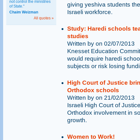
not control the ministries
giving yeshiva students the
of State."
Israeli workforce.
Chaim Weizman
All quotes »
Study: Haredi schools tea
studies
Written by on 02/07/2013
Knesset Education Commit
would require haredi schoo
subjects or risk losing fund
High Court of Justice brin
Orthodox schools
Written by on 21/02/2013
Israeli High Court of Justice
Orthodox involvement in so
growth.
Women to Work!