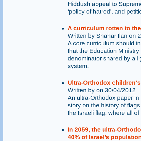
Hiddush appeal to Supreme
‘policy of hatred’, and pet
A curriculum rotten to th
Written by Shahar Ilan on 
A core curriculum should i
that the Education Ministr
denominator shared by all 
system.
Ultra-Orthodox children's
Written by on 30/04/2012
An ultra-Orthodox paper in I
story on the history of flag
the Israeli flag, where all o
In 2059, the ultra-Ortho
40% of Israel’s population