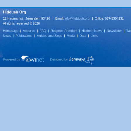
Hiddush Org
22 Haoman st., Jerusalem 93420 | Email:
info@hiddush.org
| Office: 077-5304131
All rights reserved © 2026
Homepage
|
About us
|
FAQ
|
Religious Freedom
|
Hiddush News
|
Newsletter
|
Tak
News
|
Publications
|
Articles and Blogs
|
Media
|
Data
|
Links