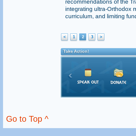
recommendations of the Tr
integrating ultra-Orthodox 
curriculum, and limiting fun
<
1
2
3
>
Take Action!
Go to Top ^