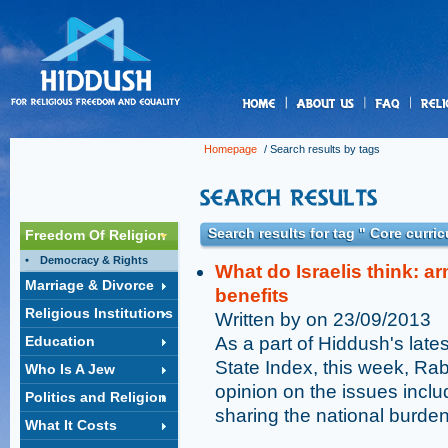
us
Homepage
/ Search results by tags
Search results for tag " Core curri
Freedom Of Religion
Democracy & Rights
What do Israelis think: a
Marriage & Divorce
benefits
Religious Institutions
Written by on 23/09/2013
Education
As a part of Hiddush's late
State Index, this week, Rab
Who Is A Jew
opinion on the issues includ
Politics and Religion
sharing the national burden
What It Costs