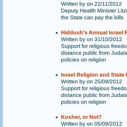
Written by on 22/11/2012
Deputy Health Minister Li
the State can pay the bills
Hiddush's Annual Israel R
Written by on 31/10/2012
Support for religious free
distance public from Judai
policies on religion
Israel Religion and State
Written by on 25/09/2012
Support for religious free
distance public from Judai
policies on religion
Kosher, or Not?
Written by on 05/09/2012