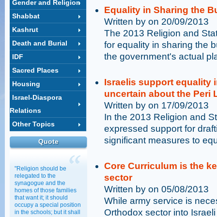
Gender and Religion
Equality in Sharing the B
Shabbat
Written by on 20/09/2013
Kashrut
The 2013 Religion and Sta
Death and Burial
for equality in sharing the b
the government's actual pl
IDF
Sacred Places
Israelis support equality 
Housing
uncertain about the Peri
Israel-Diaspora
Written by on 17/09/2013
Relations
In the 2013 Religion and Sta
Other Topics
expressed support for draf
significant measures to equ
Quote
Core Curriculum is the ke
"Religion should be
relegated to the
sector
synagogue and the
Written by on 05/08/2013
homes of those families
that want it; it should
While army service is necess
occupy a special position
Orthodox sector into Israeli
in the schools; but it shall