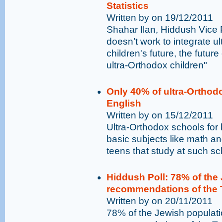
Statistics
Written by on 19/12/2011
Shahar Ilan, Hiddush Vice 
doesn’t work to integrate ul
children's future, the futur
ultra-Orthodox children"
Only 40% of ultra-Orthod
English
Written by on 15/12/2011
Ultra-Orthodox schools for
basic subjects like math an
teens that study at such sc
Hiddush Poll: 78% of the 
recommendations of the 
Written by on 20/11/2011
78% of the Jewish populatio