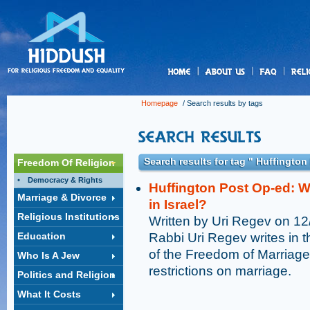
us
Homepage
/ Search results by tags
Search results for tag " Huffington
Freedom Of Religion
Democracy & Rights
Huffington Post Op-ed: Why
Marriage & Divorce
in Israel?
Religious Institutions
Written by Uri Regev on 1
Education
Rabbi Uri Regev writes in 
of the Freedom of Marriage
Who Is A Jew
restrictions on marriage.
Politics and Religion
What It Costs