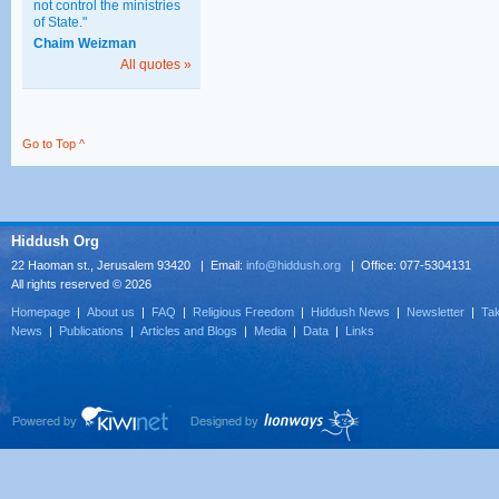
not control the ministries
of State."
Chaim Weizman
All quotes »
Go to Top ^
Hiddush Org
22 Haoman st., Jerusalem 93420 | Email:
info@hiddush.org
| Office: 077-5304131
All rights reserved © 2026
Homepage
|
About us
|
FAQ
|
Religious Freedom
|
Hiddush News
|
Newsletter
|
Tak
News
|
Publications
|
Articles and Blogs
|
Media
|
Data
|
Links