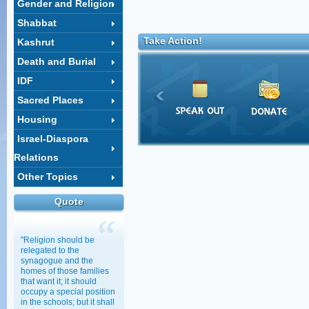
Gender and Religion
Shabbat
Take Action!
Kashrut
Death and Burial
IDF
Sacred Places
Housing
Israel-Diaspora
Relations
Other Topics
Quote
"Religion should be
relegated to the
synagogue and the
homes of those families
that want it; it should
occupy a special position
in the schools; but it shall