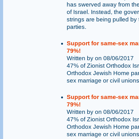
has swerved away from the 
of Israel. Instead, the go
strings are being pulled by t
parties.
Support for same-sex marr
79%!
Written by on 08/06/2017
47% of Zionist Orthodox Isr
Orthodox Jewish Home part
sex marriage or civil unions 
Support for same-sex marr
79%!
Written by on 08/06/2017
47% of Zionist Orthodox Isr
Orthodox Jewish Home part
sex marriage or civil unions 