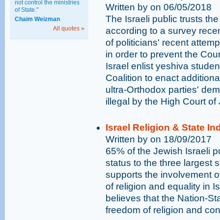
not control the ministries
Written by on 06/05/2018
of State."
The Israeli public trusts th
Chaim Weizman
All quotes »
according to a survey rece
of politicians' recent attemp
in order to prevent the Cou
Israel enlist yeshiva stude
Coalition to enact additiona
ultra-Orthodox parties' dem
illegal by the High Court of 
Israel Religion & State I
Written by on 18/09/2017
65% of the Jewish Israeli pu
status to the three largest 
supports the involvement o
of religion and equality in I
believes that the Nation-St
freedom of religion and con