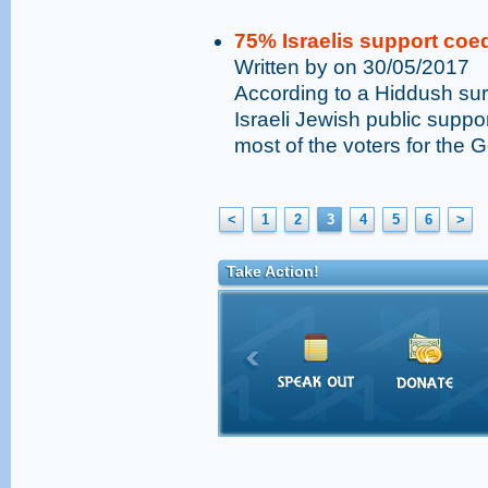
75% Israelis support coed
Written by on 30/05/2017
According to a Hiddush sur
Israeli Jewish public suppor
most of the voters for the 
<
1
2
3
4
5
6
>
Take Action!