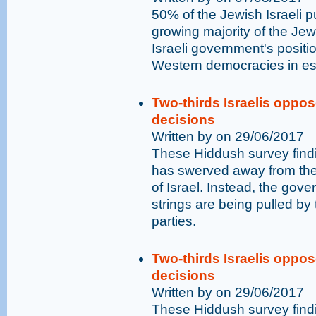
50% of the Jewish Israeli p
growing majority of the Jewi
Israeli government's positio
Western democracies in es
Two-thirds Israelis opp
decisions
Written by on 29/06/2017
These Hiddush survey find
has swerved away from the 
of Israel. Instead, the go
strings are being pulled by t
parties.
Two-thirds Israelis opp
decisions
Written by on 29/06/2017
These Hiddush survey find