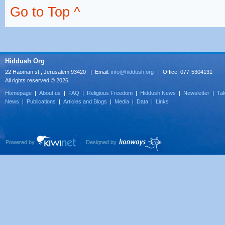
Go to Top ^
Hiddush Org
22 Haoman st., Jerusalem 93420 | Email:
info@hiddush.org
| Office: 077-5304131
All rights reserved © 2026
Homepage
|
About us
|
FAQ
|
Religious Freedom
|
Hiddush News
|
Newsletter
|
Tak
News
|
Publications
|
Articles and Blogs
|
Media
|
Data
|
Links