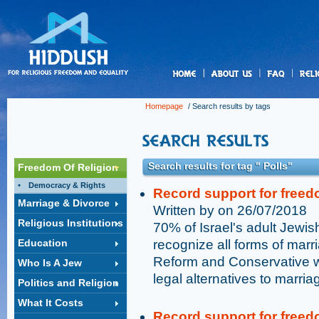
us
Homepage
/ Search results by tags
Search results for tag " Polls"
Freedom Of Religion
Democracy & Rights
Record support for freed
Marriage & Divorce
Written by on 26/07/2018
Religious Institutions
70% of Israel's adult Jewish
Education
recognize all forms of marri
Reform and Conservative w
Who Is A Jew
legal alternatives to marri
Politics and Religion
What It Costs
Record support for freed