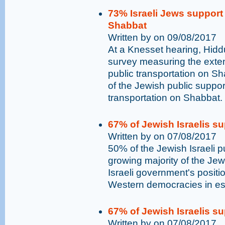
73% Israeli Jews support 
Shabbat
Written by on 09/08/2017
At a Knesset hearing, Hidd
survey measuring the exten
public transportation on Sh
of the Jewish public supports 
transportation on Shabbat.
67% of Jewish Israelis su
Written by on 07/08/2017
50% of the Jewish Israeli p
growing majority of the Jewi
Israeli government's positio
Western democracies in es
67% of Jewish Israelis su
Written by on 07/08/2017