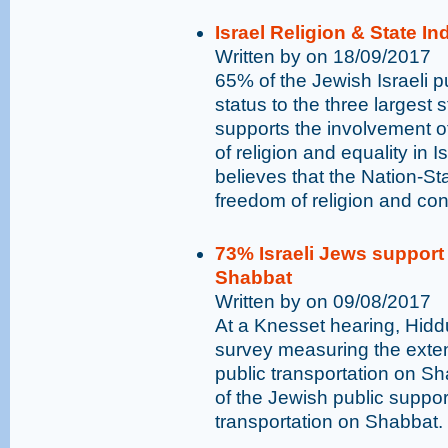
Israel Religion & State I
Written by on 18/09/2017
65% of the Jewish Israeli pu
status to the three largest 
supports the involvement o
of religion and equality in I
believes that the Nation-St
freedom of religion and con
73% Israeli Jews support 
Shabbat
Written by on 09/08/2017
At a Knesset hearing, Hidd
survey measuring the exten
public transportation on Sh
of the Jewish public supports 
transportation on Shabbat.