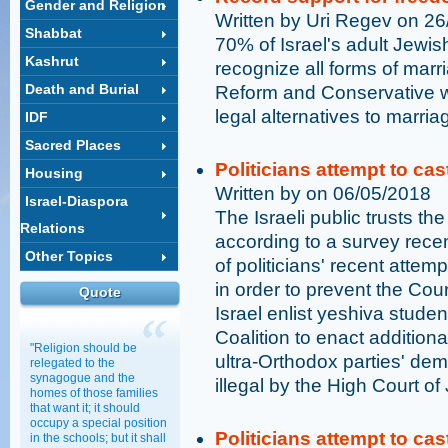
Gender and Religion
Written by Uri Regev on 2
Shabbat
70% of Israel's adult Jewish
Kashrut
recognize all forms of marri
Death and Burial
Reform and Conservative w
legal alternatives to marri
IDF
Sacred Places
Politicians attempt to ca
Housing
Written by on 06/05/2018
Israel-Diaspora
The Israeli public trusts th
Relations
according to a survey rece
Other Topics
of politicians' recent attemp
in order to prevent the Cou
Quote
Israel enlist yeshiva stude
Coalition to enact additiona
"Religion should be
ultra-Orthodox parties' dem
relegated to the
synagogue and the
illegal by the High Court of 
homes of those families
that want it; it should
occupy a special position
Politicians attempt to ca
in the schools; but it shall