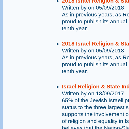
2018 Israel Religion & St
Written by on 05/09/2018
As in previous years, as 
proud to publish its annual 
tenth year.
2018 Israel Religion & St
Written by on 05/09/2018
As in previous years, as 
proud to publish its annual 
tenth year.
Israel Religion & State I
Written by on 18/09/2017
65% of the Jewish Israeli pu
status to the three largest 
supports the involvement o
of religion and equality in I
believes that the Nation-St