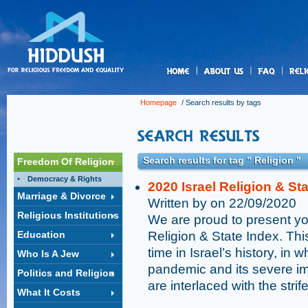
us
Homepage
/ Search results by tags
Search results for tag " Religion "
Freedom Of Religion
Democracy & Rights
2020 Israel Religion & St
Marriage & Divorce
Written by on 22/09/2020
Religious Institutions
We are proud to present you
Education
Religion & State Index. Thi
time in Israel’s history, i
Who Is A Jew
pandemic and its severe i
Politics and Religion
are interlaced with the stri
What It Costs