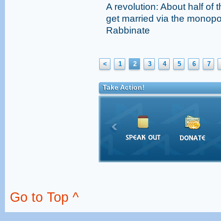
A revolution: About half of 
get married via the monopo
Rabbinate
<
1
2
3
4
5
6
7
Take Action!
Go to Top ^