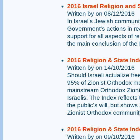
2016 Israel Religion and S
Written by on 08/12/2016
In Israel's Jewish communit
Government's actions in rea
support for all aspects of r
the main conclusion of the 
2016 Religion & State Ind
Written by on 14/10/2016
Should Israeli actualize fr
95% of Zionist Orthodox mo
mainstream Orthodox Zionis
Israelis. The Index reflects
the public's will, but show
Zionist Orthodox communit
2016 Religion & State In
Written by on 09/10/2016