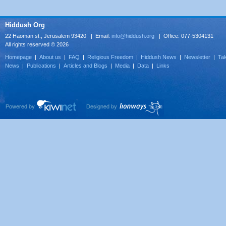
Hiddush Org
22 Haoman st., Jerusalem 93420 | Email:
info@hiddush.org
| Office: 077-5304131
All rights reserved © 2026
Homepage
|
About us
|
FAQ
|
Religious Freedom
|
Hiddush News
|
Newsletter
|
Tak
News
|
Publications
|
Articles and Blogs
|
Media
|
Data
|
Links