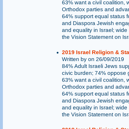
63% want a civil coalition,
Orthodox parties and advan
64% support equal status 
and Diaspora Jewish engag
and equality in Israel; wide
the Vision Statement on Is
2019 Israel Religion & St
Written by on 26/09/2019
84% Adult Israeli Jews supp
civic burden; 74% oppose go
63% want a civil coalition,
Orthodox parties and advan
64% support equal status 
and Diaspora Jewish engag
and equality in Israel; wide
the Vision Statement on Is