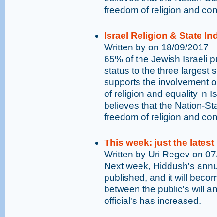
freedom of religion and con
Israel Religion & State I
Written by on 18/09/2017
65% of the Jewish Israeli pu
status to the three largest 
supports the involvement o
of religion and equality in I
believes that the Nation-St
freedom of religion and con
This week: just the latest
Written by Uri Regev on 0
Next week, Hiddush's annual
published, and it will bec
between the public's will an
official's has increased.