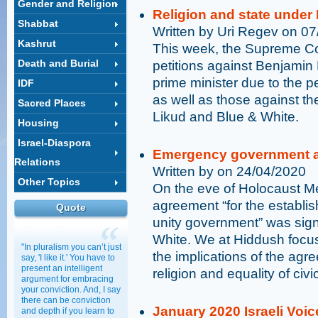
Gender and Religion
Religion and state unde
Shabbat
Written by Uri Regev on 0
Kashrut
This week, the Supreme Cou
Death and Burial
petitions against Benjamin
prime minister due to the p
IDF
as well as those against t
Sacred Places
Likud and Blue & White.
Housing
Israel-Diaspora
Emergency government an
Relations
Written by on 24/04/2020
Other Topics
On the eve of Holocaust Mem
agreement “for the establi
Quote
unity government” was sig
White. We at Hiddush focus
"In pluralism you can’t just
the implications of the agr
say, 'I like it.' You have to
present an intelligent
religion and equality of civ
argument for embracing
your conviction. And, I say
there can be conviction
January 2020 Israeli Voic
and depth if you learn to