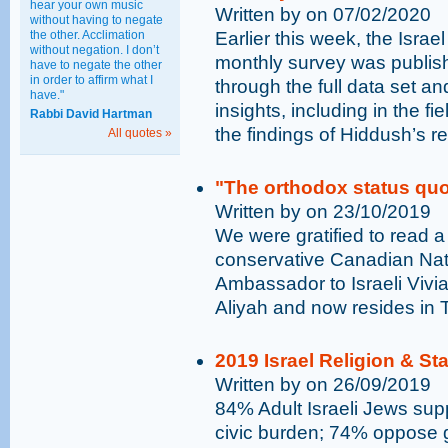
hear your own music
Written by on 07/02/2020
without having to negate
the other. Acclimation
Earlier this week, the Israe
without negation. I don’t
monthly survey was publish
have to negate the other
in order to affirm what I
through the full data set an
have."
insights, including in the fi
Rabbi David Hartman
the findings of Hiddush’s r
All quotes »
"The orthodox status quo 
Written by on 23/10/2019
We were gratified to read a
conservative Canadian Nati
Ambassador to Israeli Viv
Aliyah and now resides in T
2019 Israel Religion & St
Written by on 26/09/2019
84% Adult Israeli Jews supp
civic burden; 74% oppose go