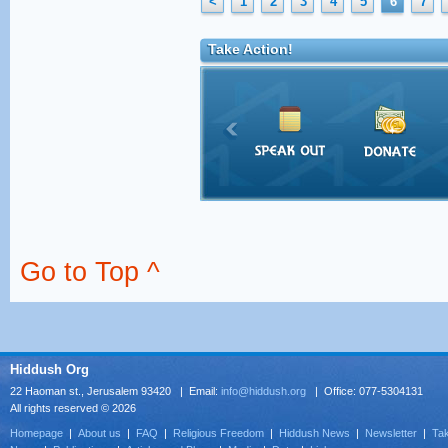
<
1
2
3
4
5
6
7
Take Action!
Go to Top ^
Hiddush Org
22 Haoman st., Jerusalem 93420 | Email:
info@hiddush.org
| Office: 077-5304131
All rights reserved © 2026
Homepage
|
About us
|
FAQ
|
Religious Freedom
|
Hiddush News
|
Newsletter
|
Tak