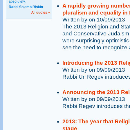
absolutely.
A rapidly growing number
Rabbi Shlomo Riskin
pluralism and equality in 
All quotes »
Written by on 10/09/2013
The 2013 Religion and Stat
and Conservative Judaism in 
were surprisingly optimisti
see the need to recognize 
Introducing the 2013 Reli
Written by on 09/09/2013
Rabbi Uri Regev introduces
Announcing the 2013 Reli
Written by on 09/09/2013
Rabbi Regev introduces th
2013: The year that Religi
stage