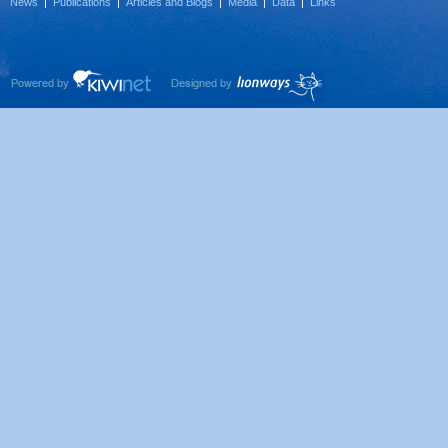
News
|
Publications
|
Articles and Blogs
|
Media
|
Data
|
Links