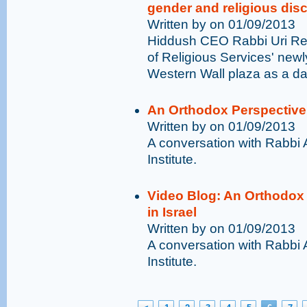
gender and religious disc
Written by on 01/09/2013
Hiddush CEO Rabbi Uri Rege
of Religious Services' newl
Western Wall plaza as a dan
An Orthodox Perspective o
Written by on 01/09/2013
A conversation with Rabbi 
Institute.
Video Blog: An Orthodox 
in Israel
Written by on 01/09/2013
A conversation with Rabbi 
Institute.