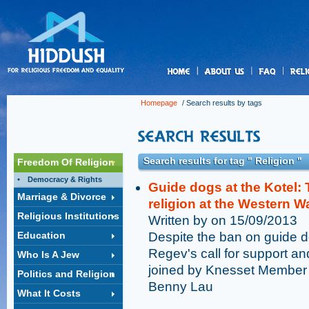
us
Homepage
/ Search results by tags
Search results for tag " Religion "
Freedom Of Religion
Democracy & Rights
Guide dogs at the Kotel: T
Marriage & Divorce
religion at the Western Wa
Religious Institutions
Written by on 15/09/2013
Education
Despite the ban on guide d
Regev's call for support an
Who Is A Jew
joined by Knesset Member 
Politics and Religion
Benny Lau
What It Costs