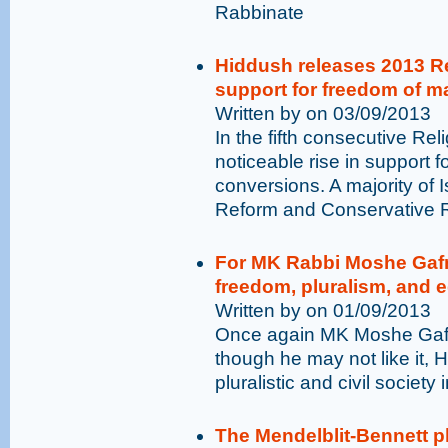
Rabbinate
Hiddush releases 2013 Re
support for freedom of m
Written by on 03/09/2013
In the fifth consecutive Rel
noticeable rise in support
conversions. A majority of I
Reform and Conservative 
For MK Rabbi Moshe Gafni
freedom, pluralism, and e
Written by on 01/09/2013
Once again MK Moshe Gafni 
though he may not like it,
pluralistic and civil society i
The Mendelblit-Bennett p