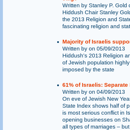
Written by Stanley P. Gold
Hiddush Chair Stanley Gol
the 2013 Religion and Stat
fascinating religion and stat
Majority of Israelis suppo
Written by on 05/09/2013
Hiddush's 2013 Religion a
of Jewish population highly 
imposed by the state
61% of Israelis: Separate 
Written by on 04/09/2013
On eve of Jewish New Year
State Index shows half of p
is most serious conflict in I
opening businesses on Shab
all types of marriages – bu