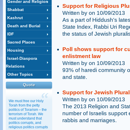
Gender and Religion
Support for Religious Plu
Shabbat
Written by on 10/09/2013
Kashrut
As a part of Hiddush's late
Death and Burial
State Index, Rabbi Uri Rege
the status of Jewish pluralis
IDF
Sacred Places
Poll shows support for cu
Housing
enlistment law
Israel-Diaspora
Written by on 10/09/2013
Relations
93% of haredi community o
Other Topics
and state.
Quote
Support for Jewish Plural
Written by on 10/09/2013
We must free our Holy
Torah from the petty
The 2013 Religion and Sta
politics of Torarism – the
number of Israelis support
terrorism of Torah. We
must understand that
rabbis and marriages.
politics corrupts, and
religious politics corrupts