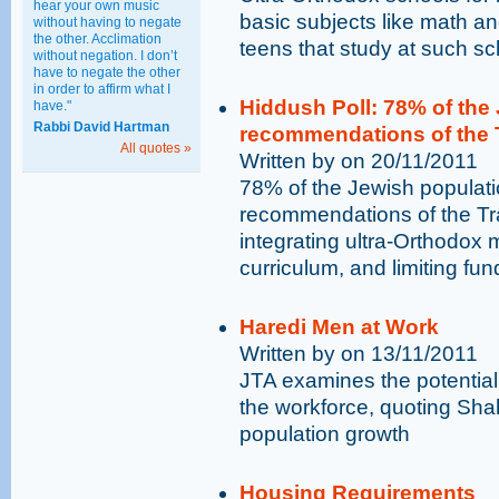
hear your own music
basic subjects like math an
without having to negate
the other. Acclimation
teens that study at such sc
without negation. I don’t
have to negate the other
in order to affirm what I
Hiddush Poll: 78% of the 
have."
Rabbi David Hartman
recommendations of the 
All quotes »
Written by on 20/11/2011
78% of the Jewish populatio
recommendations of the Tr
integrating ultra-Orthodox 
curriculum, and limiting fun
Haredi Men at Work
Written by on 13/11/2011
JTA examines the potential 
the workforce, quoting Shah
population growth
Housing Requirements