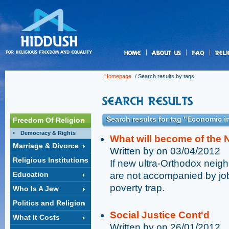
us
Homepage
/ Search results by tags
Search results for tag "Economic 
Freedom Of Religion
Democracy & Rights
What will become of the 
Marriage & Divorce
Written by on 03/04/2012
Religious Institutions
If new ultra-Orthodox neigh
Education
are not accompanied by job
poverty trap.
Who Is A Jew
Politics and Religion
Social Justice Cont'd
What It Costs
Written by on 26/01/2012