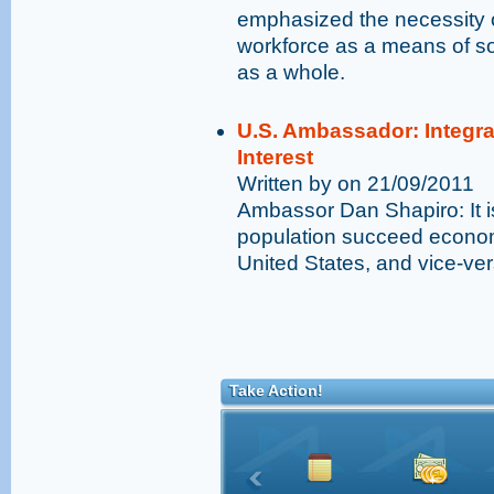
emphasized the necessity of
workforce as a means of soc
as a whole.
U.S. Ambassador: Integra
Interest
Written by on 21/09/2011
Ambassor Dan Shapiro: It is
population succeed economic
United States, and vice-ve
Take Action!