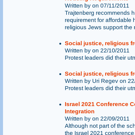
Written by on 07/11/2011
Trajtenberg recommends hav
requirement for affordabl
religious Jews support the 
Social justice, religious 
Written by on 22/10/2011
Protest leaders did their u
Social justice, religious 
Written by Uri Regev on 2
Protest leaders did their u
Israel 2021 Conference C
Integration
Written by on 22/09/2011
Although not part of the s
the Israel 2021 conferenc