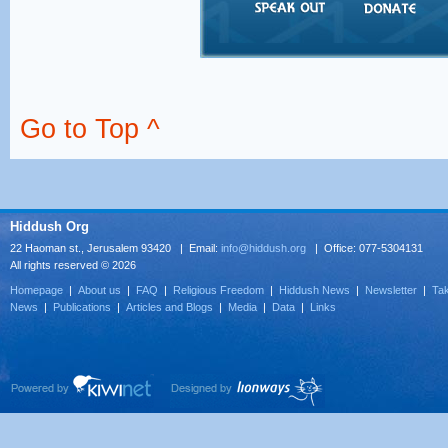
Go to Top ^
Hiddush Org
22 Haoman st., Jerusalem 93420 | Email:
info@hiddush.org
| Office: 077-5304131
All rights reserved © 2026
Homepage
|
About us
|
FAQ
|
Religious Freedom
|
Hiddush News
|
Newsletter
|
Tak
News
|
Publications
|
Articles and Blogs
|
Media
|
Data
|
Links