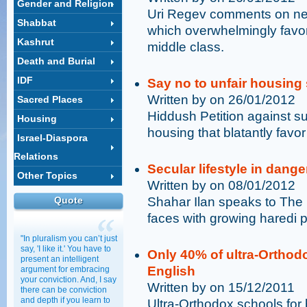
Gender and Religion
Uri Regev comments on new
Shabbat
which overwhelmingly favor
Kashrut
middle class.
Death and Burial
IDF
Say no to unfair housing
Written by on 26/01/2012
Sacred Places
Hiddush Petition against su
Housing
housing that blatantly favo
Israel-Diaspora
Relations
Secular lifestyle in dange
Other Topics
Written by on 08/01/2012
Quote
Shahar Ilan speaks to The 
faces with growing haredi 
"In pluralism you can’t just
say, 'I like it.' You have to
Only 40% of ultra-Orthod
present an intelligent
English
argument for embracing
your conviction. And, I say
Written by on 15/12/2011
there can be conviction
and depth if you learn to
Ultra-Orthodox schools for