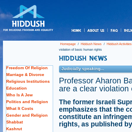
us
Homepage
/
Hiddush News
/
Hiddush Activities
violation of basic human rights
Freedom Of Religion
Judicially speaking...
Marriage & Divorce
Professor Aharon Bar
Religious Institutions
are a clear violation
Education
Who Is A Jew
The former Israeli Sup
Politics and Religion
emphasizes that the c
What It Costs
Gender and Religion
constitute an infringem
Shabbat
rights, as published b
Kashrut