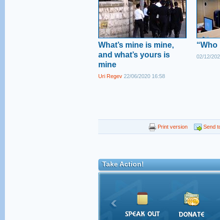
What’s mine is mine,
“Who i
and what’s yours is
02/12/202
mine
Uri Regev
22/06/2020 16:58
Print version
Send to
Take Action!