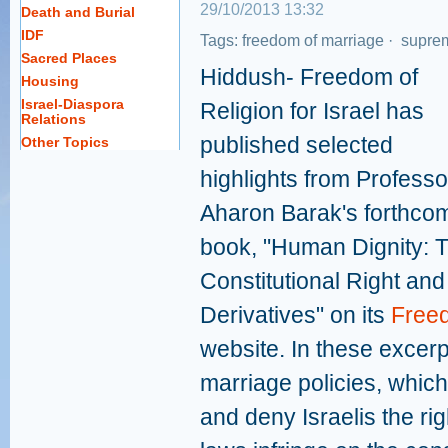
29/10/2013 13:32
Death and Burial
IDF
Tags:
freedom of marriage
·
suprem
Sacred Places
Hiddush- Freedom of
Housing
Israel-Diaspora
Religion for Israel has
Relations
published selected
Other Topics
highlights from Professo
Aharon Barak's forthco
book, "Human Dignity: 
Constitutional Right and 
Derivatives" on its
Free
website. In these excerp
marriage policies, which
and deny Israelis the rig