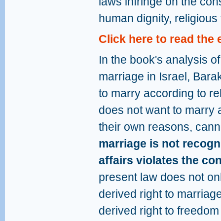
laws infringe on the cons
human dignity, religious
Click here to read the
In the book's analysis of 
marriage in Israel, Bara
to marry according to r
does not want to marry a
their own reasons, canno
marriage is not recogni
affairs violates the co
present law does not only
derived right to marriage,
derived right to freedo