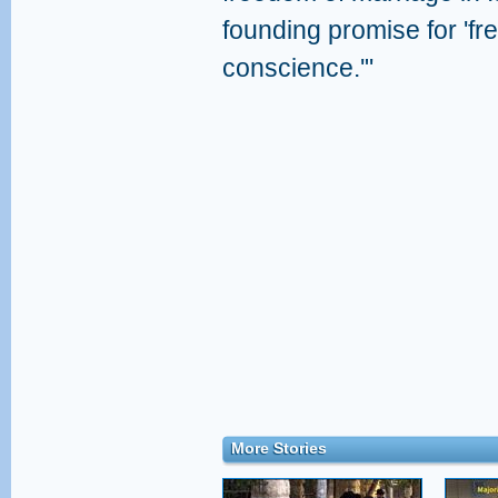
founding promise for 'fr
conscience.'"
More Stories