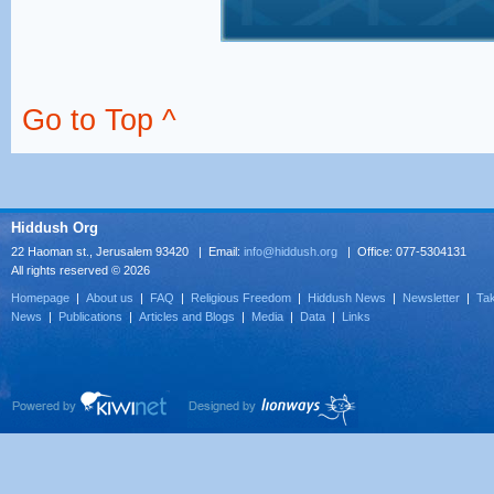
Go to Top ^
Hiddush Org
22 Haoman st., Jerusalem 93420 | Email:
info@hiddush.org
| Office: 077-5304131
All rights reserved © 2026
Homepage
|
About us
|
FAQ
|
Religious Freedom
|
Hiddush News
|
Newsletter
|
Tak
News
|
Publications
|
Articles and Blogs
|
Media
|
Data
|
Links