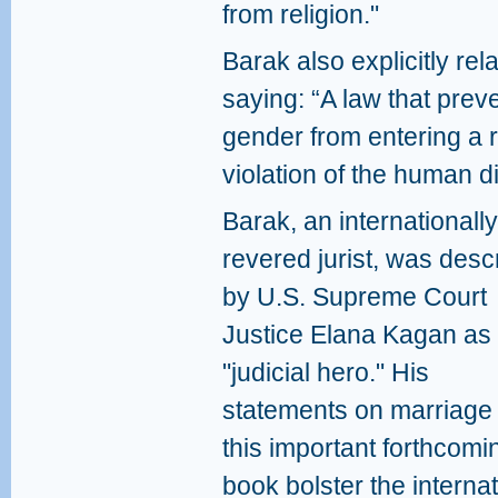
from religion."
Barak also explicitly re
saying: “A law that pre
gender from entering a r
violation of the human di
Barak, an internationally
revered jurist, was desc
by U.S. Supreme Court
Justice Elana Kagan as
"judicial hero." His
statements on marriage 
this important forthcomi
book bolster the interna