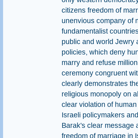
citizens freedom of marr
unenvious company of ma
fundamentalist countries.
public and world Jewry 
policies, which deny hun
marry and refuse millions
ceremony congruent with
clearly demonstrates the 
religious monopoly on al
clear violation of human
Israeli policymakers an
Barak's clear message 
freedom of marriage in Is