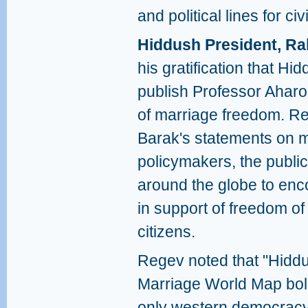
and political lines for civ
Hiddush President, Ra
his gratification that H
publish Professor Ahar
of marriage freedom. R
Barak's statements on ma
policymakers, the publi
around the globe to enc
in support of freedom of 
citizens.
Regev noted that "Hidd
Marriage World Map boldly
only western democracy i