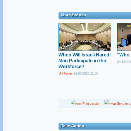
More Stories
When Will Israeli Haredi
“Who i
Men Participate in the
02/12/202
Workforce?
Uri Regev
16/06/2022 21:36
Print version
Send to a 
Take Action!