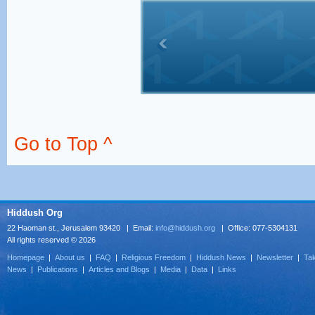
Go to Top ^
Hiddush Org
22 Haoman st., Jerusalem 93420 | Email:
info@hiddush.org
| Office: 077-5304131
All rights reserved © 2026
Homepage
|
About us
|
FAQ
|
Religious Freedom
|
Hiddush News
|
Newsletter
|
Tak
News
|
Publications
|
Articles and Blogs
|
Media
|
Data
|
Links