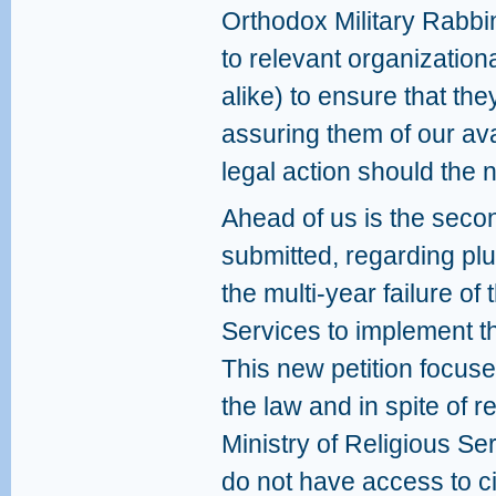
Orthodox Military Rabbi
to relevant organization
alike) to ensure that th
assuring them of our avail
legal action should the 
Ahead of us is the secon
submitted, regarding plura
the multi-year failure of 
Services to implement th
This new petition focuses
the law and in spite of r
Ministry of Religious Ser
do not have access to c