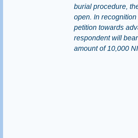
burial procedure, the
open. In recognition
petition towards adva
respondent will bear
amount of 10,000 NI