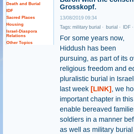
Death and Burial
Grosskopf.
IDF
Sacred Places
13/08/2019 09:34
Housing
Tags:
military burial
·
burial
·
IDF
Israel-Diaspora
Relations
For some years now,
Other Topics
Hiddush has been
pursuing, as part of its 
religious freedom and eq
pluralistic burial in Isr
last week
[LINK]
, we ho
important chapter in thi
enable bereaved families
soldiers in a manner befit
as well as military burial