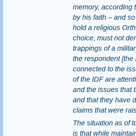
memory, according to
by his faith – and so
hold a religious Ort
choice, must not den
trappings of a militar
the respondent [the I
connected to the issu
of the IDF are attenti
and the issues that t
and that they have 
claims that were rai
The situation as of 
is that while maintai