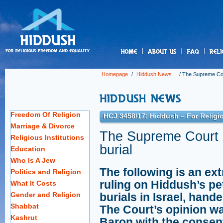
us
Homepage
/
Hiddush News
/
The Supreme Court
Freedom Of Religion
HCJ 3458/17: Hiddush – For Religi
Marriage & Divorce
The Supreme Court ru
Religious Institutions
burial
Education
Who Is A Jew
The following is an ex
Politics and Religion
ruling on Hiddush’s peti
What It Costs
Gender and Religion
burials in Israel, han
Shabbat
The Court’s opinion wa
Kashrut
Baron with the consent