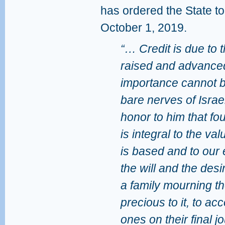
has ordered the State to
October 1, 2019.
“… Credit is due to t
raised and advanced
importance cannot be
bare nerves of Israe
honor to him that fou
is integral to the va
is based and to our 
the will and the desi
a family mourning th
precious to it, to a
ones on their final j