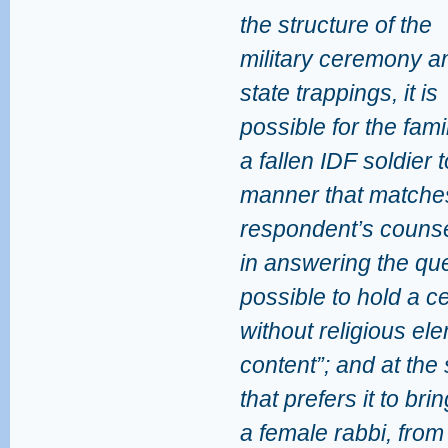
the structure of the
military ceremony an
state trappings, it is
possible for the fami
a fallen IDF soldier t
manner that matches 
respondent’s counsel
in answering the que
possible to hold a c
without religious e
content”; and at the
that prefers it to bri
a female rabbi, from