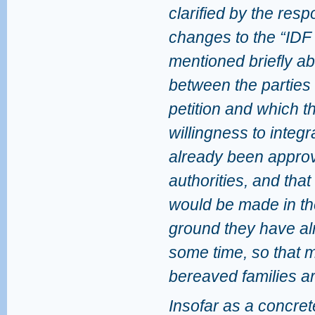
clarified by the resp
changes to the “IDF
mentioned briefly a
between the parties 
petition and which 
willingness to integ
already been appro
authorities, and tha
would be made in th
ground they have al
some time, so that 
bereaved families 
Insofar as a concrete