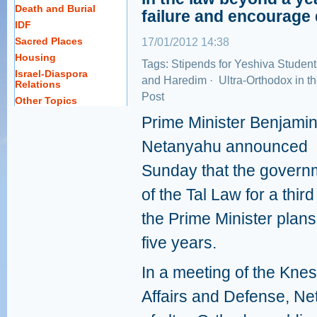
Death and Burial
failure and encourage 
IDF
Sacred Places
17/01/2012 14:38
Housing
Tags:
Stipends for Yeshiva Student
Israel-Diaspora
and Haredim
·
Ultra-Orthodox in t
Relations
Post
Other Topics
Prime Minister Benjami
Netanyahu announced
Sunday that the governm
of the Tal Law for a thir
the Prime Minister plans
five years.
In a meeting of the Kne
Affairs and Defense, Ne