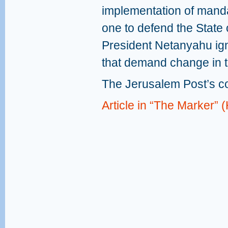
implementation of mandat
one to defend the State o
President Netanyahu ig
that demand change in t
The Jerusalem Post’s c
Article in “The Marker”