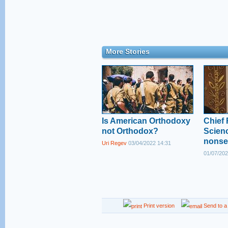
More Stories
Is American Orthodoxy
Chief 
not Orthodox?
Scienc
nonse
Uri Regev
03/04/2022 14:31
01/07/202
Print version
Send to a 