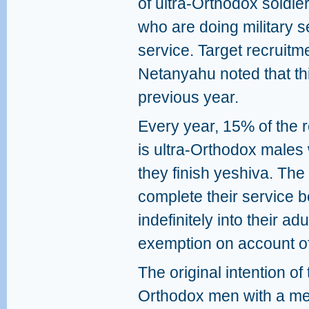
of ultra-Orthodox soldie
who are doing military se
service. Target recruitm
Netanyahu noted that th
previous year.
Every year, 15% of the r
is ultra-Orthodox males 
they finish yeshiva. Th
complete their service 
indefinitely into their a
exemption on account of 
The original intention of
Orthodox men with a mean