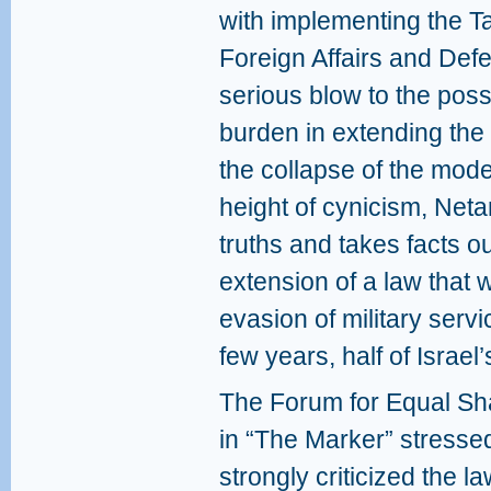
with implementing the T
Foreign Affairs and Defe
serious blow to the possi
burden in extending the 
the collapse of the mode
height of cynicism, Neta
truths and takes facts out
extension of a law that 
evasion of military servi
few years, half of Israel’
The Forum for Equal Shar
in “The Marker” stresse
strongly criticized the l