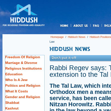
us
Homepage
/
Hiddush News
/
Hiddush Position
Law
Freedom Of Religion
Don't put it off
Marriage & Divorce
Rabbi Regev says: 
Religious Institutions
extension to the Tal
Education
Who Is A Jew
The Tal Law, which int
Politics and Religion
Orthodox men a means to
What It Costs
Gender and Religion
service, has been call
Shabbat
Nitzan Horowitz. Rabb
Kashrut
in the law beyond a yea