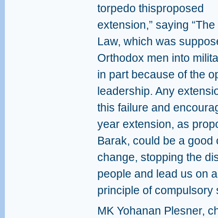
torpedo thisproposed
extension,” saying “The 
Law, which was supposed
Orthodox men into militar
in part because of the o
leadership. Any extensi
this failure and encoura
year extension, as pro
Barak, could be a good 
change, stopping the di
people and lead us on a 
principle of compulsory 
MK Yohanan Plesner, ch