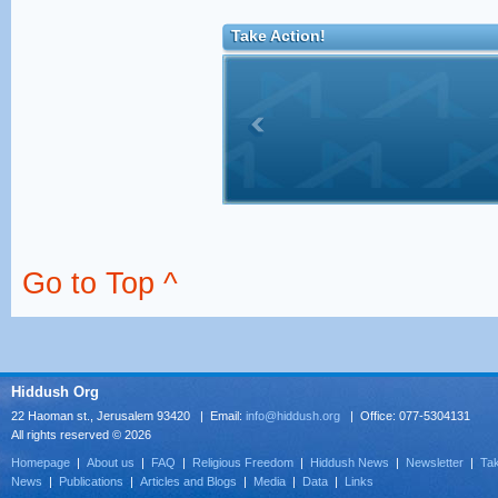
Take Action!
Go to Top ^
Hiddush Org
22 Haoman st., Jerusalem 93420 | Email:
info@hiddush.org
| Office: 077-5304131
All rights reserved © 2026
Homepage
|
About us
|
FAQ
|
Religious Freedom
|
Hiddush News
|
Newsletter
|
Tak
News
|
Publications
|
Articles and Blogs
|
Media
|
Data
|
Links