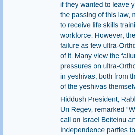
if they wanted to leave y
the passing of this law
to receive life skills tra
workforce. However, the
failure as few ultra-Or
of it. Many view the failu
pressures on ultra-Orth
in yeshivas, both from 
of the yeshivas themsel
Hiddush President, Rab
Uri Regev, remarked “
call on Israel Beiteinu a
Independence parties t