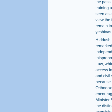
the passi
training 
seen as a
view the 
remain in
yeshivas
Hiddush 
remarked 
Independ
thispropo
Law, whi
access fo
and civil 
because o
Orthodox 
encourage
Minister 
the disti
exercisin