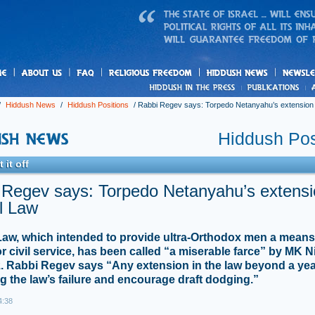
us
freedom
News
/
Hiddush News
/
Hiddush Positions
/
Rabbi Regev says: Torpedo Netanyahu’s extension t
Hiddush Pos
 it off
 Regev says: Torpedo Netanyahu’s extensi
l Law
Law, which intended to provide ultra-Orthodox men a means to
or civil service, has been called “a miserable farce” by MK N
. Rabbi Regev says “Any extension in the law beyond a year
g the law’s failure and encourage draft dodging.”
4:38