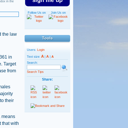
sign me up
dox in the
Follow Us on
Join Us on
d the law
Tools
Users:
Login
A
,361 in
A
Text size:
|
|
A
Search:
e. Target
ase from
Search Tips
Share:
 males
ajority
to their
 a means
t that with