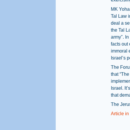
MK Yohan
Tal Law i
deal a se
the Tal L
army". In
facts out 
immoral e
Israel’s p
The Forum
that “The
implement
Israel. I
that dema
The Jeru
Article i