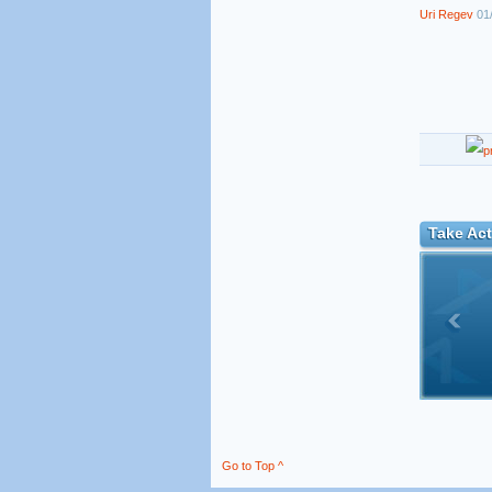
Uri Regev
01/
Take Act
Go to Top ^