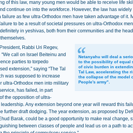
ng of this law, many young men would be able to receive life ski
and continue on into the workforce. However, the law has widel
 failure as few ultra-Orthodox men have taken advantage of it.
failure to be a result of societal pressures on ultra-Orthodox men
definitely in yeshivas, both from their communities and the head
 themselves.
President, Rabbi Uri Regev,
“We call on Israel Beiteinu and
Netanyahu will deal a seri
ence parties to torpedo
to the possibility of equal
of civic burden in extendi
sed extension,” saying “The Tal
Tal Law, accelerating the ri
ch was supposed to increase
the collapse of the model 
People’s army".
r ultra-Orthodox men into military
service, has failed, in part
f the opposition of ultra-
leadership. Any extension beyond one year will reward this fai
 further draft dodging. The year extension, as proposed by De
Ehud Barak, could be a good opportunity to make real change, 
nguishing between classes of people and lead us on a path to ac
g the principle of compulsory service.”