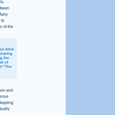
lls
y been
 Many
 to
s of the
ous blow
 sharing
ng the
sk of
of "The
lure and
fense
stopping
tually