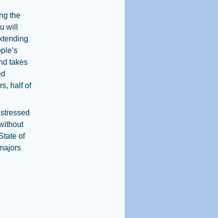
ng the
u will
extending
ople’s
and takes
ed
s, half of
 stressed
[without
State of
 majors