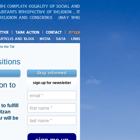
action
and blogs
o the Tal
itions
Stay informed
on to
sign up for newsletter
 fulfill
itzan
 will be