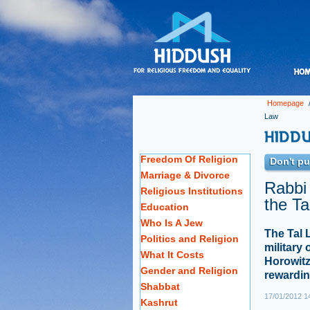
Homepage
Law
Freedom Of Religion
Don't put
Marriage & Divorce
Rabbi
Religious Institutions
the Ta
Education
Who Is A Jew
The Tal 
Politics and Religion
military 
What It Costs
Horowitz
Gender and Religion
rewardin
Shabbat
17/01/2012 1
Kashrut