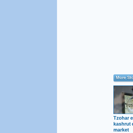
More Sto
Tzohar e
kashrut c
market