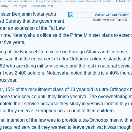
s for Yeshiva Students
·
Army Exemptions
·
Knesset commitees and Haredim
·
Ultra-Ortho
i Army
·
Uri Regev
·
Jerusalem Post
nister Benjamin Netanyahu
Soldier with talit Flash90
d Sunday that the government
ider an extension of the Tal Law
rd time. Netanyahu’s office said the Prime Minister plans to exten
er five years.
ing of the Knesset Committee on Foreign Affairs and Defense,
 said that the enlistment of ultra-Orthodox soldiers stands at 2
82 who are doing military service and the rest in national servic
nt was 2,400 soldiers. Netanyahu noted that this is a 40% incre
ous year.
r, 15% of the recruitment class of 18 year old is ultra-Orthodox
one their service until they finish yeshiva. The overwhelming m
plete their service because they study in yeshiva indefinitely in
 or they receive exemption on account of their children.
nal intention of the law was to provide ultra-Orthodox men with
ing required service if they wanted to leave yeshiva; it was though