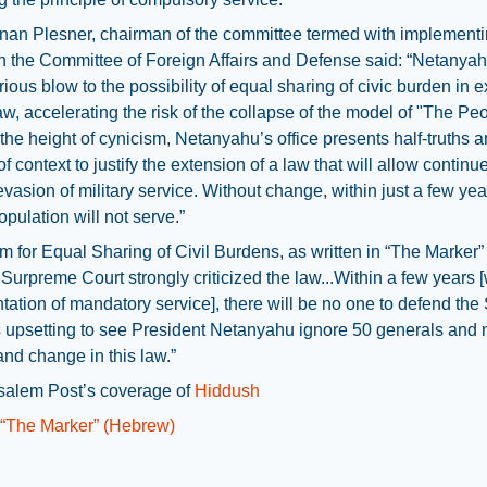
an Plesner, chairman of the committee termed with implementi
n the Committee of Foreign Affairs and Defense said: “Netanyah
rious blow to the possibility of equal sharing of civic burden in 
aw, accelerating the risk of the collapse of the model of "The Pe
 the height of cynicism, Netanyahu’s office presents half-truths 
of context to justify the extension of a law that will allow continu
vasion of military service. Without change, within just a few year
opulation will not serve.”
 for Equal Sharing of Civil Burdens, as written in “The Marker”
 Surpreme Court strongly criticized the law...Within a few years 
ation of mandatory service], there will be no one to defend the 
t’s upsetting to see President Netanyahu ignore 50 generals and
nd change in this law.”
salem Post’s coverage of
Hiddush
n “The Marker” (Hebrew)