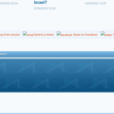
Israel?
03/2018 20:24
01/03/2011 14:03
07/06/2023 12:03
Print version
Send to a friend
Share on Facebook
T
ion!