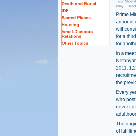
Tags:
Stipend
Death and Burial
army
·
Israel
IDF
Prime Mi
Sacred Places
announce
Housing
will cons
Israel-Diaspora
Relations
for a thi
Other Topics
for anoth
In a meet
Netanyahu
2011, 1,2
recruitme
the previ
Every yea
who postp
never com
adulthood
The origi
of fulfill