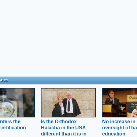
ries
nters the
Is the Orthodox
No increase in
ertification
Halacha in the USA
oversight of ha
different than it is in
education