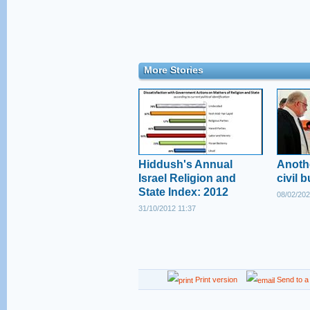
More Stories
Hiddush's Annual
Anoth
Israel Religion and
civil b
State Index: 2012
08/02/202
31/10/2012 11:37
Print version
Send to a 