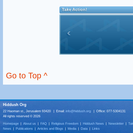
Take Action!
Go to Top ^
Hiddush Org
22 Haoman st., Jerusalem 93420 | Email:
info@hiddush.org
| Office: 077-5304131
All rights reserved © 2026
Homepage
|
About us
|
FAQ
|
Religious Freedom
|
Hiddush News
|
Newsletter
|
Tak
News
|
Publications
|
Articles and Blogs
|
Media
|
Data
|
Links