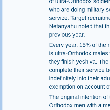
of ultra-Orthodox soldie
who are doing military se
service. Target recruitm
Netanyahu noted that th
previous year.
Every year, 15% of the r
is ultra-Orthodox males 
they finish yeshiva. Th
complete their service 
indefinitely into their a
exemption on account of 
The original intention of
Orthodox men with a mean