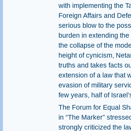
with implementing the T
Foreign Affairs and Defe
serious blow to the possi
burden in extending the 
the collapse of the mode
height of cynicism, Neta
truths and takes facts out
extension of a law that 
evasion of military servi
few years, half of Israel’
The Forum for Equal Shar
in “The Marker” stresse
strongly criticized the l