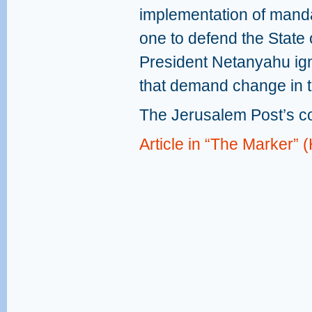
implementation of mandat
one to defend the State o
President Netanyahu ig
that demand change in t
The Jerusalem Post’s c
Article in “The Marker”