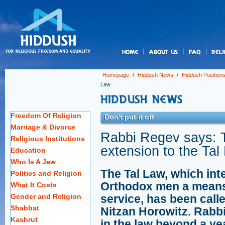
us
Homepage
/
Hiddush News
/
Hiddush Position
Law
Freedom Of Religion
Don't put it off
Marriage & Divorce
Rabbi Regev says: 
Religious Institutions
extension to the Tal
Education
Who Is A Jew
The Tal Law, which int
Politics and Religion
Orthodox men a means to
What It Costs
Gender and Religion
service, has been call
Shabbat
Nitzan Horowitz. Rabb
Kashrut
in the law beyond a yea