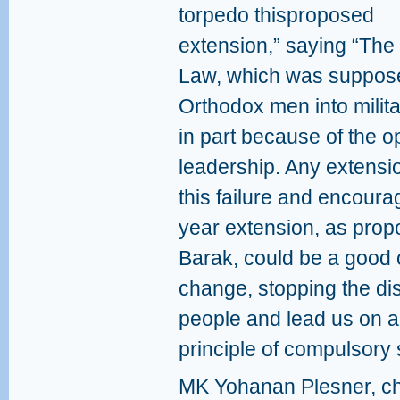
torpedo thisproposed
extension,” saying “The 
Law, which was supposed
Orthodox men into militar
in part because of the o
leadership. Any extensi
this failure and encoura
year extension, as pro
Barak, could be a good 
change, stopping the di
people and lead us on a 
principle of compulsory 
MK Yohanan Plesner, ch