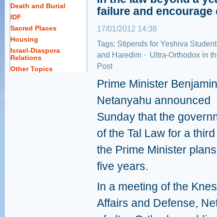
Death and Burial
failure and encourage 
IDF
Sacred Places
17/01/2012 14:38
Housing
Tags:
Stipends for Yeshiva Student
Israel-Diaspora
and Haredim
·
Ultra-Orthodox in t
Relations
Post
Other Topics
Prime Minister Benjami
Netanyahu announced
Sunday that the governm
of the Tal Law for a thir
the Prime Minister plans
five years.
In a meeting of the Kne
Affairs and Defense, Ne