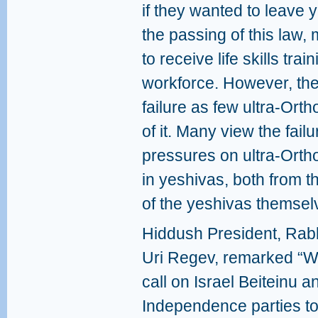
if they wanted to leave y
the passing of this law
to receive life skills tra
workforce. However, the
failure as few ultra-Or
of it. Many view the failu
pressures on ultra-Orth
in yeshivas, both from 
of the yeshivas themsel
Hiddush President, Rab
Uri Regev, remarked “
call on Israel Beiteinu a
Independence parties t