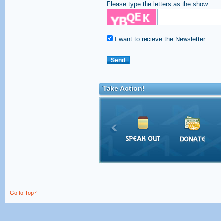
Please type the letters as the show:
I want to recieve the Newsletter
Take Action!
Go to Top ^