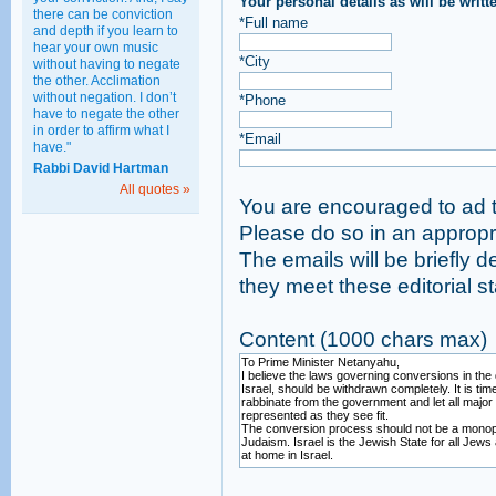
Your personal details as will be writt
there can be conviction
*Full name
and depth if you learn to
hear your own music
*City
without having to negate
the other. Acclimation
without negation. I don’t
*Phone
have to negate the other
in order to affirm what I
*Email
have."
Rabbi David Hartman
All quotes »
You are encouraged to ad t
Please do so
The emails will be briefly d
they meet these edi
Content (1000 chars max)