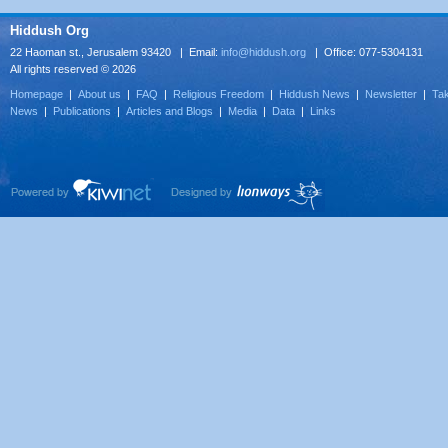
Hiddush Org
22 Haoman st., Jerusalem 93420 | Email:
info@hiddush.org
| Office: 077-5304131
All rights reserved © 2026
Homepage
|
About us
|
FAQ
|
Religious Freedom
|
Hiddush News
|
Newsletter
|
Tak
News
|
Publications
|
Articles and Blogs
|
Media
|
Data
|
Links