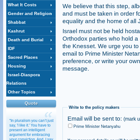
What It Costs
We believe that this step, albe
and must be taken in order for
Gender and Religion
equality and the home of all 
Shabbat
Israel must not be held hostag
Kashrut
Orthodox parties who hold a 
Death and Burial
the Knesset. We urge you to e
IDF
email to Prime Minister Netan
Sacred Places
preference, or write your own
Housing
message.
Israel-Diaspora
Relations
Other Topics
Quote
Write to the policy makers
Email will be sent to:
(mark u
"In pluralism you can’t just
say, 'I like it.' You have to
Prime Minister Netanyahu
present an intelligent
argument for embracing
your conviction. And, I say