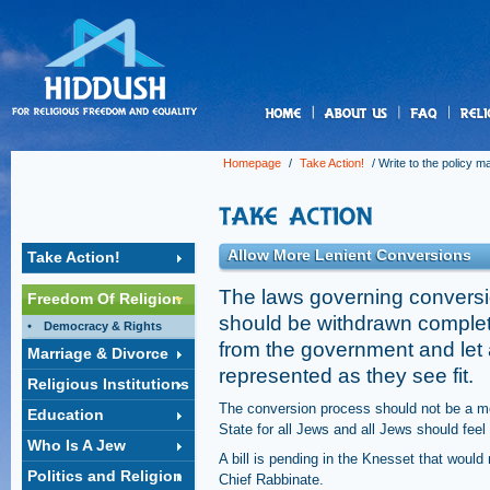
us
Homepage
/
Take Action!
/
Write to the policy m
Allow More Lenient Conversions
Take Action!
The laws governing conversio
Freedom Of Religion
should be withdrawn completel
Democracy & Rights
from the government and let 
Marriage & Divorce
represented as they see fit.
Religious Institutions
The conversion process should not be a mo
Education
State for all Jews and all Jews should feel 
Who Is A Jew
A bill is pending in the Knesset that woul
Politics and Religion
Chief Rabbinate.