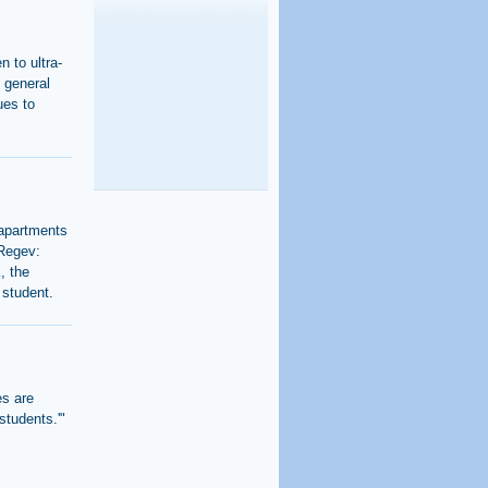
n to ultra-
 general
ues to
 apartments
 Regev:
, the
 student.
es are
students.'"