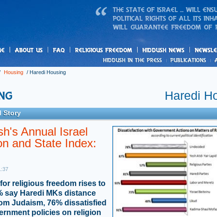
us
freedom
News
/
Housing
/
Haredi Housing
Haredi H
 Story
h's Annual Israel
on and State Index:
1:37
for religious freedom rises to
 say Haredi MKs distance
rom Judaism, 76% dissatisfied
ernment policies on religion