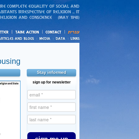
action
and blogs
ousing
Stay informed
sign up for newsletter