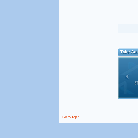
Take Act
Go to Top ^