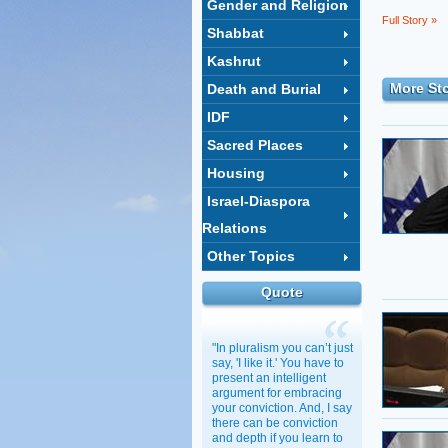
Gender and Religion
Full Story »
Shabbat
Kashrut
More Sto
Death and Burial
IDF
Sacred Places
Housing
Israel-Diaspora
Relations
Other Topics
Quote
"In pluralism you can’t just
say, 'I like it.' You have to
present an intelligent
argument for embracing
your conviction. And, I say
there can be conviction
and depth if you learn to