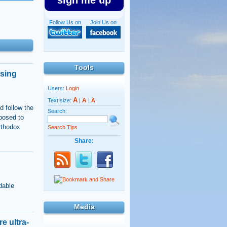
sign me up
Follow Us on
Join Us on
Tools
using
Users:
Login
A
A
Text size:
|
|
A
d follow the
Search:
posed to
rthodox
Search Tips
Share:
dable
Media
e ultra-