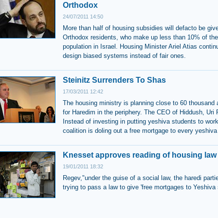
Orthodox
24/07/2011 14:50
More than half of housing subsidies will defacto be give
Orthodox residents, who make up less than 10% of the
population in Israel. Housing Minister Ariel Atias contin
design biased systems instead of fair ones.
Steinitz Surrenders To Shas
17/03/2011 12:42
The housing ministry is planning close to 60 thousand
for Haredim in the periphery. The CEO of Hiddush, Uri
Instead of investing in putting yeshiva students to work
coalition is doling out a free mortgage to every yeshiva
Knesset approves reading of housing law
19/01/2011 18:32
Regev,"under the guise of a social law, the haredi parti
trying to pass a law to give 'free mortgages to Yeshiva 