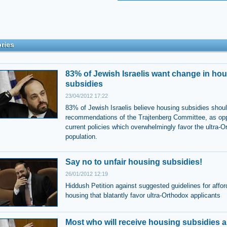
ries
83% of Jewish Israelis want change in ho
subsidies
23/04/2012 17:22
83% of Jewish Israelis believe housing subsidies shoul
recommendations of the Trajtenberg Committee, as op
current policies which overwhelmingly favor the ultra-O
population.
Say no to unfair housing subsidies!
26/01/2012 12:19
Hiddush Petition against suggested guidelines for affor
housing that blatantly favor ultra-Orthodox applicants
Most who will receive housing subsidies ar