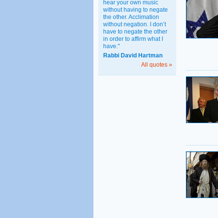
hear your own music
without having to negate
the other. Acclimation
without negation. I don’t
have to negate the other
in order to affirm what I
have."
Rabbi David Hartman
All quotes »