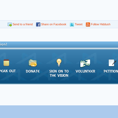
Send to a friend
Share on Facebook
Tweet
Follow Hiddush
ion!