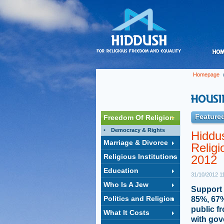
Homepage
Featured
Freedom Of Religion
Democracy & Rights
Hiddus
Marriage & Divorce
Religi
Religious Institutions
2012
Education
31/10/2012 1
Who Is A Jew
Support 
Politics and Religion
85%, 67%
public f
What It Costs
with gov