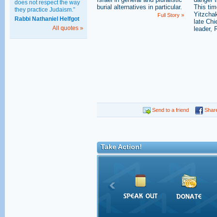
does not respect the way
burial alternatives in particular.
This tim
they practice Judaism.”
Yitzchak
Full Story »
Rabbi Nathaniel Helfgot
late Ch
All quotes »
leader, 
Send to a friend
Shar
Take Action!