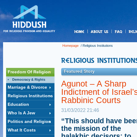
us
Homepage
/
Religious Institutions
Featured Story
Freedom Of Religion
Democracy & Rights
Agunot – A Sharp
Marriage & Divorce
Indictment of Israel’
Religious Institutions
Rabbinic Courts
Education
31/03/2022 21:46
Who Is A Jew
“This should have bee
Politics and Religion
the mission of the
What It Costs
halakhic decisors: to