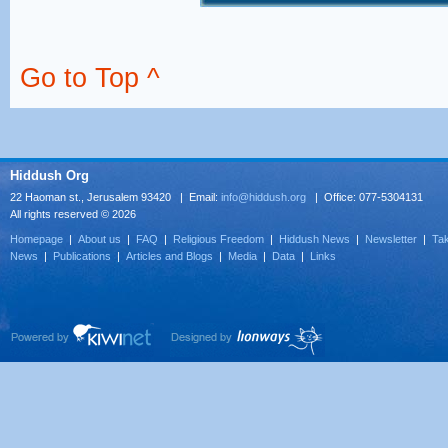
Go to Top ^
Hiddush Org
22 Haoman st., Jerusalem 93420 | Email:
info@hiddush.org
| Office: 077-5304131
All rights reserved © 2026
Homepage
|
About us
|
FAQ
|
Religious Freedom
|
Hiddush News
|
Newsletter
|
Tak
News
|
Publications
|
Articles and Blogs
|
Media
|
Data
|
Links