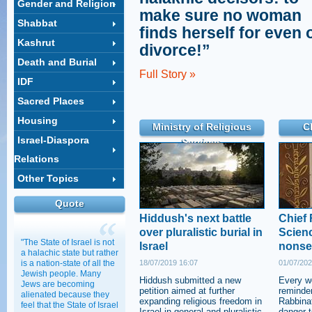
Gender and Religion
make sure no woman
Shabbat
finds herself for even 
Kashrut
divorce!”
Death and Burial
Full Story »
IDF
Sacred Places
Housing
Ministry of Religious
C
Israel-Diaspora
Services
Relations
Other Topics
Quote
Hiddush's next battle
Chief 
over pluralistic burial in
Scienc
"The State of Israel is not
Israel
nonse
a halachic state but rather
is a nation-state of all the
18/07/2019 16:07
01/07/202
Jewish people. Many
Hiddush submitted a new
Every w
Jews are becoming
petition aimed at further
reminder
alienated because they
expanding religious freedom in
Rabbinat
feel that the State of Israel
Israel in general and pluralistic
danger t