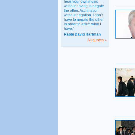
hear your own music
without having to negate
the other. Acclimation
without negation. I don’t
have to negate the other
in order to affirm what I
have."
Rabbi David Hartman
All quotes »