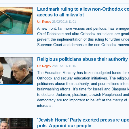
Landmark ruling to allow non-Orthodox c
access to all mikva’ot
Uri Regev
23/02/2016 11:01
A new front, far more vicious and perilous, has emerge
Chief Rabbinate and ultra-Orthodox politicians are gear
prevent the implementation of this ruling to further und
Supreme Court and demonize the non-Orthodox move
Religious politicians abuse their authority
Uri Regev
28/01/2016 11:16
The Education Ministry has frozen budgeted funds for 
Orthodox and secular education initiatives. The religio
politicians abuse their authority, and pour millions into
brainwashing efforts. It’s time for Israeli and Diaspora 
to declare: Judaism, pluralism, Jewish Peoplehood and
democracy are too important to be left at the mercy of 
interests,
'Jewish Home' Party exerted pressure upo
pols: Appoint our people