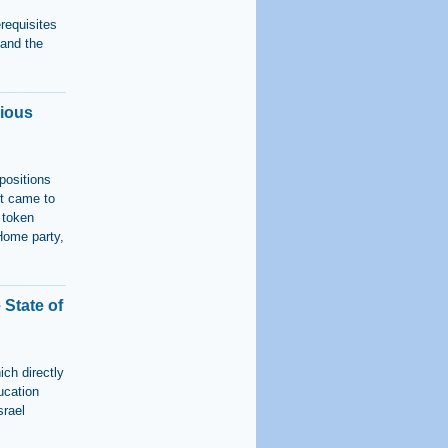
erequisites
, and the
gious
positions
rt came to
 token
Home party,
State of
ich directly
ucation
srael