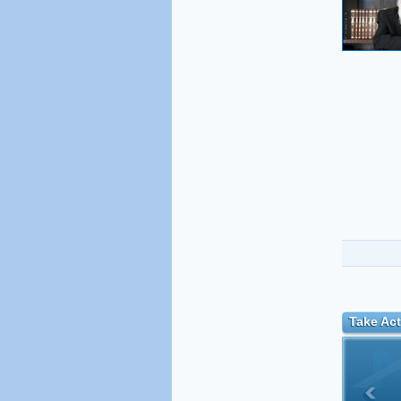
Take Act