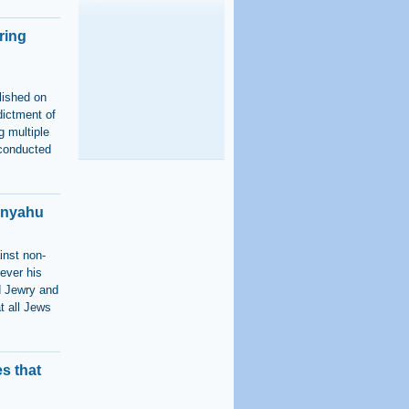
ring
lished on
dictment of
g multiple
 conducted
anyahu
inst non-
ever his
ld Jewry and
t all Jews
s that