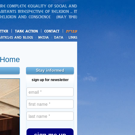
action
and blogs
 Home
Stay informed
sign up for newsletter