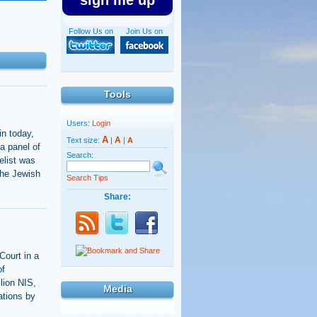
sign me up
Follow Us on
Join Us on
Tools
Users:
Login
in today,
A
A
Text size:
|
|
A
a panel of
Search:
elist was
the Jewish
Search Tips
Share:
Court in a
of
lion NIS,
Media
ations by