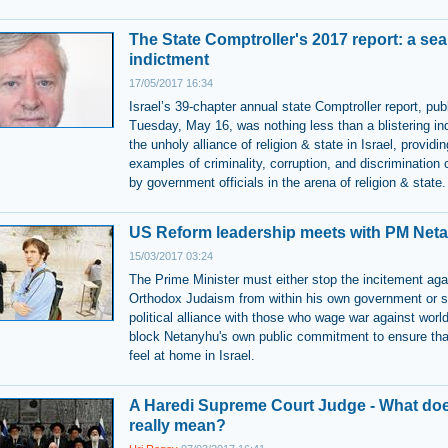
The State Comptroller's 2017 report: a sea
indictment
17/05/2017 16:34
Israel’s 39-chapter annual state Comptroller report, pub
Tuesday, May 16, was nothing less than a blistering in
the unholy alliance of religion & state in Israel, providin
examples of criminality, corruption, and discrimination
by government officials in the arena of religion & state.
US Reform leadership meets with PM Net
15/03/2017 03:24
The Prime Minister must either stop the incitement aga
Orthodox Judaism from within his own government or s
political alliance with those who wage war against wor
block Netanyhu's own public commitment to ensure tha
feel at home in Israel.
A Haredi Supreme Court Judge - What doe
really mean?