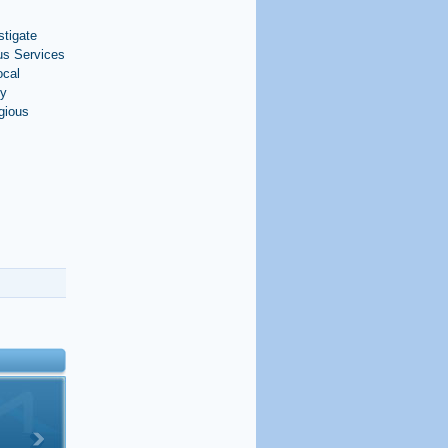
stigate
us Services
ocal
ty
igious