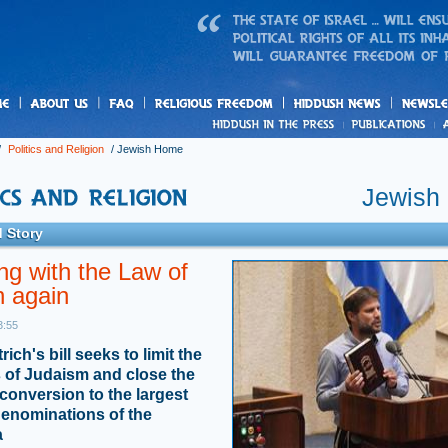
us
freedom
News
/
Politics and Religion
/
Jewish Home
Jewish
 Story
ng with the Law of
n again
3:55
ch's bill seeks to limit the
 of Judaism and close the
 conversion to the largest
enominations of the
a