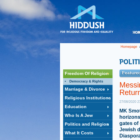
Homepage
Featured
Freedom Of Religion
Democracy & Rights
Messi
Marriage & Divorce
Retur
Religious Institutions
27/08/2020 2
Education
MK Smotri
Who Is A Jew
horizons
gates of
Politics and Religion
Jewish d
What It Costs
Diaspor