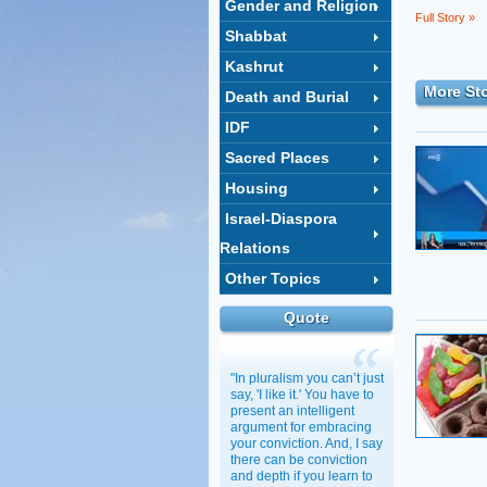
Gender and Religion
Full Story »
Shabbat
Kashrut
More Sto
Death and Burial
IDF
Sacred Places
Housing
Israel-Diaspora
Relations
Other Topics
Quote
"In pluralism you can’t just
say, 'I like it.' You have to
present an intelligent
argument for embracing
your conviction. And, I say
there can be conviction
and depth if you learn to