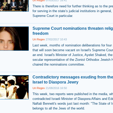
Uri Regev
07/03/2017 16:41
There is therefore need for further thinking as to the pr
for serving in the state’s judicial institutions in general
Supreme Court in particular.
Supreme Court nominations threaten reli
freedom
Uri Regev
27/02/2017 10:43
Last week, months of nomination deliberations for four 
that will soon become vacant on Israel's Supreme Cou
an end. Israel's Minister of Justice, Ayelet Shaked, the
secular representative of the Zionist Orthodox Jewish 
chaired the nominations committee.
Contradictory messages exuding from the 
Israel to Diaspora Jewry
Uri Regev
21/08/2016 16:50
This week, two reports were published in the media, wh
contradicted Israeli Minister of Diaspora Affairs and Ed
Naftali Bennett's words just last month: "The State of I
belongs to all the Jews of the world.