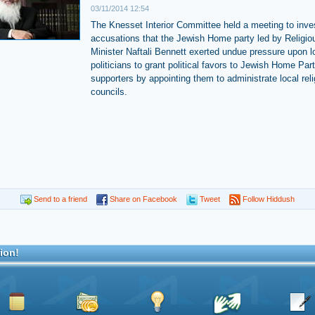
03/11/2014 12:54
The Knesset Interior Committee held a meeting to inve
accusations that the Jewish Home party led by Religio
Minister Naftali Bennett exerted undue pressure upon l
politicians to grant political favors to Jewish Home Par
supporters by appointing them to administrate local rel
councils.
Send to a friend
Share on Facebook
Tweet
Follow Hiddush
ion!