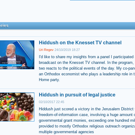
ries
Hiddush on the Knesset TV channel
Uri Regev
24/10/2019 18:27
I'd like to share my insights from a panel I participated 
broadcast on the Knesset TV channel. In the program, 
two reacts to the political events of the day. My co-pan
an Orthodox economist who plays a leadership role in 
Home party.
Hiddush in pursuit of legal justice
02/10/2017 22:45
Hiddush just scored a victory in the Jerusalem District 
freedom-of-information case, involving a huge amount 
governmental grant monies, exceeding one hundred mil
provided to mostly Orthodox religious outreach organiz
multiple governmental agencies