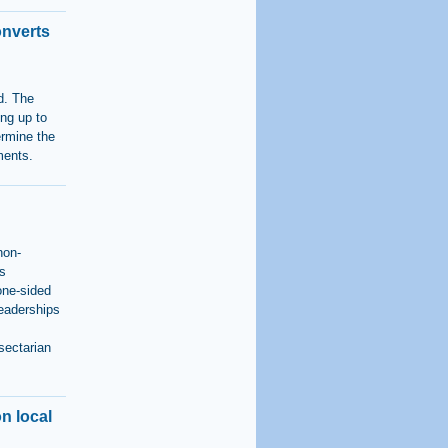
onverts
d. The
ing up to
ermine the
ments.
non-
us
 one-sided
leaderships
sectarian
n local