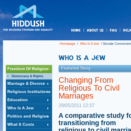
us
Homepage
/
Who Is A Jew
/
Secular Conversion
Featured Story
Freedom Of Religion
Democracy & Rights
Changing From
Marriage & Divorce
Religious To Civil
Religious Institutions
Marriages
Education
29/05/2011 12:37
Who Is A Jew
A comparative study f
Politics and Religion
transitioning from
What It Costs
religious to civil marri