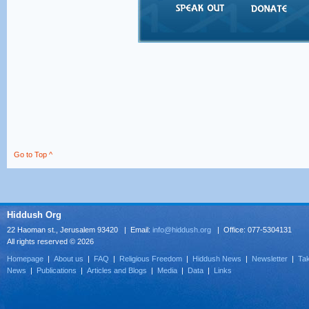
Go to Top ^
Hiddush Org
22 Haoman st., Jerusalem 93420 | Email:
info@hiddush.org
| Office: 077-5304131
All rights reserved © 2026
Homepage
|
About us
|
FAQ
|
Religious Freedom
|
Hiddush News
|
Newsletter
|
Tak
News
|
Publications
|
Articles and Blogs
|
Media
|
Data
|
Links