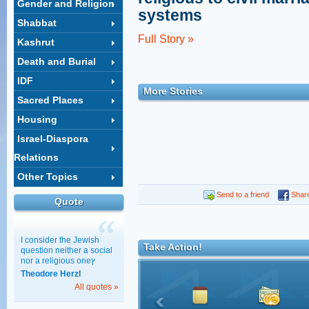
Gender and Religion
systems
Shabbat
Full Story »
Kashrut
Death and Burial
IDF
More Stories
Sacred Places
Housing
Israel-Diaspora
Relations
Other Topics
Send to a friend
Shar
Quote
I consider the Jewish
Take Action!
question neither a social
nor a religious oneץ
Theodore Herzl
All quotes »