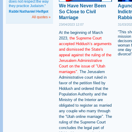
does not respect the way
We Have Never Been
Aguno
they practice Judaism.”
So Close to Civil
Indict
Rabbi Nathaniel Helfgot
All quotes »
Marriage
Rabbi
23/04/2023 12:07
31/03/202
“This s
At the beginning of March
mission 
2023,
the Supreme Court
decisor
accepted Hiddush’s arguments
woman fi
and dismissed the State's
one day 
divorce!
appeal against the ruling of the
Jerusalem Administrative
Court on the issue of "Utah
marriages".
The Jerusalem
Administrative court ruled in
favor of the petition filed by
Hiddush and ordered that the
Population Authority and the
Ministry of the Interior are
obligated to register as married
any couple who marry through
the “Utah online marriage". The
ruling of the Supreme Court
concludes the legal part of