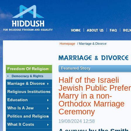
us
Homepage
/
Marriage & Divorce
Featured Story
Freedom Of Religion
Democracy & Rights
Half of the Israeli
Marriage & Divorce
Jewish Public Prefer
Religious Institutions
Marry in a non-
Education
Orthodox Marriage
Who Is A Jew
Ceremony
Politics and Religion
19/08/2024 12:58
What It Costs