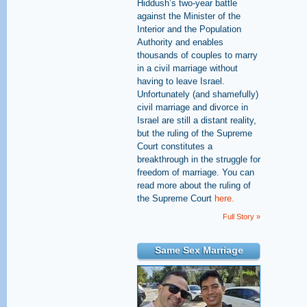
Hiddush’s two-year battle
against the Minister of the
Interior and the Population
Authority and enables
thousands of couples to marry
in a civil marriage without
having to leave Israel.
Unfortunately (and shamefully)
civil marriage and divorce in
Israel are still a distant reality,
but the ruling of the Supreme
Court constitutes a
breakthrough in the struggle for
freedom of marriage. You can
read more about the ruling of
the Supreme Court
here.
Full Story »
Same Sex Marriage