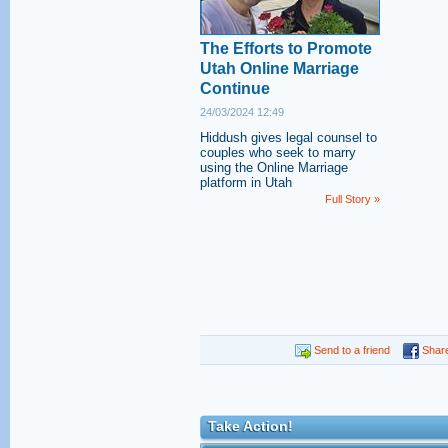
The Efforts to Promote
Utah Online Marriage
Continue
24/03/2024 12:49
Hiddush gives legal counsel to
couples who seek to marry
using the Online Marriage
platform in Utah
Full Story »
Send to a friend
Shar
Take Action!