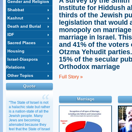
A survey by the Smith
Gender and Religion
Institute for Hiddush a
Shabbat
thirds of the Jewish pu
Kashrut
legislation that would
Death and Burial
monopoly on marriage 
IDF
marriage in Israel. Thi
Sacred Places
and 41% of the voters 
Otzma Yehudit parties. 
Housing
15% of the secular pub
Israel-Diaspora
Orthodox marriage
Relations
Other Topics
Full Story »
Quote
Marriage
"The State of Israel is not
a halachic state but rather
is a nation-state of all the
Jewish people. Many
Jews are becoming
alienated because they
feel that the State of Israel