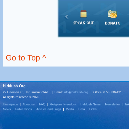
Go to Top ^
Hiddush Org
22 Haoman st., Jerusalem 93420 | Email:
info@hiddush.org
| Office: 077-5304131
All rights reserved © 2026
Homepage
|
About us
|
FAQ
|
Religious Freedom
|
Hiddush News
|
Newsletter
|
Tak
News
|
Publications
|
Articles and Blogs
|
Media
|
Data
|
Links