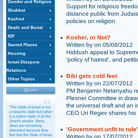
Gender and Religion
Support for religious free
Shabbat
distance public from Judai
Kashrut
policies on religion
Death and Burial
IDF
Kosher, or Not?
Written by on 05/09/2012
Sacred Places
Hiddush appeal to Supreme
Housing
‘policy of hatred’, and pet
Israel-Diaspora
Relations
Bibi gets cold feet
Other Topics
Written by on 22/07/2012
Quote
PM Benjamin Netanyahu rej
Plesner Committee in drawi
the universal draft and an 
"The State of Israel is not
a halachic state but rather
CEO Uri Regev shares his 
is a nation-state of all the
Jewish people. Many
Jews are becoming
'Government unfit to rule'
alienated because they
feel that the State of Israel
Written by on 17/07/2012