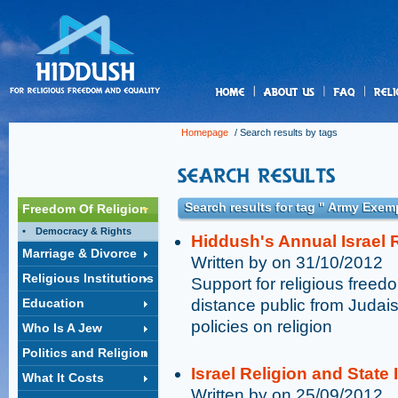
us
Homepage
/ Search results by tags
Search results for tag " Army Exem
Freedom Of Religion
Democracy & Rights
Hiddush's Annual Israel R
Marriage & Divorce
Written by on 31/10/2012
Religious Institutions
Support for religious free
Education
distance public from Judai
policies on religion
Who Is A Jew
Politics and Religion
Israel Religion and State
What It Costs
Written by on 25/09/2012