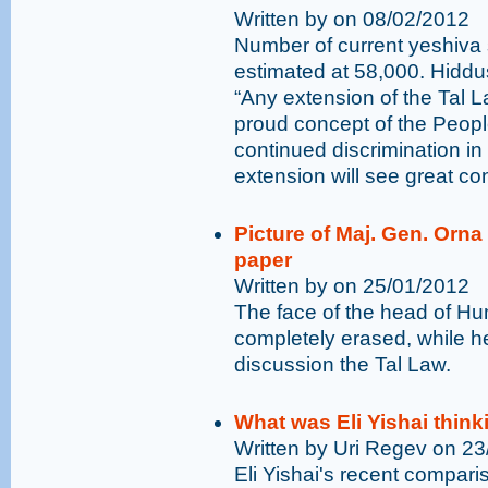
Written by on 08/02/2012
Number of current yeshiva 
estimated at 58,000. Hiddu
“Any extension of the Tal 
proud concept of the People
continued discrimination in 
extension will see great co
Picture of Maj. Gen. Orn
paper
Written by on 25/01/2012
The face of the head of H
completely erased, while 
discussion the Tal Law.
What was Eli Yishai think
Written by Uri Regev on 2
Eli Yishai's recent compar