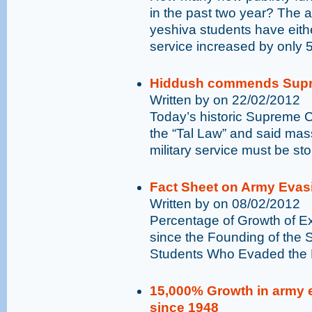
in the past two year? The
yeshiva students have eithe
service increased by only 
Hiddush commends Supre
Written by on 22/02/2012
Today’s historic Supreme Co
the “Tal Law” and said mas
military service must be st
Fact Sheet on Army Evas
Written by on 08/02/2012
Percentage of Growth of E
since the Founding of the 
Students Who Evaded the D
15,000% Growth in army 
since 1948