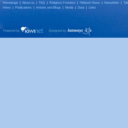
Homepage
|
About us
|
FAQ
|
Religious Freedom
|
Hiddush News
|
Newsletter
|
Tak
News
|
Publications
|
Articles and Blogs
|
Media
|
Data
|
Links