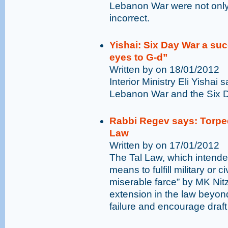
Lebanon War were not only 
incorrect.
Yishai: Six Day War a suc
eyes to G-d”
Written by on 18/01/2012
Interior Ministry Eli Yisha
Lebanon War and the Six Da
Rabbi Regev says: Torped
Law
Written by on 17/01/2012
The Tal Law, which intende
means to fulfill military or 
miserable farce” by MK Ni
extension in the law beyond
failure and encourage draft