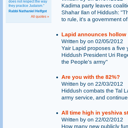
does not respect the way
Kadima party leaves coalitio
they practice Judaism.”
Rabbi Nathaniel Helfgot
Shahar Ilan of Hiddush: "Th
All quotes »
to rule, it's a government of
Lapid announces hollow p
Written by on 02/05/2012
Yair Lapid proposes a five
Hiddush President Uri Rege
the People's army"
Are you with the 82%?
Written by on 22/03/2012
Hiddush combats the Tal Law
army service, and continues
All time high in yeshiva
Written by on 22/02/2012
How many new publicly fun