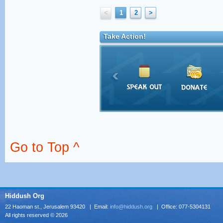
<
1
2
>
Take Action!
Go to Top ^
Hiddush Org
22 Haoman st., Jerusalem 93420 | Email:
info@hiddush.org
| Office: 077-5304131
All rights reserved © 2026