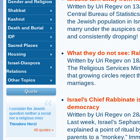
Gender and Religion
Written by Uri Regev on 1
Shabbat
Central Bureau of Statistic
Kashrut
the Jewish population in Is
Death and Burial
marry under the auspices of
and consistently dropping!
IDF
Sacred Places
What they do not see: Ra
Housing
Written by Uri Regev on 1
Israel-Diaspora
The Religious Services Min
Relations
that growing circles reject 
Other Topics
marriages.
Quote
Israel’s Chief Rabbinate i
democracy
I consider the Jewish
question neither a social
Written by Uri Regev on 2
nor a religious oneץ
Last week, Israel’s Sephard
Theodore Herzl
explained a point of ritual b
All quotes »
parents to a “monkey.” Imme