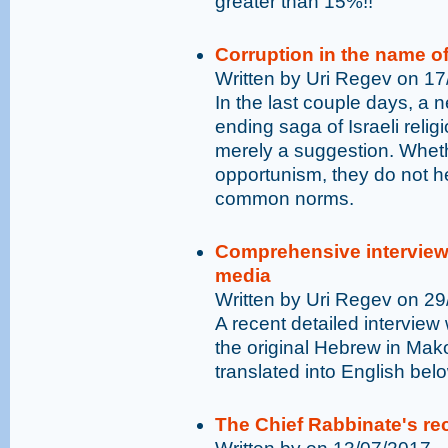
greater than 15%!!
Corruption in the name o
Written by Uri Regev on 1
In the last couple days, a
ending saga of Israeli reli
merely a suggestion. Whethe
opportunism, they do not he
common norms.
Comprehensive interview 
media
Written by Uri Regev on 2
A recent detailed intervie
the original Hebrew in Mak
translated into English bel
The Chief Rabbinate's rec