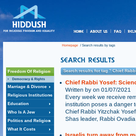
us
Homepage
/ Search results by tags
Search results for tag " Chief Rabb
Freedom Of Religion
Democracy & Rights
Chief Rabbi Yosef: Scien
Marriage & Divorce
Written by on 01/07/2021
Religious Institutions
Every week we receive remi
Education
institution poses a danger to
Chief Rabbi Yitzchak Yosef,
Who Is A Jew
Shas leader, Rabbi Ovadia
Politics and Religion
What It Costs
Israelis turn away from m