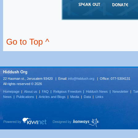
Go to Top ^
Hiddush Org
22 Haoman st., Jerusalem 93420 | Email:
info@hiddush.org
| Office: 077-5304131
All rights reserved © 2026
Homepage
|
About us
|
FAQ
|
Religious Freedom
|
Hiddush News
|
Newsletter
|
Tak
News
|
Publications
|
Articles and Blogs
|
Media
|
Data
|
Links