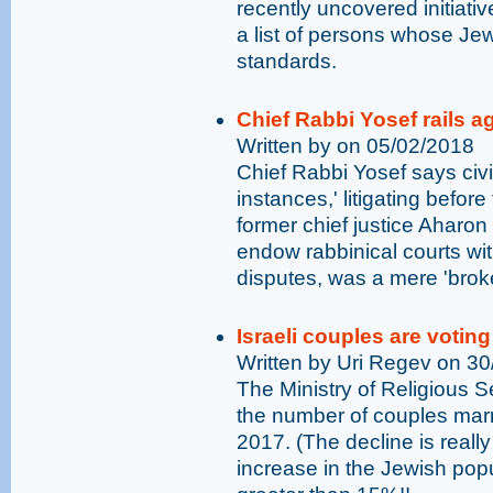
recently uncovered initiative
a list of persons whose Jew
standards.
Chief Rabbi Yosef rails a
Written by on 05/02/2018
Chief Rabbi Yosef says civi
instances,' litigating before
former chief justice Aharon 
endow rabbinical courts with
disputes, was a mere 'brok
Israeli couples are voting 
Written by Uri Regev on 3
The Ministry of Religious 
the number of couples marr
2017. (The decline is reall
increase in the Jewish popul