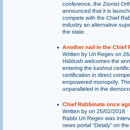
conference, the Zionist Or
announced that it is launchi
compete with the Chief Rabb
industry an alternative sup
the state.
Another nail in the Chief 
Written by Uri Regev on 2
Hiddush welcomes the anno
entering the kashrut certifi
certification in direct comp
empowered monopoly. This 
unparalleled in the democra
Chief Rabbinate once ag
Written by on 25/02/2018
Rabbi Uri Regev was interv
news portal “Detaly” on the