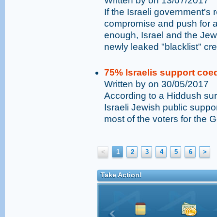
Written by on 13/07/2017
If the Israeli government's
compromise and push for a r
enough, Israel and the Jew
newly leaked "blacklist" cr
75% Israelis support coed
Written by on 30/05/2017
According to a Hiddush sur
Israeli Jewish public suppor
most of the voters for the 
<
1
2
3
4
5
6
>
Take Action!