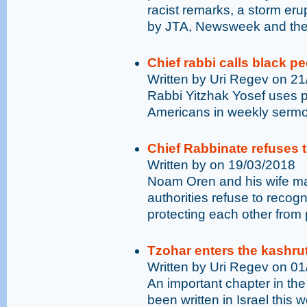
racist remarks, a storm eru
by JTA, Newsweek and the 
Chief rabbi calls black p
Written by Uri Regev on 2
Rabbi Yitzhak Yosef uses pe
Americans in weekly serm
Chief Rabbinate refuses 
Written by on 19/03/2018
Noam Oren and his wife mar
authorities refuse to recogn
protecting each other from p
Tzohar enters the kashrut
Written by Uri Regev on 0
An important chapter in the
been written in Israel this