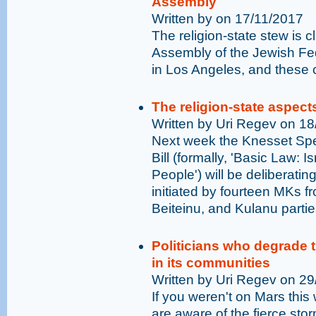
Assembly
Written by on 17/11/2017
The religion-state stew is c
Assembly of the Jewish Fe
in Los Angeles, and these 
The religion-state aspects 
Written by Uri Regev on 1
Next week the Knesset Spe
Bill (formally, 'Basic Law: 
People') will be deliberatin
initiated by fourteen MKs f
Beiteinu, and Kulanu partie
Politicians who degrade 
in its communities
Written by Uri Regev on 2
If you weren't on Mars this 
are aware of the fierce sto