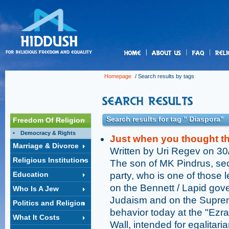
us
Homepage
/ Search results by tags
Search results for tag " Diaspora"
Freedom Of Religion
Democracy & Rights
Just when you thought the
Marriage & Divorce
Written by Uri Regev on 3
Religious Institutions
The son of MK Pindrus, sec
Education
party, who is one of those 
on the Bennett / Lapid go
Who Is A Jew
Judaism and on the Supreme
Politics and Religion
behavior today at the "Ezra
What It Costs
Wall, intended for egalitari