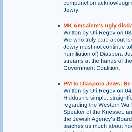
compunction acknowledging
Jewry.
MK Amsalem's ugly disda
Written by Uri Regev on 0
We who truly care about Isr
Jewry must not continue to
humiliation of) Diaspora Je
streams at the hands of the 
Government Coalition.
PM to Diaspora Jews: Be 
Written by Uri Regev on 0
Hiddush's simple, straight
regarding the Western Wall
Speaker of the Knesset, an
the Jewish Agency's Board
teaches us much about how I