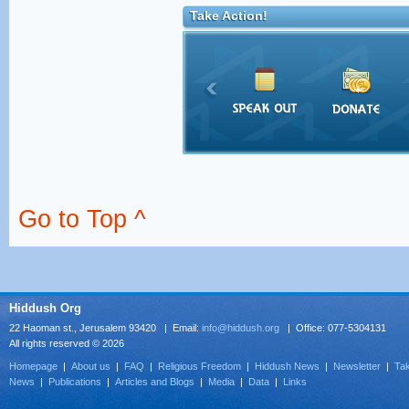
Take Action!
Go to Top ^
Hiddush Org
22 Haoman st., Jerusalem 93420 | Email:
info@hiddush.org
| Office: 077-5304131
All rights reserved © 2026
Homepage
|
About us
|
FAQ
|
Religious Freedom
|
Hiddush News
|
Newsletter
|
Tak
News
|
Publications
|
Articles and Blogs
|
Media
|
Data
|
Links