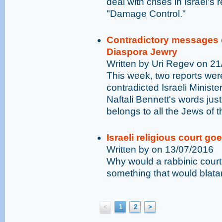
deal with crises in Israel's 
"Damage Control."
Contradictory messages ex
Diaspora Jewry
Written by Uri Regev on 2
This week, two reports were
contradicted Israeli Minist
Naftali Bennett's words just
belongs to all the Jews of t
Israeli religious court go
Written by on 13/07/2016
Why would a rabbinic court 
something that would blatan
<
1
2
>