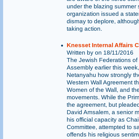
under the blazing summer s
organization issued a stat
dismay to deplore, althoug
taking action.
Knesset Internal Affairs
Written by on 18/11/2016
The Jewish Federations of
Assembly earlier this week
Netanyahu how strongly th
Western Wall Agreement th
Women of the Wall, and th
movements. While the Prime
the agreement, but pleaded
David Amsalem, a senior m
his official capacity as Cha
Committee, attempted to s
offends his religious senti