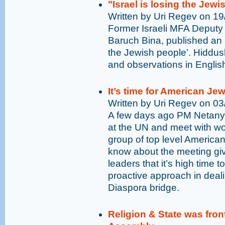
"Israel is losing the Jew
Written by Uri Regev on 1
Former Israeli MFA Deputy 
Baruch Bina, published an ar
the Jewish people’. Hiddus
and observations in Englis
It’s time for American Je
Written by Uri Regev on 0
A few days ago PM Netanyah
at the UN and meet with wor
group of top level American
know about the meeting gi
leaders that it’s high time
proactive approach in dealin
Diaspora bridge.
Religion & State was fron