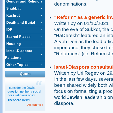
Gender and Religion
denominations.
Shabbat
Kashrut
“Reform” as a generic in
Death and Burial
Written by on 01/10/2021
On the eve of Sukkot, the 
IDF
“HaDerekh” featured an inte
Sacred Places
Aryeh Deri as the lead articl
Housing
importance, they chose to h
Israel-Diaspora
"Reformers" (i.e. Reform J
Relations
Other Topics
Israel-Diaspora consultat
Written by Uri Regev on 2
Quote
In the last few days, sever
been shared widely both w
I consider the Jewish
focus on formalizing a pro
question neither a social
nor a religious oneץ
world Jewish leadership on i
Theodore Herzl
diaspora.
All quotes »