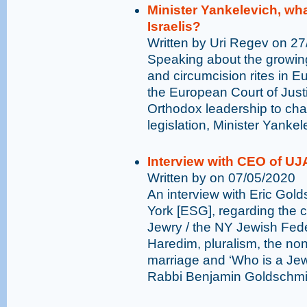
Minister Yankelevich, wha
Israelis?
Written by Uri Regev on 2
Speaking about the growing 
and circumcision rites in Eur
the European Court of Just
Orthodox leadership to chall
legislation, Minister Yanke
Interview with CEO of UJ
Written by on 07/05/2020
An interview with Eric Gol
York [ESG], regarding the
Jewry / the NY Jewish Feder
Haredim, pluralism, the non
marriage and ‘Who is a Jew
Rabbi Benjamin Goldschmid