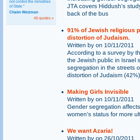
not control the ministries
JTA covers Hiddush’s study
of State."
Chaim Weizman
back of the bus
All quotes »
91% of Jewish religious 
distortion of Judaism.
Written by on 10/11/2011
According to a survey by th
the Jewish public in Israel
segregation in the streets
distortion of Judaism (42%
Making Girls Invisible
Written by on 10/11/2011
Gender segregation affects 
women’s status for more u
We want Azaria!
Written by on 26/10/2011