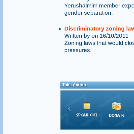
Yerushalmim member expelle
gender separation.
Discriminatory zoning la
Written by on 16/10/2011
Zoning laws that would clo
pressures.
Take Action!