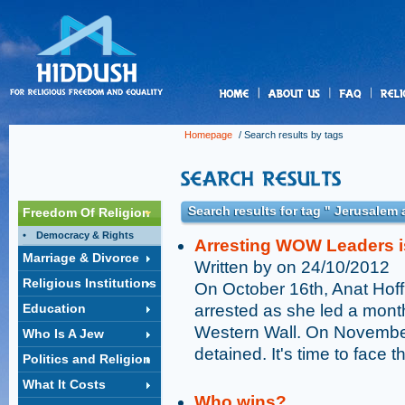
us
Homepage
/ Search results by tags
Search results for tag " Jerusalem
Freedom Of Religion
Democracy & Rights
Arresting WOW Leaders i
Marriage & Divorce
Written by on 24/10/2012
Religious Institutions
On October 16th, Anat Hof
Education
arrested as she led a mont
Western Wall. On Novembe
Who Is A Jew
detained. It's time to face t
Politics and Religion
What It Costs
Who wins?