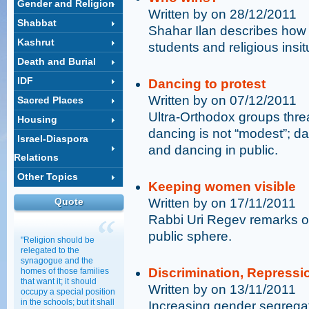
Gender and Religion
Written by on 28/12/2011
Shabbat
Shahar Ilan describes how
Kashrut
students and religious insit
Death and Burial
IDF
Dancing to protest
Written by on 07/12/2011
Sacred Places
Ultra-Orthodox groups thr
Housing
dancing is not “modest”; da
Israel-Diaspora
and dancing in public.
Relations
Other Topics
Keeping women visible
Quote
Written by on 17/11/2011
Rabbi Uri Regev remarks o
public sphere.
"Religion should be
relegated to the
synagogue and the
Discrimination, Repressi
homes of those families
that want it; it should
Written by on 13/11/2011
occupy a special position
in the schools; but it shall
Increasing gender segrega