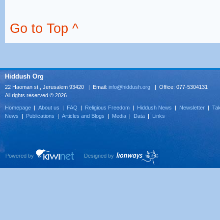
Go to Top ^
Hiddush Org
22 Haoman st., Jerusalem 93420 | Email:
info@hiddush.org
| Office: 077-5304131
All rights reserved © 2026
Homepage
|
About us
|
FAQ
|
Religious Freedom
|
Hiddush News
|
Newsletter
|
Tak
News
|
Publications
|
Articles and Blogs
|
Media
|
Data
|
Links