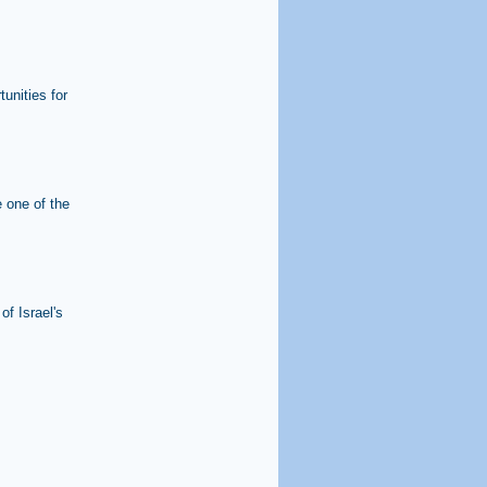
unities for
e one of the
of Israel's