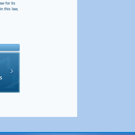
w for its
in this law,