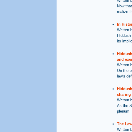
Written 
Now that
realize t
In Histo
Written 
Hiddush 
its impli
Hiddush 
and exe
Written 
On the e
law's def
Hiddush 
sharing
Written 
As the S
plenum, 
The Law 
Written 