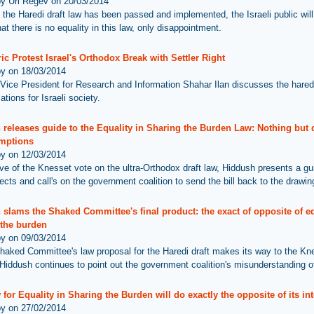
by Uri Regev on 20/03/2014
 the Haredi draft law has been passed and implemented, the Israeli public will
hat there is no equality in this law, only disappointment.
ric Protest Israel's Orthodox Break with Settler Right
by on 18/03/2014
Vice President for Research and Information Shahar Ilan discusses the haredi
cations for Israeli society.
releases guide to the Equality in Sharing the Burden Law: Nothing but 
mptions
by on 12/03/2014
ve of the Knesset vote on the ultra-Orthodox draft law, Hiddush presents a gu
ects and call's on the government coalition to send the bill back to the drawin
slams the Shaked Committee's final product: the exact of opposite of eq
 the burden
by on 09/03/2014
haked Committee's law proposal for the Haredi draft makes its way to the Kn
Hiddush continues to point out the government coalition's misunderstanding of
for Equality in Sharing the Burden will do exactly the opposite of its int
by on 27/02/2014