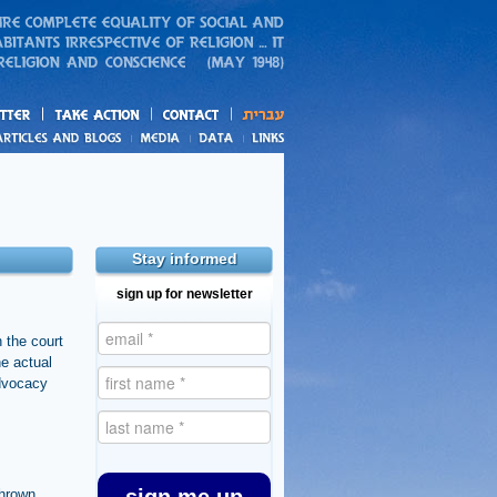
action
and blogs
Stay informed
sign up for newsletter
n the court
he actual
advocacy
thrown