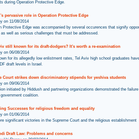
 during Operation Protective Edge.
's pervasive role in Operation Protective Edge
by on 11/08/2014
n Protective Edge was accompanied by several occurences that signify opport
 as well as serious challenges that must be addressed.
viv still known for its draft-dodgers? It's worth a re-examination
by on 06/08/2014
wn for its allegedly low enlistment rates, Tel Aviv high school graduates hav
DF draft levels in Israel.
 Court strikes down discriminatory stipends for yeshiva students
by on 09/06/2014
ion initiated by Hiddush and partnering organizations demonstrated the failure 
 government coalition.
ing Successes for religious freedom and equality
by on 01/06/2014
re significant victories in the Supreme Court and the religious establishment
edi Draft Law: Problems and concerns