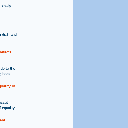
 slowly
 draft and
defects
ide to the
g board.
uality in
esset
 equality.
ent