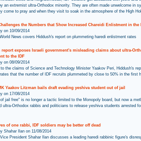
by an extremist ultra-Orthodox minority. They are often made unwelcome in 
y come to pray and when they visit to soak in the atmosphere of the High Ho
Challenges the Numbers that Show Increased Chareidi Enlistment in the 
by on 10/09/2014
World News covers Hiddush's report on plummeting haredi enlistment rates
 report exposes Israeli government's misleading claims about ultra-Ort
nt to the IDF
by on 08/09/2014
 to the claims of Science and Technology Minister Yaakov Peri, Hiddush's rep
ates that the number of IDF recruits plummeted by close to 50% in the first h
K Yaakov Litzman bails draft evading yeshiva student out of jail
by on 17/08/2014
of jail free" is no longer a tactic limited to the Monopoly board, but now a me
 ultra-Orthodox rabbis and politicians to release yeshiva students arrested for
yes of one rabbi, IDF soldiers may be better off dead
by Shahar Ilan on 11/08/2014
Vice President Shahar Ilan discusses a leading haredi rabbinic figure's disres