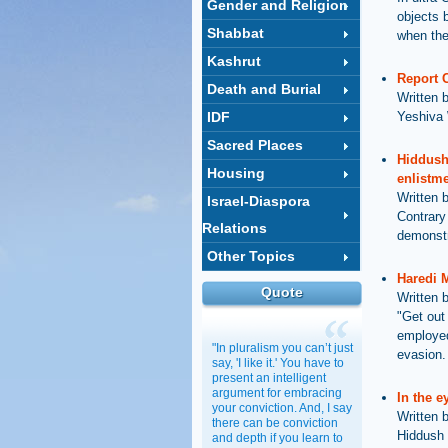
Gender and Religion
objects 
Shabbat
when the
Kashrut
Report 
Death and Burial
Written 
IDF
Yeshiva 
Sacred Places
Hiddush
Housing
enlistme
Written 
Israel-Diaspora
Contrary
Relations
demonstr
Other Topics
Haredi M
Quote
Written 
"Get out 
employed
"In pluralism you can’t just
evasion.
say, 'I like it.' You have to
present an intelligent
argument for embracing
In the e
your conviction. And, I say
Written 
there can be conviction
Hiddush 
and depth if you learn to