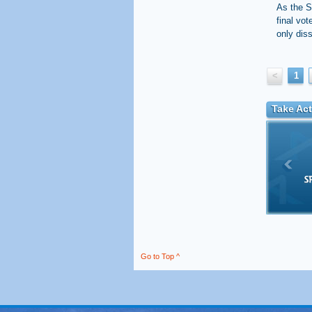
As the S
final vot
only dis
<
1
Take Act
Go to Top ^