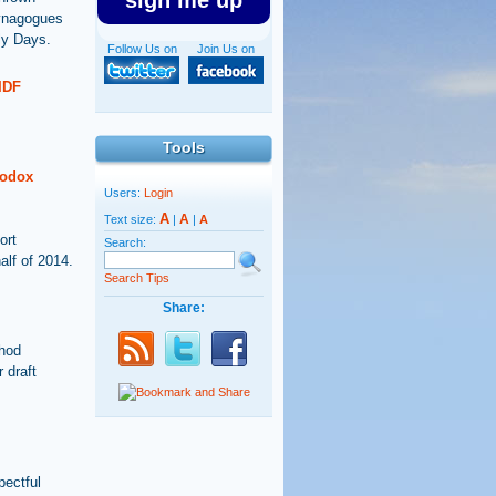
sign me up
synagogues
ly Days.
Follow Us on
Join Us on
IDF
Tools
hodox
Users:
Login
A
A
Text size:
|
|
A
ort
Search:
alf of 2014.
Search Tips
Share:
thod
 draft
pectful