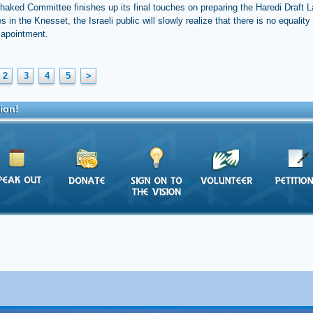
haked Committee finishes up its final touches on preparing the Haredi Draft La
es in the Knesset, the Israeli public will slowly realize that there is no equality 
sapointment.
2
3
4
5
>
ion!