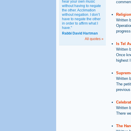
hear your own music
comments
without having to negate
the other. Acclimation
Religion
without negation. I don’t
have to negate the other
Written 
in order to affirm what I
Operatio
have."
progress
Rabbi David Hartman
All quotes »
Is Tel A
Written 
Once kno
highest I
Supreme
Written 
The petit
previous
Celebrat
Written 
There we
The Har