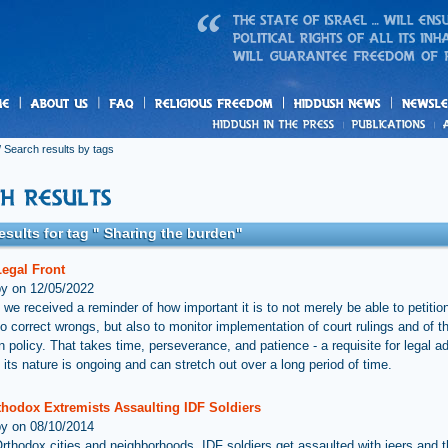
us
freedom
News
 Search results by tags
esults for tag " Sharing the burden"
Legal Front
by on 12/05/2022
 we received a reminder of how important it is to not merely be able to petitio
to correct wrongs, but also to monitor implementation of court rulings and of t
n policy. That takes time, perseverance, and patience - a requisite for legal 
 its nature is ongoing and can stretch out over a long period of time.
thodox Extremists Assaulting IDF Soldiers
by on 08/10/2014
-Orthodox cities and neighborhoods, IDF soldiers get assaulted with jeers and 