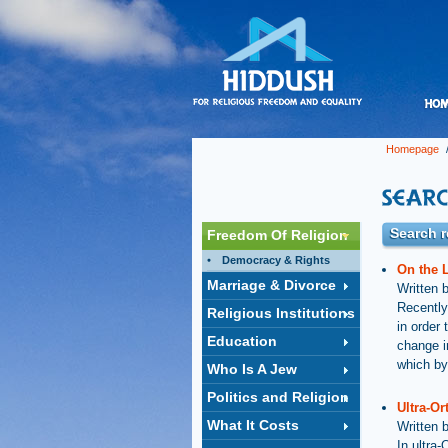
Homepage
/
Search r
Freedom Of Religion
Democracy & Rights
On the 
Marriage & Divorce
Written 
Recently
Religious Institutions
in order 
Education
change i
which by
Who Is A Jew
Politics and Religion
Ultra-Or
What It Costs
Written 
In ultra