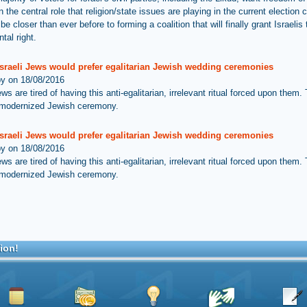
 the central role that religion/state issues are playing in the current election
 closer than ever before to forming a coalition that will finally grant Israelis 
tal right.
Israeli Jews would prefer egalitarian Jewish wedding ceremonies
by on 18/08/2016
ews are tired of having this anti-egalitarian, irrelevant ritual forced upon them.
 modernized Jewish ceremony.
Israeli Jews would prefer egalitarian Jewish wedding ceremonies
by on 18/08/2016
ews are tired of having this anti-egalitarian, irrelevant ritual forced upon them.
 modernized Jewish ceremony.
ion!