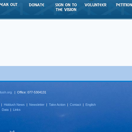
dush.org
| Office: 077-5304131
|
Hiddush News
|
Newsletter
|
Take Action
|
Contact
|
English
|
Data
|
Links