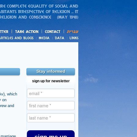
action
and blogs
Stay informed
sign up for newsletter
Av), which
y on
brew and
f marriage,