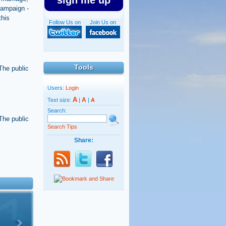
sign me up
 campaign -
this
Follow Us on
Join Us on
Tools
 The public
Users:
Login
A
A
Text size:
|
|
A
Search:
 The public
Search Tips
Share: