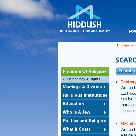
Homepage
/
Search r
Freedom Of Religion
Democracy & Rights
Contrary
Marriage & Divorce
Written 
Last wee
Religious Institutions
can be l
Education
marriage
English 
Who Is A Jew
Politics and Religion
68% of t
What It Costs
Written 
A large m