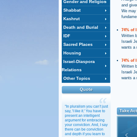
Gender and Religion
and given
Shabbat
We may be
fundamen
Kashrut
Death and Burial
74% of 
IDF
Written 
Israeli J
Sacred Places
wants a
Housing
74% of 
Israel-Diaspora
Written 
Relations
Israeli J
wants a
Other Topics
Quote
"In pluralism you can’t just
Take Act
say, 'I like it.' You have to
present an intelligent
argument for embracing
your conviction. And, I say
there can be conviction
and depth if you learn to