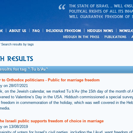
us
freedom
News
 Search results by tags
esults for tag " Tu b'Av"
 to Orthodox politicians - Public for marriage freedom
by on 28/07/2021
k, on the Jewish calendar, we marked Tu b’Av (the 15th day of the month of 
ikened to Valentine’s Day in the USA. Hiddush commissioned a special surve
 freedom in commemoration of the holiday, which was well covered in the He
media.
he Israeli public supports freedom of choice in marriage
by on 13/08/2019
ajority of voters for Israel’s civil parties, including the Likud, want freedom o