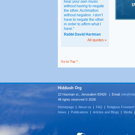
hear your own music
without having to negate
the other. Acclimation
without negation. I don’t
have to negate the other
in order to affirm what I
have."
Rabbi David Hartman
All quotes »
Go to Top ^
Hiddush Org
22 Haoman st., Jerusalem 93420 | Email:
info@hid
All rights reserved © 2026
Homepage
|
About us
|
FAQ
|
Religious Freedom
News
|
Publications
|
Articles and Blogs
|
Media