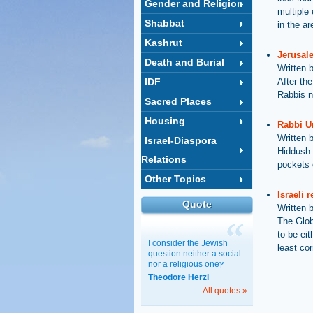
Gender and Religion
multiple
Shabbat
in the ar
Kashrut
Jerusal
Death and Burial
Written 
IDF
After the
Rabbis n
Sacred Places
Housing
Rabbi Ur
Written 
Israel-Diaspora
Hiddush 
Relations
pockets o
Other Topics
Israeli 
Quote
Written 
The Glob
to be eit
I consider the Jewish
least cor
question neither a social
nor a religious oneץ
Theodore Herzl
All quotes »