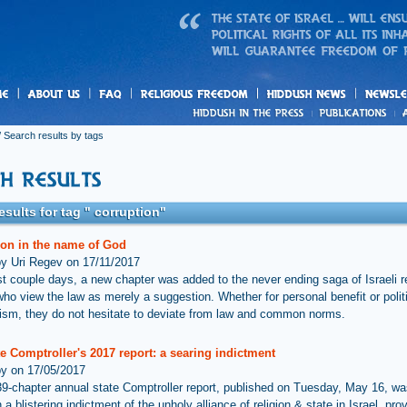
us
freedom
News
 Search results by tags
esults for tag " corruption"
ion in the name of God
by Uri Regev on 17/11/2017
ast couple days, a new chapter was added to the never ending saga of Israeli r
who view the law as merely a suggestion. Whether for personal benefit or polit
ism, they do not hesitate to deviate from law and common norms.
e Comptroller's 2017 report: a searing indictment
by on 17/05/2017
 39-chapter annual state Comptroller report, published on Tuesday, May 16, wa
 a blistering indictment of the unholy alliance of religion & state in Israel, pro