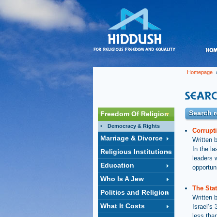
Homepage
/
Search r
Freedom Of Religion
Democracy & Rights
Corrupt
Marriage & Divorce
Written 
In the l
Religious Institutions
leaders 
Education
opportun
Who Is A Jew
The Stat
Politics and Religion
Written 
What It Costs
Israel’s
less than