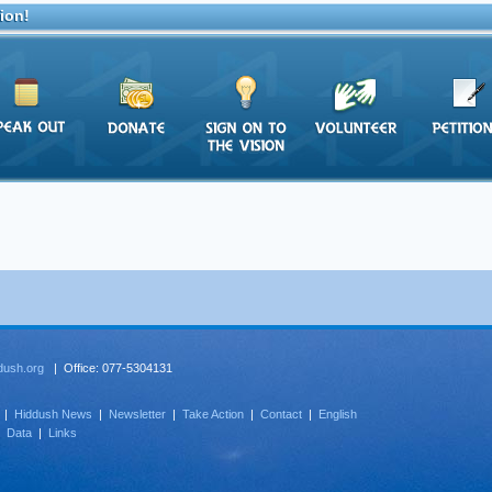
ion!
dush.org
| Office: 077-5304131
|
Hiddush News
|
Newsletter
|
Take Action
|
Contact
|
English
|
Data
|
Links