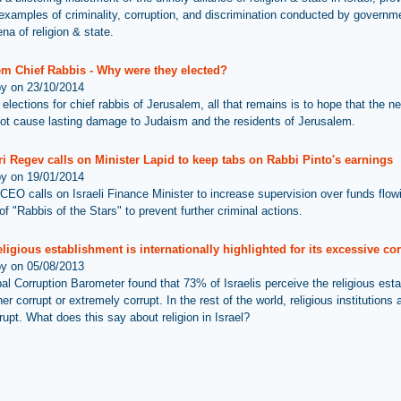
 examples of criminality, corruption, and discrimination conducted by governme
ena of religion & state.
em Chief Rabbis - Why were they elected?
by on 23/10/2014
 elections for chief rabbis of Jerusalem, all that remains is to hope that the n
ot cause lasting damage to Judaism and the residents of Jerusalem.
i Regev calls on Minister Lapid to keep tabs on Rabbi Pinto's earnings
by on 19/01/2014
CEO calls on Israeli Finance Minister to increase supervision over funds flowi
f "Rabbis of the Stars" to prevent further criminal actions.
religious establishment is internationally highlighted for its excessive co
by on 05/08/2013
al Corruption Barometer found that 73% of Israelis perceive the religious est
her corrupt or extremely corrupt. In the rest of the world, religious institutions 
rupt. What does this say about religion in Israel?