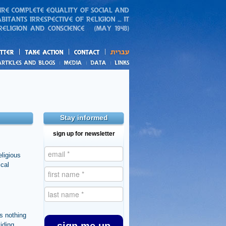
action
and blogs
Stay informed
sign up for newsletter
eligious
ical
s nothing
viding