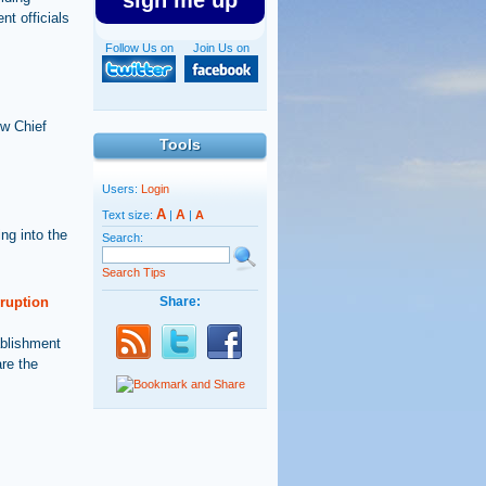
sign me up
nt officials
Follow Us on
Join Us on
ew Chief
Tools
Users:
Login
A
A
Text size:
|
|
A
ng into the
Search:
Search Tips
rruption
Share:
ablishment
are the