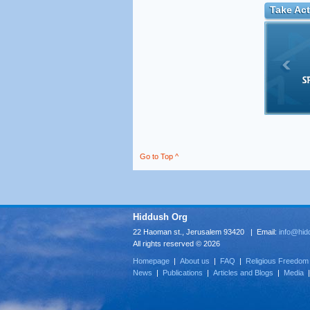
Take Act
Go to Top ^
Hiddush Org
22 Haoman st., Jerusalem 93420 | Email:
info@hid
All rights reserved © 2026
Homepage
|
About us
|
FAQ
|
Religious Freedom
News
|
Publications
|
Articles and Blogs
|
Media