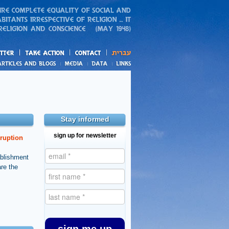
action
and blogs
Stay informed
sign up for newsletter
rruption
ablishment
are the