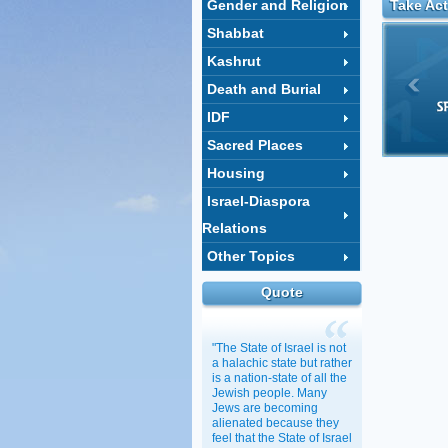
Gender and Religion
Take Act
Shabbat
Kashrut
Death and Burial
IDF
Sacred Places
Housing
Israel-Diaspora
Relations
Other Topics
Quote
"The State of Israel is not
a halachic state but rather
is a nation-state of all the
Jewish people. Many
Jews are becoming
alienated because they
feel that the State of Israel