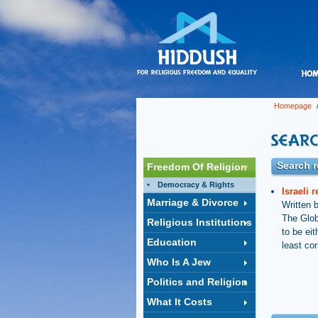
Homepage
/
Search r
Freedom Of Religion
Democracy & Rights
Israeli 
Marriage & Divorce
Written 
The Glob
Religious Institutions
to be eit
Education
least cor
Who Is A Jew
Politics and Religion
What It Costs