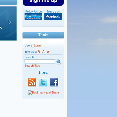
sign me up
Follow Us on
Join Us on
Tools
Users:
Login
A
A
Text size:
|
|
A
Search:
Search Tips
Share: