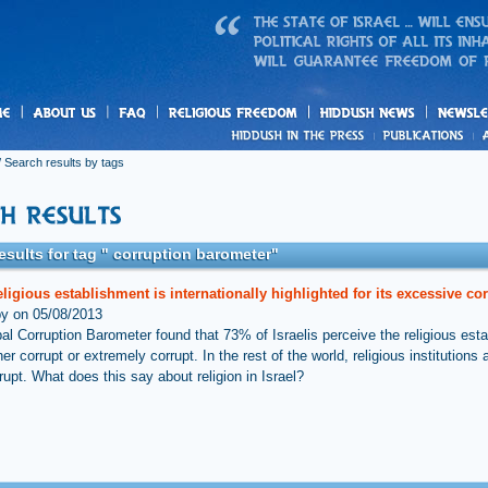
us
freedom
News
 Search results by tags
esults for tag " corruption barometer"
religious establishment is internationally highlighted for its excessive co
by on 05/08/2013
al Corruption Barometer found that 73% of Israelis perceive the religious est
her corrupt or extremely corrupt. In the rest of the world, religious institutions 
rupt. What does this say about religion in Israel?