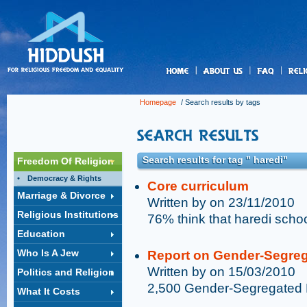
us
Homepage
/ Search results by tags
Search results for tag " haredi"
Freedom Of Religion
Democracy & Rights
Core curriculum
Marriage & Divorce
Written by on 23/11/2010
Religious Institutions
76% think that haredi schoo
Education
Who Is A Jew
Report on Gender-Segreg
Written by on 15/03/2010
Politics and Religion
2,500 Gender-Segregated 
What It Costs