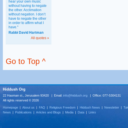
hear your own music
without having to negate
the other. Acclimation
without negation. I don’t
have to negate the other
in order to affirm what I
have."
Rabbi David Hartman
All quotes »
Go to Top ^
Hiddush Org
22 Haoman st., Jerusalem 93420 | Email:
info@hiddush.org
| Office: 077-5304131
All rights reserved © 2026
Homepage
|
About us
|
FAQ
|
Religious Freedom
|
Hiddush News
|
Newsletter
|
Tak
News
|
Publications
|
Articles and Blogs
|
Media
|
Data
|
Links