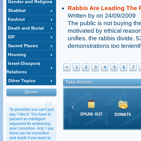
Gender and Religion
Rabbis Are Leading The R
Shabbat
Written by on 24/09/2009
Kashrut
The public is not buying the
Death and Burial
motivated by ethical reaso
IDF
unifies, the rabbis divide. 
demonstrations too lenientl
Sacred Places
Housing
Israel-Diaspora
<
1
2
3
4
5
6
7
Relations
Other Topics
Take Action!
Quote
"In pluralism you can’t just
say, 'I like it.' You have to
present an intelligent
argument for embracing
your conviction. And, I say
there can be conviction
and depth if you learn to