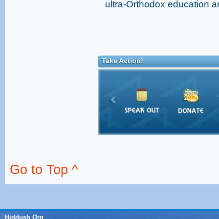
ultra-Orthodox education a
Take Action!
Go to Top ^
Hiddush Org