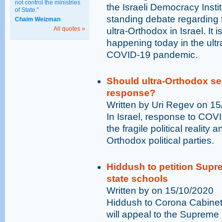
not control the ministries
the Israeli Democracy Instit
of State."
standing debate regardin
Chaim Weizman
All quotes »
ultra-Orthodox in Israel. It
happening today in the ultr
COVID-19 pandemic.
Should ultra-Orthodox se
response?
Written by Uri Regev on 1
In Israel, response to COV
the fragile political reality 
Orthodox political parties.
Hiddush to petition Supr
state schools
Written by on 15/10/2020
Hiddush to Corona Cabinet 
will appeal to the Supreme 