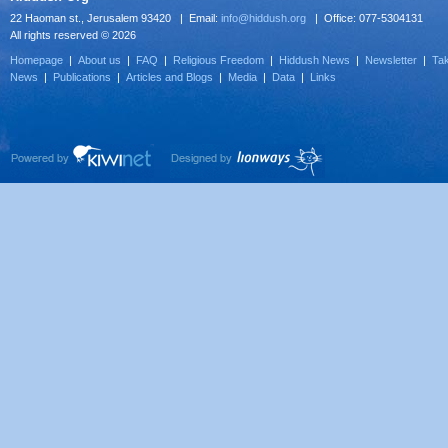
22 Haoman st., Jerusalem 93420 | Email:
info@hiddush.org
| Office: 077-5304131
All rights reserved © 2026
Homepage
|
About us
|
FAQ
|
Religious Freedom
|
Hiddush News
|
Newsletter
|
Tak
News
|
Publications
|
Articles and Blogs
|
Media
|
Data
|
Links