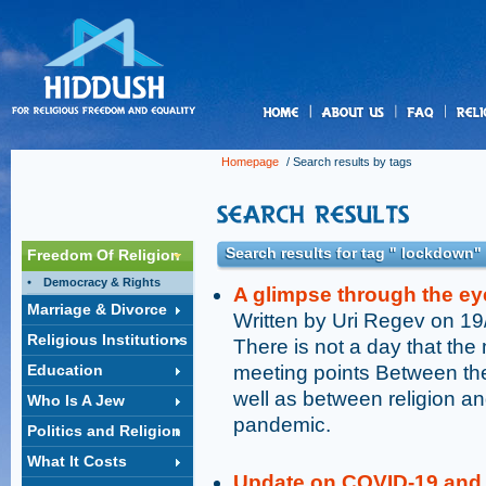
us
Homepage
/ Search results by tags
Search results for tag " lockdown"
Freedom Of Religion
Democracy & Rights
A glimpse through the ey
Marriage & Divorce
Written by Uri Regev on 1
Religious Institutions
There is not a day that the 
Education
meeting points Between the
well as between religion and
Who Is A Jew
pandemic.
Politics and Religion
What It Costs
Update on COVID-19 and 