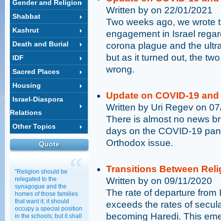
Gender and Religion
Written by on 22/01/2021
Shabbat
Two weeks ago, we wrote t
Kashrut
engagement in Israel rega
Death and Burial
corona plague and the ultr
but as it turned out, the t
IDF
wrong.
Sacred Places
Housing
Update on COVID-19 and 
Israel-Diaspora
Written by Uri Regev on 0
Relations
There is almost no news br
Other Topics
days on the COVID-19 pand
Orthodox issue.
Quote
Transitions Between Rel
"Religion should be
relegated to the
Written by on 09/11/2020
synagogue and the
The rate of departure from I
homes of those families
that want it; it should
exceeds the rates of secula
occupy a special position
becoming Haredi. This eme
in the schools; but it shall