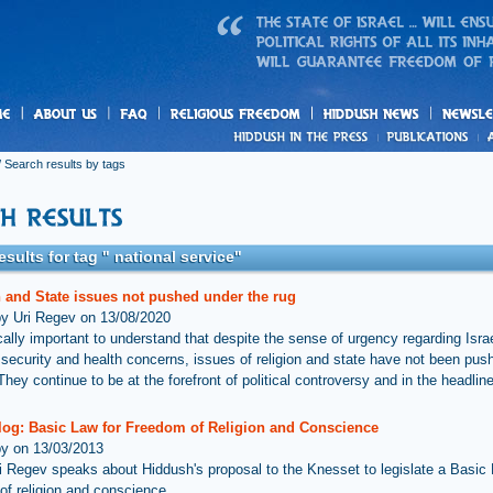
us
freedom
News
 Search results by tags
esults for tag " national service"
n and State issues not pushed under the rug
by Uri Regev on 13/08/2020
tically important to understand that despite the sense of urgency regarding Isra
l, security and health concerns, issues of religion and state have not been pu
They continue to be at the forefront of political controversy and in the headlin
log: Basic Law for Freedom of Religion and Conscience
by on 13/03/2013
i Regev speaks about Hiddush's proposal to the Knesset to legislate a Basic 
of religion and conscience