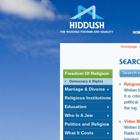
Homepage
/
Search r
Freedom Of Religion
Democracy & Rights
Religio
Marriage & Divorce
Written 
It is cri
Religious Institutions
politica
Education
the rug. 
Who Is A Jew
Video B
Politics and Religion
Written 
What It Costs
Rabbi Ur
freedom 