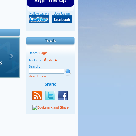
sign me up
Follow Us on
Join Us on
Tools
Users:
Login
A
A
Text size:
|
|
A
Search:
Search Tips
Share: