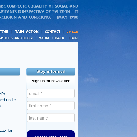
action
and blogs
Stay informed
sign up for newsletter
el’s
shed under
es.
Law for