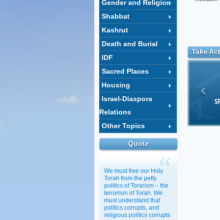
Gender and Religion
Shabbat
Kashrut
Death and Burial
Take Act
IDF
Sacred Places
Housing
Israel-Diaspora
Relations
Other Topics
Quote
We must free our Holy
Torah from the petty
politics of Torarism – the
terrorism of Torah. We
must understand that
politics corrupts, and
religious politics corrupts