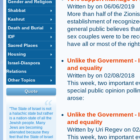
Gender and Religion
Written by on 06/06/2019
Shabbat
More than half of the Zioni
Kashrut
establishment of recognize
Death and Burial
general public believes that
sex couples were to be rec
IDF
have all or most of the right
Sacred Places
Housing
Unlike the Government - I
Israel-Diaspora
and equality
Relations
Written by on 02/08/2018
Other Topics
This week, two important 
special public opinion poll
Quote
arose:
"The State of Israel is not
a halachic state but rather
Unlike the Government - I
is a nation-state of all the
and equality
Jewish people. Many
Jews are becoming
Written by Uri Regev on 0
alienated because they
This week, two important 
feel that the State of Israel