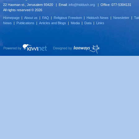
22 Haoman st., Jerusalem 93420 | Email:
info@hiddush.org
| Office: 077-5304131
All rights reserved © 2026
Homepage
|
About us
|
FAQ
|
Religious Freedom
|
Hiddush News
|
Newsletter
|
Tak
News
|
Publications
|
Articles and Blogs
|
Media
|
Data
|
Links