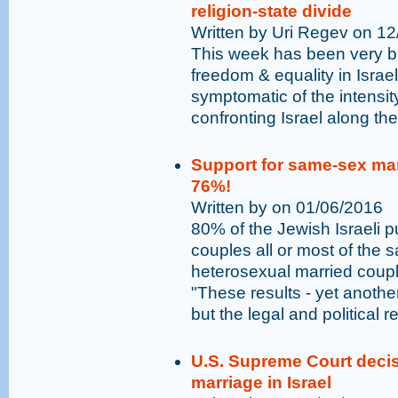
religion-state divide
Written by Uri Regev on 1
This week has been very bus
freedom & equality in Israe
symptomatic of the intensit
confronting Israel along the 
Support for same-sex marr
76%!
Written by on 01/06/2016
80% of the Jewish Israeli 
couples all or most of the 
heterosexual married cou
"These results - yet anothe
but the legal and political r
U.S. Supreme Court decis
marriage in Israel