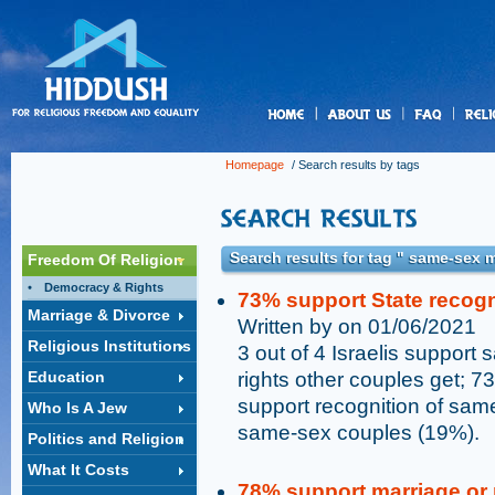
us
Homepage
/ Search results by tags
Search results for tag " same-sex 
Freedom Of Religion
Democracy & Rights
73% support State recog
Marriage & Divorce
Written by on 01/06/2021
Religious Institutions
3 out of 4 Israelis support
Education
rights other couples get; 73
support recognition of same
Who Is A Jew
same-sex couples (19%).
Politics and Religion
What It Costs
78% support marriage or 