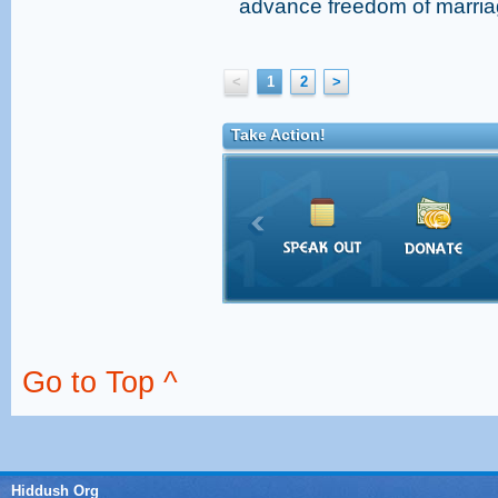
advance freedom of marriag
<
1
2
>
Take Action!
Go to Top ^
Hiddush Org