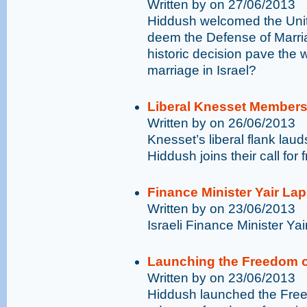
Written by on 27/06/2013
Hiddush welcomed the Unit
deem the Defense of Marriag
historic decision pave the 
marriage in Israel?
Liberal Knesset Members
Written by on 26/06/2013
Knesset’s liberal flank la
Hiddush joins their call for
Finance Minister Yair La
Written by on 23/06/2013
Israeli Finance Minister Yai
Launching the Freedom o
Written by on 23/06/2013
Hiddush launched the Free