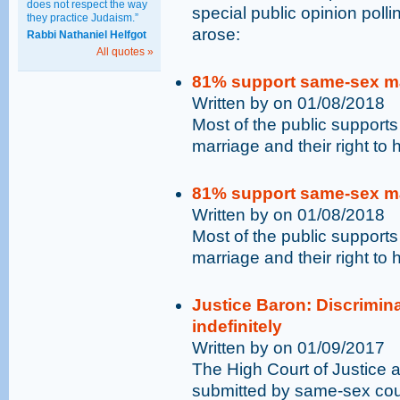
does not respect the way
special public opinion poll
they practice Judaism.”
arose:
Rabbi Nathaniel Helfgot
All quotes »
81% support same-sex mar
Written by on 01/08/2018
Most of the public supports
marriage and their right to 
81% support same-sex mar
Written by on 01/08/2018
Most of the public supports
marriage and their right to 
Justice Baron: Discrimin
indefinitely
Written by on 01/09/2017
The High Court of Justice a
submitted by same-sex coup