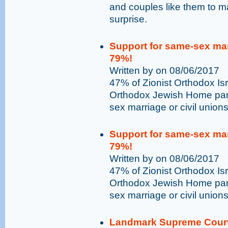
and couples like them to ma
surprise.
Support for same-sex marr
79%!
Written by on 08/06/2017
47% of Zionist Orthodox Isr
Orthodox Jewish Home part
sex marriage or civil unions 
Support for same-sex marr
79%!
Written by on 08/06/2017
47% of Zionist Orthodox Isr
Orthodox Jewish Home part
sex marriage or civil unions 
Landmark Supreme Court 