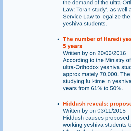
the demand of the ultra-Or
Law: Torah study', as wel
Service Law to legalize the
yeshiva students.
The number of Haredi yesh
5 years
Written by on 20/06/2016
According to the Ministry o
ultra-Orthodox yeshiva stu
approximately 70,000. The
studying full-time in yeshi
years from 61% to 50%.
Hiddush reveals: propose
Written by on 03/11/2015
Hiddush causes proposed bi
working yeshiva students t