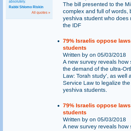
absolutely.
The bill presented to the Mi
Rabbi Shlomo Riskin
complex and full of words, b
All quotes »
yeshiva student who does not
the IDF
79% Israelis oppose laws 
students
Written by on 05/03/2018
A new survey reveals how st
the demand of the ultra-Or
Law: Torah study', as wel
Service Law to legalize the
yeshiva students.
79% Israelis oppose laws 
students
Written by on 05/03/2018
A new survey reveals how st