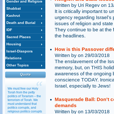
Gender and Religion
Written by Uri Regev on 1
Shabbat
It is critically important to
Kashrut
urgency regarding Israel’s p
Death and Burial
issues of religion and sta
They continue to be at the f
IDF
the headlines.
Sacred Places
Housing
How is this Passover diff
Israel-Diaspora
Written by on 29/03/2018
Relations
The enslavement of the Isra
Other Topics
memory, but, on THIS holida
awareness of the ongoing ba
Quote
conscience TODAY. Ironical
Israel, especially to Jews!
We must free our Holy
Torah from the petty
politics of Torarism – the
Masquerade Ball: Don't co
terrorism of Torah. We
must understand that
demands
politics corrupts, and
Written by on 13/03/2018
religious politics corrupts