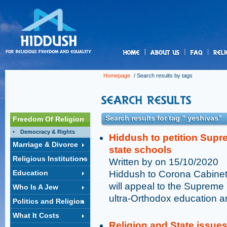
us
Homepage
/ Search results by tags
Search results for tag " yeshivas"
Freedom Of Religion
Democracy & Rights
Hiddush to petition Supr
Marriage & Divorce
state schools
Religious Institutions
Written by on 15/10/2020
Education
Hiddush to Corona Cabinet 
will appeal to the Supreme 
Who Is A Jew
ultra-Orthodox education a
Politics and Religion
What It Costs
Religion and State issue