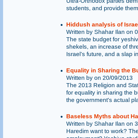
Ultra-Orthodox parties de
students, and provide the
Hiddush analysis of Israe
Written by Shahar Ilan on 
The state budget for yeshiv
shekels, an increase of thre
Israel’s future, and a slap i
Equality in Sharing the B
Written by on 20/09/2013
The 2013 Religion and Sta
for equality in sharing the b
the government's actual pl
Baseless Myths about Ha
Written by Shahar Ilan on 
Haredim want to work? Ther