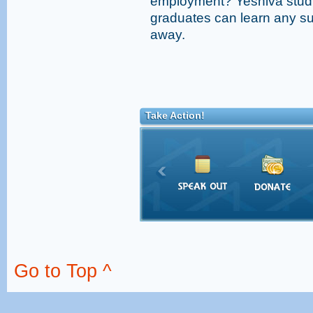
employment? Yeshiva studi
graduates can learn any sub
away.
Take Action!
Go to Top ^