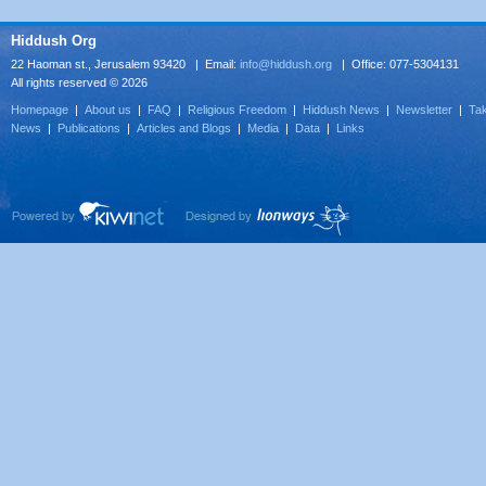
Hiddush Org
22 Haoman st., Jerusalem 93420 | Email:
info@hiddush.org
| Office: 077-5304131
All rights reserved © 2026
Homepage
|
About us
|
FAQ
|
Religious Freedom
|
Hiddush News
|
Newsletter
|
Tak
News
|
Publications
|
Articles and Blogs
|
Media
|
Data
|
Links