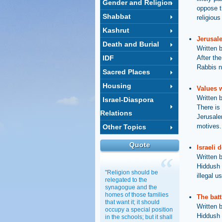
Gender and Religion
oppose t
Shabbat
religiou
Kashrut
Jerusal
Death and Burial
Written 
IDF
After the
Rabbis n
Sacred Places
Housing
Values 
Written 
Israel-Diaspora
There is 
Relations
Jerusalem
motives.
Other Topics
Quote
Israeli 
Written 
Hiddush 
"Religion should be
illegal 
relegated to the
synagogue and the
homes of those families
The batt
that want it; it should
Written 
occupy a special position
Hiddush h
in the schools; but it shall