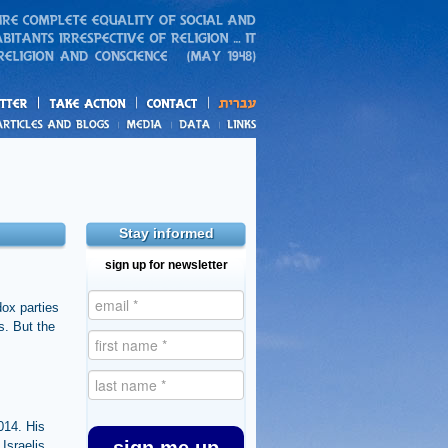
action
and blogs
Stay informed
sign up for newsletter
dox parties
s. But the
014. His
 Israelis