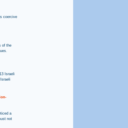
his coercive
 of the
sues.
3 Israeli
Israeli
ion-
ticed a
must not