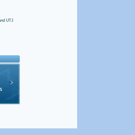
 and UTJ