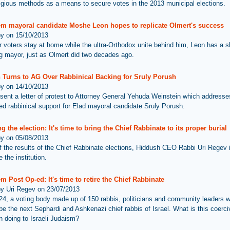
ligious methods as a means to secure votes in the 2013 municipal elections.
em mayoral candidate Moshe Leon hopes to replicate Olmert's success
by on 15/10/2013
ar voters stay at home while the ultra-Orthodox unite behind him, Leon has a s
 mayor, just as Olmert did two decades ago.
 Turns to AG Over Rabbinical Backing for Sruly Porush
by on 14/10/2013
sent a letter of protest to Attorney General Yehuda Weinstein which addresse
d rabbinical support for Elad mayoral candidate Sruly Porush.
g the election: It's time to bring the Chief Rabbinate to its proper burial
by on 05/08/2013
 of the results of the Chief Rabbinate elections, Hiddush CEO Rabbi Uri Regev i
 the institution.
m Post Op-ed: It's time to retire the Chief Rabbinate
by Uri Regev on 23/07/2013
24, a voting body made up of 150 rabbis, politicians and community leaders wi
 be the next Sephardi and Ashkenazi chief rabbis of Israel. What is this coerci
on doing to Israeli Judaism?