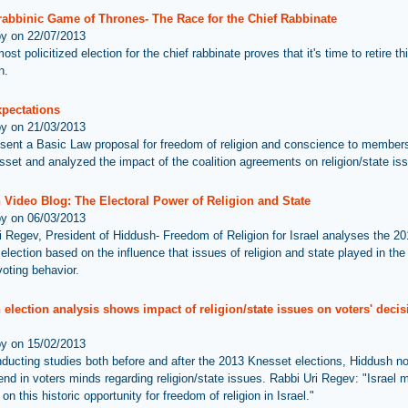
 rabbinic Game of Thrones- The Race for the Chief Rabbinate
by on 22/07/2013
most policitized election for the chief rabbinate proves that it's time to retire t
n.
xpectations
by on 21/03/2013
sent a Basic Law proposal for freedom of religion and conscience to members
set and analyzed the impact of the coalition agreements on religion/state is
 Video Blog: The Electoral Power of Religion and State
by on 06/03/2013
i Regev, President of Hiddush- Freedom of Religion for Israel analyses the 201
lection based on the influence that issues of religion and state played in the 
voting behavior.
election analysis shows impact of religion/state issues on voters' decis
by on 15/02/2013
nducting studies both before and after the 2013 Knesset elections, Hiddush no
rend in voters minds regarding religion/state issues. Rabbi Uri Regev: "Israel 
on this historic opportunity for freedom of religion in Israel."