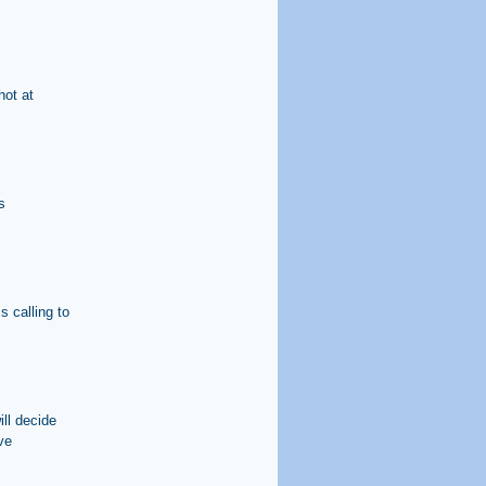
hot at
s
s calling to
ll decide
ve