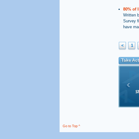
80% of I
Written 
Survey f
have mad
<
1
Take Act
Go to Top ^