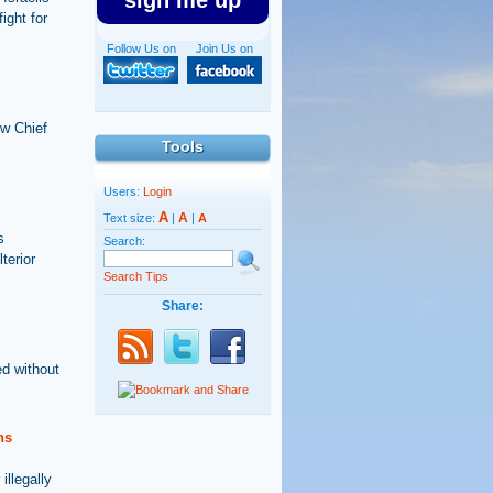
sign me up
ight for
Follow Us on
Join Us on
ew Chief
Tools
Users:
Login
A
A
Text size:
|
|
A
s
Search:
terior
Search Tips
Share:
ed without
ns
illegally