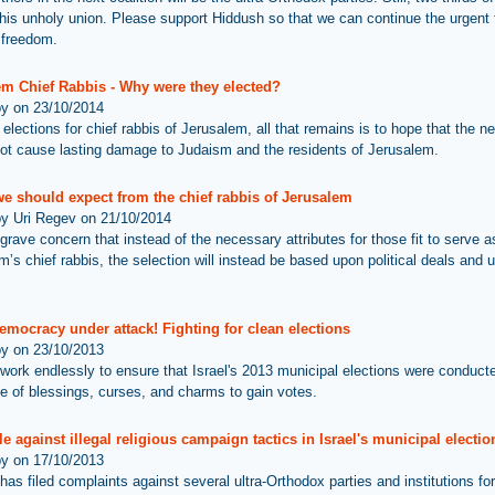
his unholy union. Please support Hiddush so that we can continue the urgent f
s freedom.
em Chief Rabbis - Why were they elected?
by on 23/10/2014
 elections for chief rabbis of Jerusalem, all that remains is to hope that the n
ot cause lasting damage to Judaism and the residents of Jerusalem.
we should expect from the chief rabbis of Jerusalem
by Uri Regev on 21/10/2014
grave concern that instead of the necessary attributes for those fit to serve a
’s chief rabbis, the selection will instead be based upon political deals and ul
democracy under attack! Fighting for clean elections
by on 23/10/2013
work endlessly to ensure that Israel's 2013 municipal elections were conduct
use of blessings, curses, and charms to gain votes.
le against illegal religious campaign tactics in Israel's municipal electio
by on 17/10/2013
as filed complaints against several ultra-Orthodox parties and institutions for 