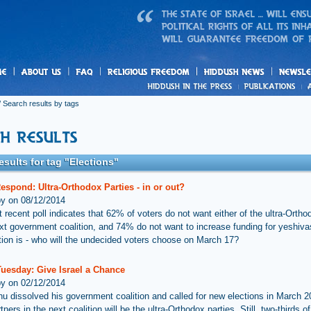
us
freedom
News
 Search results by tags
esults for tag "Elections"
espond: Ultra-Orthodox Parties - in or out?
by on 08/12/2014
 recent poll indicates that 62% of voters do not want either of the ultra-Ortho
ext government coalition, and 74% do not want to increase funding for yeshiva
tion is - who will the undecided voters choose on March 17?
Tuesday: Give Israel a Chance
by on 02/12/2014
u dissolved his government coalition and called for new elections in March 2
rtners in the next coalition will be the ultra-Orthodox parties. Still, two-thirds of