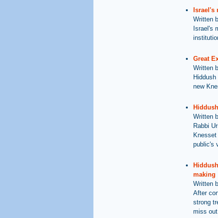
Israel's
Written 
Israel's 
institutio
Great E
Written 
Hiddush 
new Knes
Hiddush
Written 
Rabbi Ur
Knesset e
public's 
Hiddush 
making
Written 
After co
strong t
miss out 