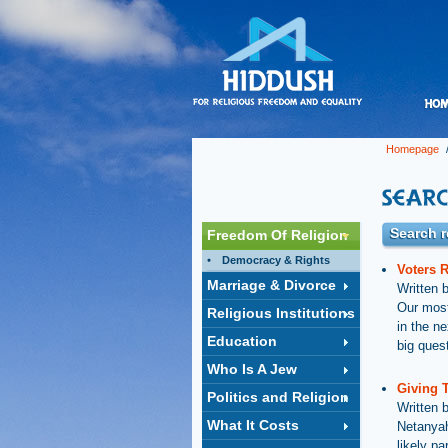
Homepage
/
Search r
Freedom Of Religion
Democracy & Rights
Voters R
Marriage & Divorce
Written 
Our most
Religious Institutions
in the n
Education
big ques
Who Is A Jew
Giving 
Politics and Religion
Written 
What It Costs
Netanyah
likely pa