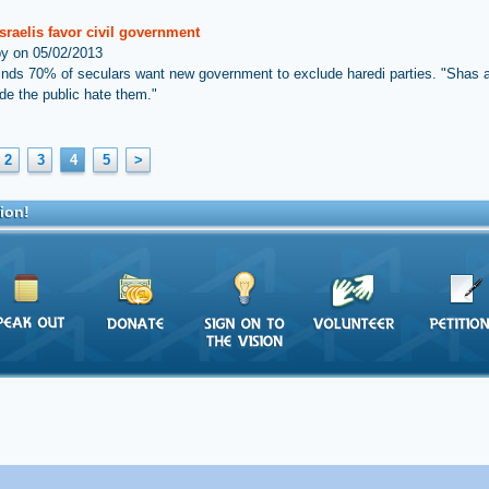
sraelis favor civil government
by on 05/02/2013
inds 70% of seculars want new government to exclude haredi parties. "Shas
e the public hate them."
2
3
4
5
>
ion!