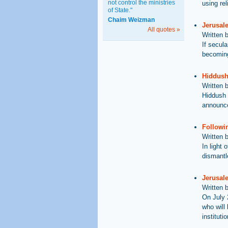
not control the ministries
using re
of State."
Chaim Weizman
Jerusal
All quotes »
Written 
If secul
becoming
Hiddush
Written 
Hiddush 
announce
Followin
Written 
In light
dismantle
Jerusale
Written 
On July 
who will
instituti