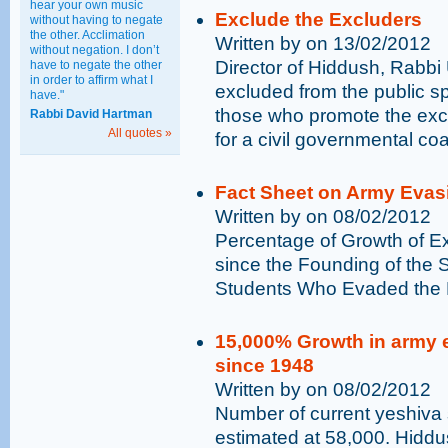
hear your own music
Exclude the Excluders
without having to negate
the other. Acclimation
Written by on 13/02/2012
without negation. I don’t
Director of Hiddush, Rabbi
have to negate the other
in order to affirm what I
excluded from the public s
have."
those who promote the exc
Rabbi David Hartman
All quotes »
for a civil governmental co
Fact Sheet on Army Evas
Written by on 08/02/2012
Percentage of Growth of E
since the Founding of the 
Students Who Evaded the D
15,000% Growth in army 
since 1948
Written by on 08/02/2012
Number of current yeshiva 
estimated at 58,000. Hiddu