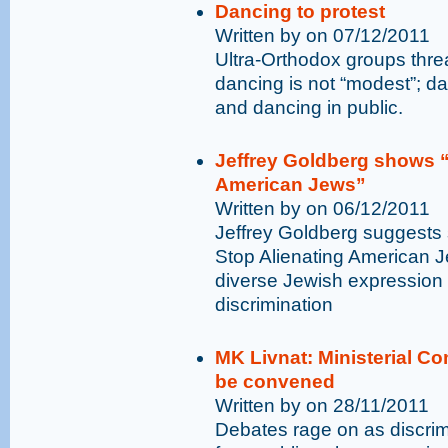
Dancing to protest
Written by on 07/12/2011
Ultra-Orthodox groups thr
dancing is not “modest”; da
and dancing in public.
Jeffrey Goldberg shows “
American Jews”
Written by on 06/12/2011
Jeffrey Goldberg suggests 
Stop Alienating American J
diverse Jewish expression
discrimination
MK Livnat: Ministerial C
be convened
Written by on 28/11/2011
Debates rage on as discri