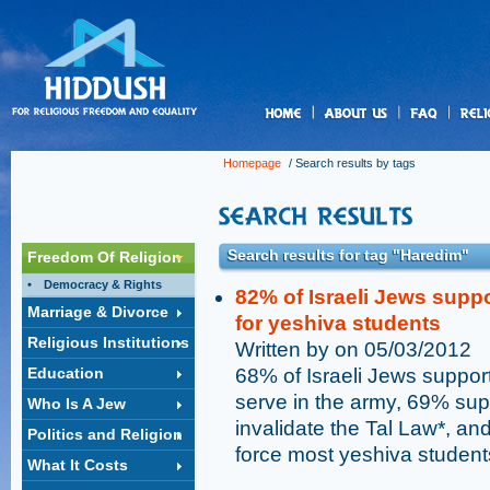
us
Homepage
/ Search results by tags
Search results for tag "Haredim"
Freedom Of Religion
Democracy & Rights
82% of Israeli Jews supp
Marriage & Divorce
for yeshiva students
Religious Institutions
Written by on 05/03/2012
Education
68% of Israeli Jews suppor
serve in the army, 69% sup
Who Is A Jew
invalidate the Tal Law*, a
Politics and Religion
force most yeshiva students
What It Costs