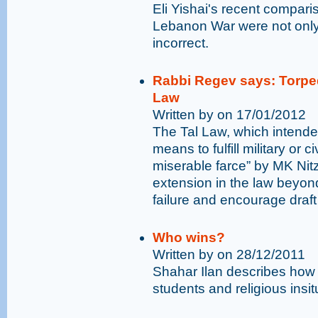
Eli Yishai's recent compar
Lebanon War were not only 
incorrect.
Rabbi Regev says: Torped
Law
Written by on 17/01/2012
The Tal Law, which intende
means to fulfill military or 
miserable farce” by MK Ni
extension in the law beyond
failure and encourage draft
Who wins?
Written by on 28/12/2011
Shahar Ilan describes how
students and religious insit