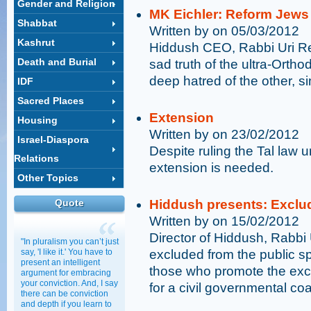
Gender and Religion
MK Eichler: Reform Jews
Shabbat
Written by on 05/03/2012
Kashrut
Hiddush CEO, Rabbi Uri Reg
Death and Burial
sad truth of the ultra-Orthod
deep hatred of the other, s
IDF
Sacred Places
Extension
Housing
Written by on 23/02/2012
Israel-Diaspora
Despite ruling the Tal law u
Relations
extension is needed.
Other Topics
Quote
Hiddush presents: Exclud
Written by on 15/02/2012
Director of Hiddush, Rabbi
"In pluralism you can’t just
say, 'I like it.' You have to
excluded from the public s
present an intelligent
those who promote the exc
argument for embracing
your conviction. And, I say
for a civil governmental co
there can be conviction
and depth if you learn to