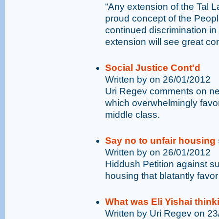
“Any extension of the Tal 
proud concept of the People
continued discrimination in 
extension will see great co
Social Justice Cont'd
Written by on 26/01/2012
Uri Regev comments on new
which overwhelmingly favor
middle class.
Say no to unfair housing
Written by on 26/01/2012
Hiddush Petition against su
housing that blatantly favo
What was Eli Yishai think
Written by Uri Regev on 2