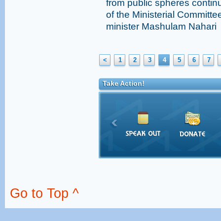
from public spheres conti
of the Ministerial Committ
minister Mashulam Nahari
<
1
2
3
4
5
6
7
Take Action!
Go to Top ^