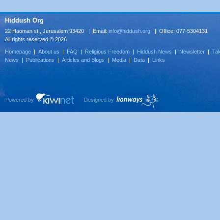
Hiddush Org
22 Haoman st., Jerusalem 93420 | Email:
info@hiddush.org
| Office: 077-5304131
All rights reserved © 2026
Homepage
|
About us
|
FAQ
|
Religious Freedom
|
Hiddush News
|
Newsletter
|
Tak
News
|
Publications
|
Articles and Blogs
|
Media
|
Data
|
Links