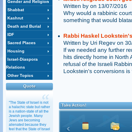
Gender and Religion
Written by on 13/07/2016
Shabbat
Why would a rabbinic court 
Kashrut
something that would blatan
Death and Burial
IDF
Rabbi Haskel Lookstein'
Written by Uri Regev on 3
Sacred Places
If we needed any further re
Housing
hits directly home in North
Israel-Diaspora
refusal of the Israeli Rabb
Relations
Lookstein's conversions is 
Other Topics
Quote
"The State of Israel is not
Take Action!
a halachic state but rather
is a nation-state of all the
Jewish people. Many
Jews are becoming
alienated because they
feel that the State of Israel