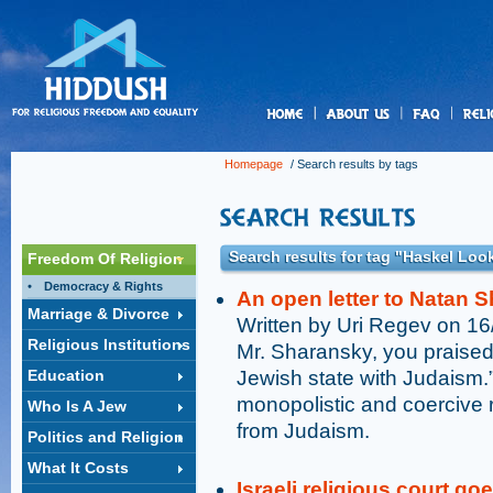
us
Homepage
/ Search results by tags
Search results for tag "Haskel Loo
Freedom Of Religion
Democracy & Rights
An open letter to Natan 
Marriage & Divorce
Written by Uri Regev on 1
Religious Institutions
Mr. Sharansky, you praised 
Education
Jewish state with Judaism.”
monopolistic and coercive r
Who Is A Jew
from Judaism.
Politics and Religion
What It Costs
Israeli religious court go