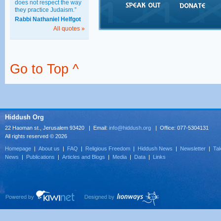
does not respect the way
they practice Judaism.”
Rabbi Nathaniel Helfgot
All quotes »
Go to Top ^
Hiddush Org
22 Haoman st., Jerusalem 93420 | Email:
info@hiddush.org
| Office: 077-5304131
All rights reserved © 2026
Homepage
|
About us
|
FAQ
|
Religious Freedom
|
Hiddush News
|
Newsletter
|
Tak
News
|
Publications
|
Articles and Blogs
|
Media
|
Data
|
Links