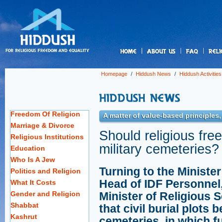
us
Homepage
/
Hiddush News
/
Hiddush Activities
Freedom Of Religion
A matter of value-based principles
Marriage & Divorce
Should religious fre
Religious Institutions
military cemeteries?
Education
Who Is A Jew
Turning to the Minister
Politics and Religion
Head of IDF Personnel
What It Costs
Gender and Religion
Minister of Religious 
Shabbat
that civil burial plots 
Kashrut
cemeteries, in which fu