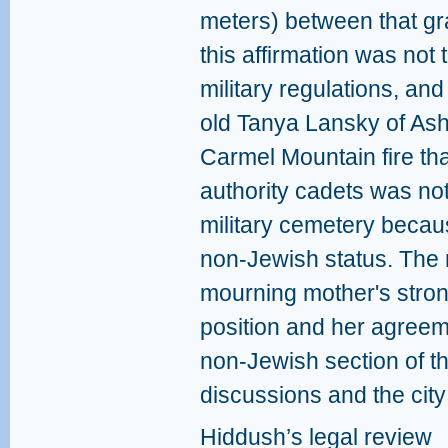
meters) between that gr
this affirmation was not 
military regulations, an
old Tanya Lansky of Ash
Carmel Mountain fire tha
authority cadets was not 
military cemetery becaus
non-Jewish status. The 
mourning mother's stron
position and her agreem
non-Jewish section of t
discussions and the city
Hiddush’s legal review