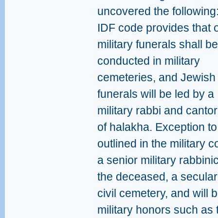
uncovered the following:
IDF code provides that 
military funerals shall be
conducted in military
cemeteries, and Jewish
funerals will be led by a
military rabbi and cantor
of halakha. Exception to
outlined in the military c
a senior military rabbinic 
the deceased, a secular
civil cemetery, and will b
military honors such as 