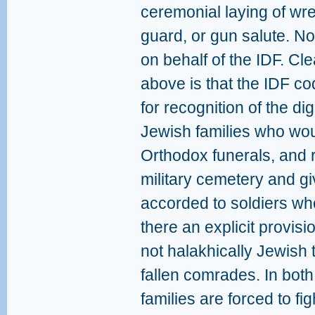
ceremonial laying of wr
guard, or gun salute. Nor
on behalf of the IDF. Clea
above is that the IDF co
for recognition of the di
Jewish families who wou
Orthodox funerals, and r
military cemetery and gi
accorded to soldiers who f
there an explicit provisi
not halakhically Jewish 
fallen comrades. In both
families are forced to fi