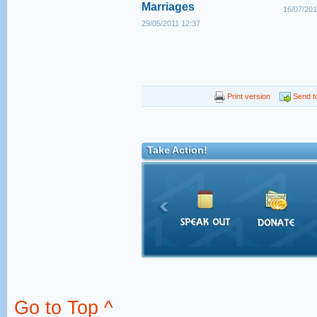
Marriages
16/07/201
29/05/2011 12:37
Print version
Send to
Take Action!
Go to Top ^