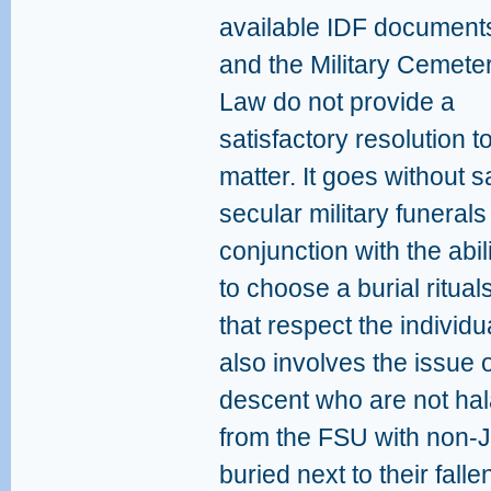
available IDF document
and the Military Cemete
Law do not provide a
satisfactory resolution to
matter. It goes without s
secular military funerals
conjunction with the abili
to choose a burial ritual
that respect the individu
also involves the issue o
descent who are not hala
from the FSU with non-
buried next to their fall