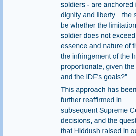
soldiers - are anchored
dignity and liberty... the
be whether the limitatio
soldier does not exceed 
essence and nature of th
the infringement of the 
proportionate, given the 
and the IDF's goals?”
This approach has bee
further reaffirmed in
subsequent Supreme C
decisions, and the ques
that Hiddush raised in o