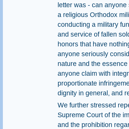
letter was - can anyone 
a religious Orthodox mili
conducting a military f
and service of fallen sol
honors that have nothing
anyone seriously consid
nature and the essence o
anyone claim with integri
proportionate infringeme
dignity in general, and r
We further stressed repe
Supreme Court of the im
and the prohibition rega