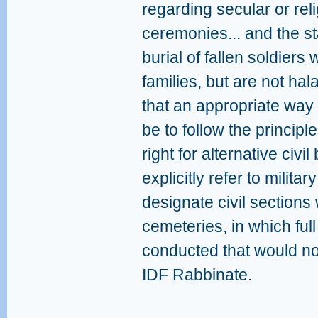
regarding secular or rel
ceremonies... and the s
burial of fallen soldier
families, but are not ha
that an appropriate way
be to follow the principl
right for alternative civi
explicitly refer to milita
designate civil sections w
cemeteries, in which full
conducted that would n
IDF Rabbinate.