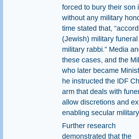
forced to bury their son 
without any military ho
time stated that, “accord
(Jewish) military funera
military rabbi.” Media a
these cases, and the Mil
who later became Minis
he instructed the IDF C
arm that deals with fune
allow discretions and ex
enabling secular militar
Further research
demonstrated that the