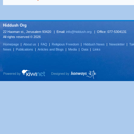
Hiddush Org
22 Haoman st., Jerusalem 93420 | Email:
info@hiddush.org
| Office: 077-5304131
All rights reserved © 2026
Homepage
|
About us
|
FAQ
|
Religious Freedom
|
Hiddush News
|
Newsletter
|
Tak
News
|
Publications
|
Articles and Blogs
|
Media
|
Data
|
Links