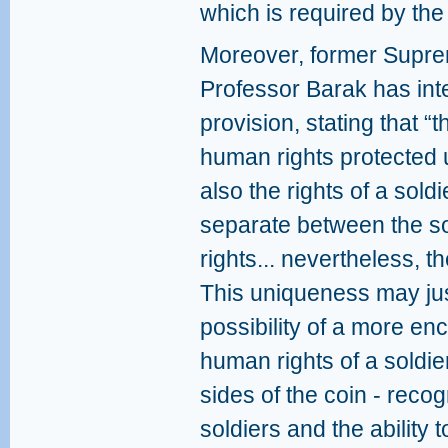
which is required by the 
Moreover, former Supre
Professor Barak has inte
provision, stating that “t
human rights protected 
also the rights of a sold
separate between the so
rights... nevertheless, t
This uniqueness may jus
possibility of a more en
human rights of a soldier
sides of the coin - recog
soldiers and the ability t