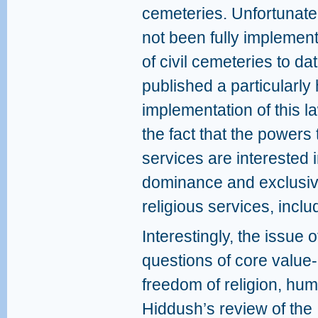
cemeteries. Unfortunatel
not been fully implement
of civil cemeteries to da
published a particularly 
implementation of this l
the fact that the powers 
services are interested 
dominance and exclusivit
religious services, inclu
Interestingly, the issue o
questions of core value-
freedom of religion, huma
Hiddush’s review of the 