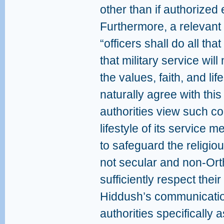
other than if authorized 
Furthermore, a relevant 
“officers shall do all tha
that military service will
the values, faith, and lif
naturally agree with this
authorities view such co
lifestyle of its service
to safeguard the religiou
not secular and non-Orth
sufficiently respect their
Hiddush’s communicatio
authorities specifically a