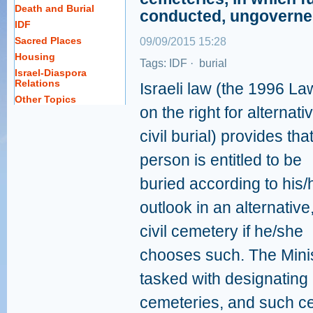
Death and Burial
conducted, ungoverne
IDF
Sacred Places
09/09/2015 15:28
Housing
Tags:
IDF
·
burial
Israel-Diaspora
Relations
Israeli law (the 1996 La
Other Topics
on the right for alternati
civil burial) provides tha
person is entitled to be
buried according to his/
outlook in an alternative
civil cemetery if he/she
chooses such. The Minis
tasked with designating l
cemeteries, and such ce