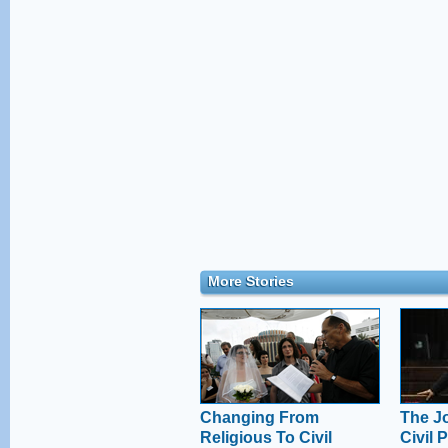
More Stories
Changing From
The Jo
Religious To Civil
Civil 