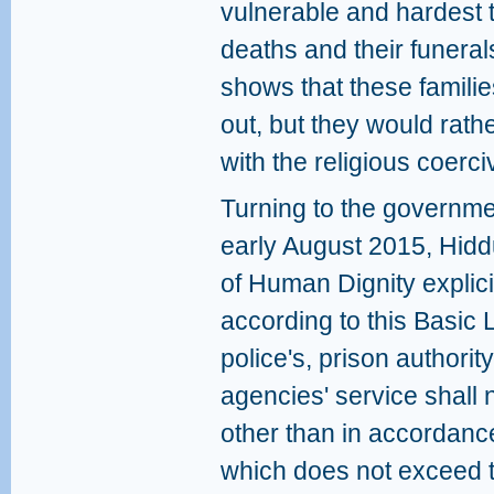
vulnerable and hardest t
deaths and their funera
shows that these famili
out, but they would rat
with the religious coerc
Turning to the governmen
early August 2015, Hidd
of Human Dignity explicit
according to this Basic L
police's, prison authority
agencies' service shall n
other than in accordanc
which does not exceed t