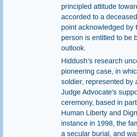
principled attitude towar
accorded to a deceased 
point acknowledged by t
person is entitled to be 
outlook.
Hiddush’s research unco
pioneering case, in whi
soldier, represented by 
Judge Advocate's support
ceremony, based in par
Human Liberty and Dign
instance in 1998, the f
a secular burial, and wa