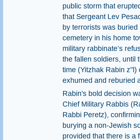
public storm that erupte
that Sergeant Lev Pesac
by terrorists was buried
cemetery in his home to
military rabbinate’s refu
the fallen soldiers, until
time (Yitzhak Rabin z"l) 
exhumed and reburied a
Rabin's bold decision w
Chief Military Rabbis (
Rabbi Peretz), confirmin
burying a non-Jewish sol
provided that there is a 