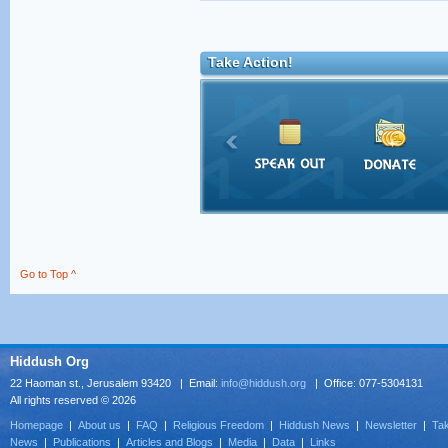
Take Action!
Go to Top ^
Hiddush Org
22 Haoman st., Jerusalem 93420 | Email:
info@hiddush.org
| Office: 077-5304131
All rights reserved © 2026
Homepage
|
About us
|
FAQ
|
Religious Freedom
|
Hiddush News
|
Newsletter
|
Tak
News
|
Publications
|
Articles and Blogs
|
Media
|
Data
|
Links