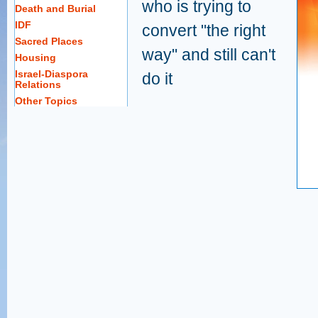
who is trying to
Death and Burial
IDF
convert "the right
Sacred Places
way" and still can't
Housing
Israel-Diaspora
do it
Relations
Other Topics