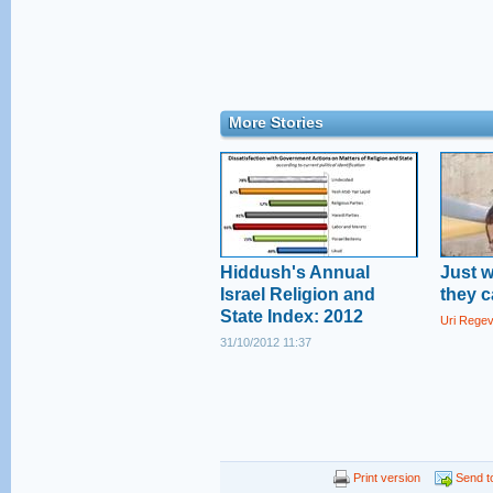
More Stories
Hiddush's Annual
Just 
Israel Religion and
they c
State Index: 2012
Uri Rege
31/10/2012 11:37
Print version
Send to