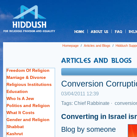
us
Homepage
/
Articles and Blogs
/
Hiddush Suppo
Freedom Of Religion
Marriage & Divorce
Conversion Corruptio
Religious Institutions
Education
03/04/2011 12:39
Who Is A Jew
Tags:
Chief Rabbinate
·
conversio
Politics and Religion
What It Costs
Converting in Israel is
Gender and Religion
Shabbat
Blog by someone
Kashrut