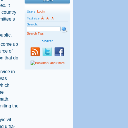
x. It
e country
Users:
Login
A
A
mittee’s
Text size:
|
|
A
Search:
Search Tips
ublic.
Share:
to come up
urce of
on that do
rvice in
 was
 which
he
math,
miting the
/civil
g ultra-