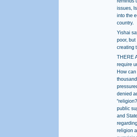
reminds u
issues, Is
into the 
country.
Yishai sa
poor, but
creating 
THERE AR
require ur
How can o
thousands
pressured
denied a
“religion
public s
and Stat
regarding
religion 