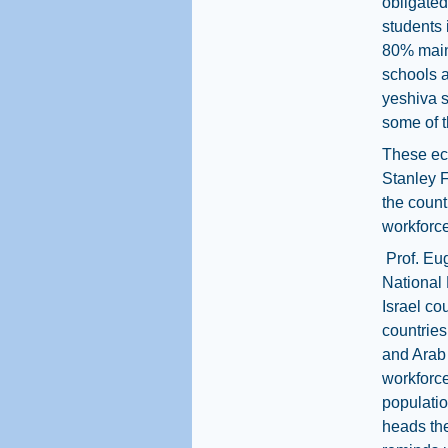
obligated
students 
80% maint
schools a
yeshiva s
some of t
These eco
Stanley F
the count
workforce
Prof. Eu
National 
Israel co
countries
and Arab
workforce 
populati
heads th