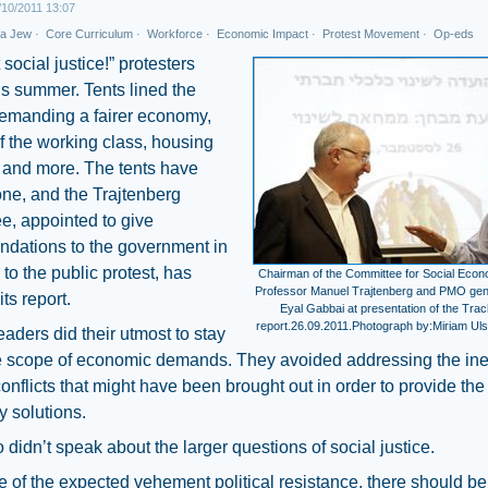
10/2011 13:07
 a Jew
·
Core Curriculum
·
Workforce
·
Economic Impact
·
Protest Movement
·
Op-eds
social justice!” protesters
is summer. Tents lined the
demanding a fairer economy,
f the working class, housing
 and more. The tents have
ne, and the Trajtenberg
e, appointed to give
dations to the government in
to the public protest, has
Chairman of the Committee for Social Eco
Professor Manuel Trajtenberg and PMO ge
ts report.
Eyal Gabbai at presentation of the Tra
report.26.09.2011.Photograph by:Miriam Ulst
eaders did their utmost to stay
he scope of economic demands. They avoided addressing the ine
conflicts that might have been brought out in order to provide the
 solutions.
 didn’t speak about the larger questions of social justice.
ce of the expected vehement political resistance, there should be