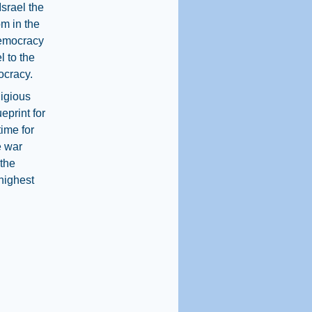
srael the
m in the
Democracy
l to the
ocracy.
ligious
print for
time for
e war
 the
 highest