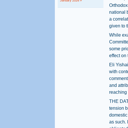
January 2026 »
Orthodox 
national 
a correla
given to 
While exa
Committee
some prid
effect on
Eli Yisha
with cont
commentat
and attri
reaching 
THE DATA 
tension b
domestic 
as such. 