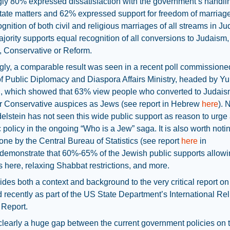
gly 80% expressed dissatisfaction with the government’s handli
state matters and 62% expressed support for freedom of marriag
ognition of both civil and religious marriages of all streams in J
ajority supports equal recognition of all conversions to Judaism
, Conservative or Reform.
ngly, a comparable result was seen in a recent poll commissione
of Public Diplomacy and Diaspora Affairs Ministry, headed by Yul
n, which showed that 63% view people who converted to Judai
r Conservative auspices as Jews (see report in Hebrew
here
). 
delstein has not seen this wide public support as reason to urge
ic policy in the ongoing “Who is a Jew” saga. It is also worth notin
one by the Central Bureau of Statistics (see report
here
in
emonstrate that 60%-65% of the Jewish public supports allowin
 here, relaxing Shabbat restrictions, and more.
ides both a context and background to the very critical report on 
 recently as part of the US State Department’s International Rel
Report.
clearly a huge gap between the current government policies on 