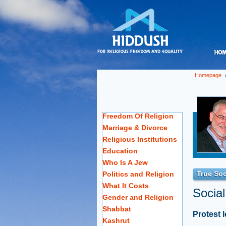
Homepage
Freedom Of Religion
Marriage & Divorce
Religious Institutions
Education
Who Is A Jew
True Soc
Politics and Religion
What It Costs
Social
Gender and Religion
Shabbat
Protest 
Kashrut