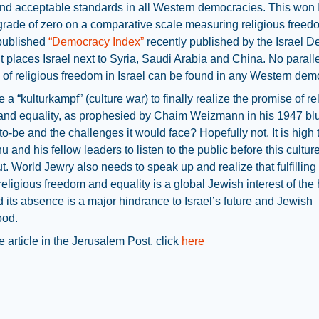
nd acceptable standards in all Western democracies. This won I
rade of zero on a comparative scale measuring religious freedo
 published
“Democracy Index”
recently published by the Israel 
. It places Israel next to Syria, Saudi Arabia and China. No paralle
of religious freedom in Israel can be found in any Western dem
ke a “kulturkampf” (culture war) to finally realize the promise of re
nd equality, as prophesied by Chaim Weizmann in his 1947 blue
-to-be and the challenges it would face? Hopefully not. It is high 
 and his fellow leaders to listen to the public before this cultur
t. World Jewry also needs to speak up and realize that fulfilling
 religious freedom and equality is a global Jewish interest of the
d its absence is a major hindrance to Israel’s future and Jewish
ood.
e article in the Jerusalem Post, click
here