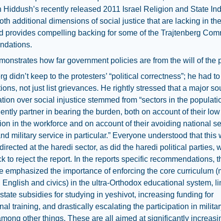
in Hiddush’s recently released 2011 Israel Religion and State Inde
oth additional dimensions of social justice that are lacking in th
d provides compelling backing for some of the Trajtenberg Com
dations.
emonstrates how far government policies are from the will of the p
rg didn’t keep to the protesters’ “political correctness”; he had 
tions, not just list grievances. He rightly stressed that a major so
ration over social injustice stemmed from “sectors in the populati
ciently partner in bearing the burden, both on account of their low
tion in the workforce and on account of their avoiding national se
nd military service in particular.” Everyone understood that this
directed at the haredi sector, as did the haredi political parties,
k to reject the report. In the reports specific recommendations, t
 emphasized the importance of enforcing the core curriculum (
 English and civics) in the ultra-Orthodox educational system, li
 state subsidies for studying in yeshivot, increasing funding for
al training, and drastically escalating the participation in military
among other things. These are all aimed at significantly increasin