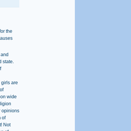
or the
 causes
 and
d state.
f
girls are
of
d on wide
ligion
 opinions
 of
t! Not