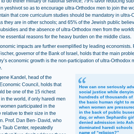
 to do either military or national service; 79% favor reducing sub
in yeshivot so as to encourage ultra-Orthodox men to join the wo
ain that core curriculum studies should be mandatory in ultra-
s they are in other schools; and 65% of the Jewish public believ
ubsidies and the absence of ultra-Orthodox men from the workf
he essential reasons for the heavy burden on the middle class.
nomic impacts are further exemplified by leading economists. 
ischer, governor of the Bank of Israel, holds that the main probl
ry’s economic growth is the non-participation of ultra-Orthodox 
.
gene Kandel, head of the
Economic Council, holds that
How can one seriously ad
uld be one of the 15 richest
social justice while denyi
hundreds of thousands of 
 in the world, if only haredi men
the basic human right to ma
 women participated in the
when women are pressured 
in the back of public buse
relative to their size in the
day, or when Sephardic gir
on. Prof. Dan Ben- David, who
denied admission into Ash
e Taub Center, repeatedly
dominated haredi schools 
name of “religion?”