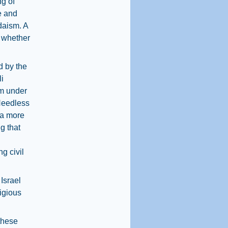
ng of
e and
udaism. A
, whether
d by the
i
sm under
Needless
 a more
g that
g civil
Israel
igious
these