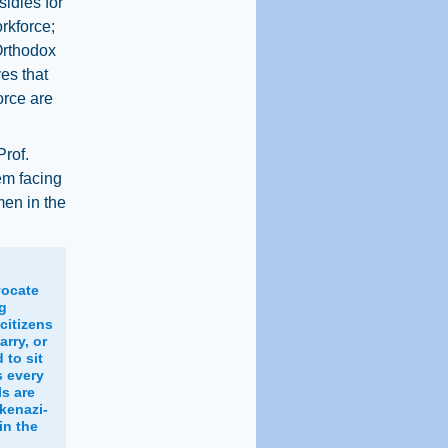
sidies for
rkforce;
Orthodox
es that
orce are
Prof.
em facing
men in the
vocate
ng
citizens
rry, or
to sit
s every
ls are
kenazi-
in the