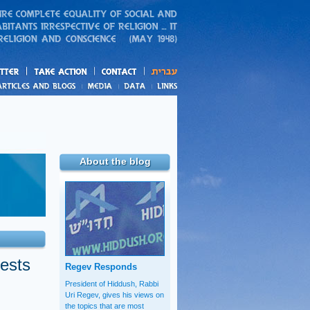
action
and blogs
About the blog
tests
Regev Responds
President of Hiddush, Rabbi
Uri Regev, gives his views on
the topics that are most