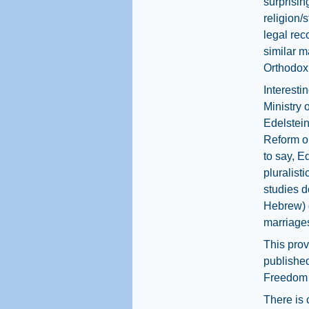
surprisin
religion/
legal rec
similar m
Orthodox
Interesti
Ministry 
Edelstei
Reform o
to say, E
pluralist
studies d
Hebrew) d
marriages
This prov
published
Freedom 
There is 