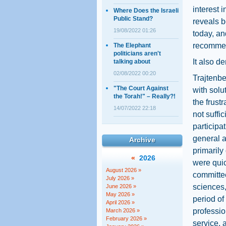
interest 
Where Does the Israeli
Public Stand?
reveals b
19/08/2022 01:26
today, an
recommen
The Elephant
politicians aren't
It also d
talking about
02/08/2022 00:20
Trajtenbe
"The Court Against
with solu
the Torah!" – Really?!
the frust
14/07/2022 22:18
not suffi
participa
general a
Archive
primarily 
«
2026
were quic
August 2026 »
committee
July 2026 »
sciences,
June 2026 »
May 2026 »
period of
April 2026 »
profession
March 2026 »
February 2026 »
service, 