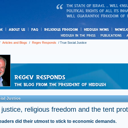
us
freedom
News
/
Articles and Blogs
/
Regev Responds
/
True Social Justice
ial Justice
 justice, religious freedom and the tent pro
leaders did their utmost to stick to economic demands.