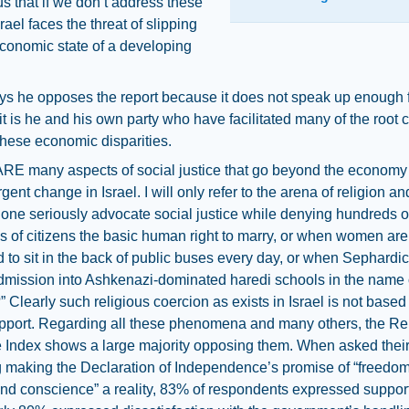
s that if we don’t address these
rael faces the threat of slipping
economic state of a developing
ys he opposes the report because it does not speak up enough f
 it is he and his own party who have facilitated many of the root
these economic disparities.
E many aspects of social justice that go beyond the economy
gent change in Israel. I will only refer to the arena of religion an
ne seriously advocate social justice while denying hundreds o
 of citizens the basic human right to marry, or when women are
 to sit in the back of public buses every day, or when Sephardic 
dmission into Ashkenazi-dominated haredi schools in the name 
?” Clearly such religious coercion as exists in Israel is not base
upport. Regarding all these phenomena and many others, the Re
e Index shows a large majority opposing them. When asked their
 making the Declaration of Independence’s promise of “freedom
and conscience” a reality, 83% of respondents expressed suppor