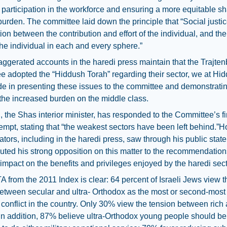
participation in the workforce and ensuring a more equitable sh
burden. The committee laid down the principle that “Social just
tion between the contribution and effort of the individual, and th
the individual in each and every sphere.”
ggerated accounts in the haredi press maintain that the Trajte
 adopted the “Hiddush Torah” regarding their sector, we at Hi
e in presenting these issues to the committee and demonstratin
 the increased burden on the middle class.
i, the Shas interior minister, has responded to the Committee’s f
empt, stating that “the weakest sectors have been left behind.”
ors, including in the haredi press, saw through his public stat
buted his strong opposition on this matter to the recommendations
impact on the benefits and privileges enjoyed by the haredi sect
from the 2011 Index is clear: 64 percent of Israeli Jews view t
etween secular and ultra- Orthodox as the most or second-most
conflict in the country. Only 30% view the tension between rich
In addition, 87% believe ultra-Orthodox young people should be