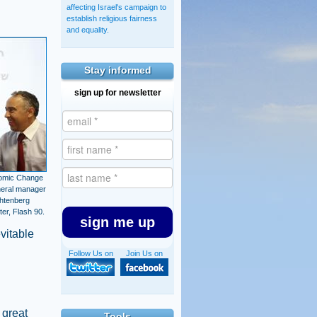
affecting Israel's campaign to
establish religious fairness
and equality.
Stay informed
sign up for newsletter
nomic Change
neral manager
chtenberg
er, Flash 90.
sign me up
vitable
Follow Us on
Join Us on
 great
Tools