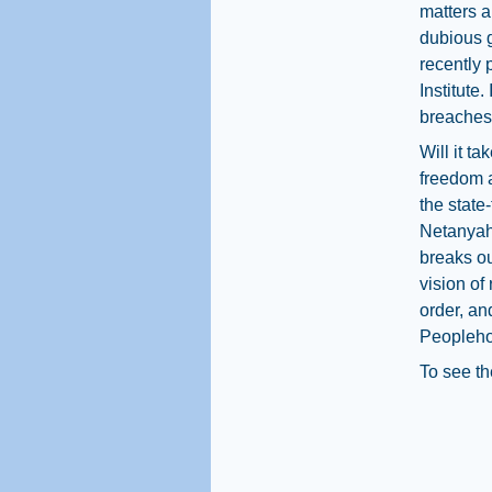
matters a
dubious g
recently
Institute
breaches 
Will it ta
freedom a
the state
Netanyahu
breaks ou
vision of
order, an
Peopleh
To see th