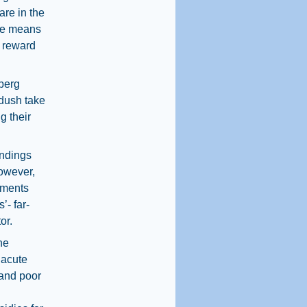
are in the
ice means
e reward
nberg
ddush take
g their
indings
However,
ements
’- far-
or.
he
 acute
 and poor