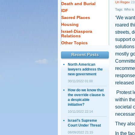
Uri Regev
22/
Death and Burial
Tags:
Who is
IDF
Sacred Places
‘We want 
Housing
roared th
Israel-Diaspora
streets, 
Relations
support o
Other Topics
solutions
mostly go
Recent Posts
Committe
North American
recommen
lawyers address the
new government
response 
30/11/2022 01:00
released i
How do we know that
Protest l
the override clause is
within t
a despicable
initiative?
societal 
10/11/2022 22:14
necessary
Israel’s Supreme
They also
Court Under Threat
08/09/2022 21:15
In the fa