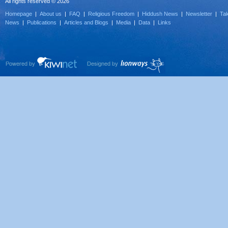
All rights reserved © 2026
Homepage
|
About us
|
FAQ
|
Religious Freedom
|
Hiddush News
|
Newsletter
|
Tak
News
|
Publications
|
Articles and Blogs
|
Media
|
Data
|
Links