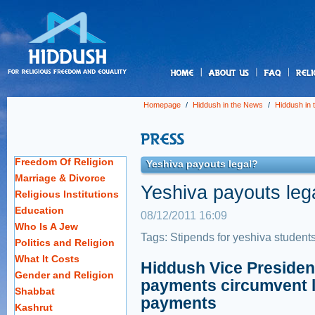
us
Homepage
/
Hiddush in the News
/
Hiddush in
Freedom Of Religion
Yeshiva payouts legal?
Marriage & Divorce
Yeshiva payouts leg
Religious Institutions
Education
08/12/2011 16:09
Who Is A Jew
Tags:
Stipends for yeshiva student
Politics and Religion
What It Costs
Hiddush Vice Presiden
Gender and Religion
payments circumvent l
Shabbat
payments
Kashrut