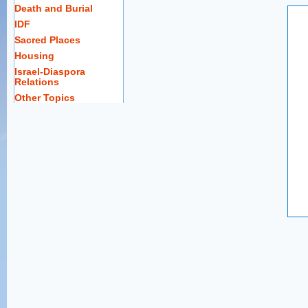
Death and Burial
IDF
Sacred Places
Housing
Israel-Diaspora
Relations
Other Topics