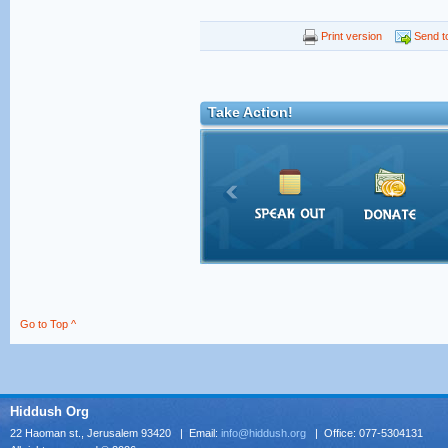
Print version
Send to
Take Action!
Go to Top ^
Hiddush Org
22 Haoman st., Jerusalem 93420 | Email:
info@hiddush.org
| Office: 077-5304131