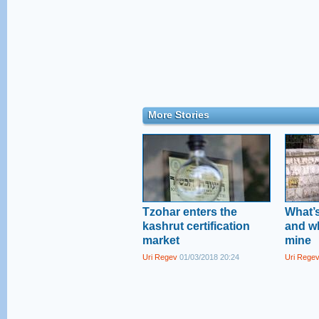
More Stories
Tzohar enters the
What’s
kashrut certification
and wh
market
mine
Uri Regev
01/03/2018 20:24
Uri Rege