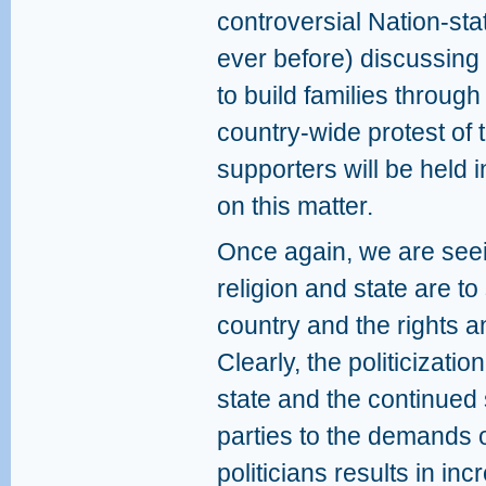
controversial Nation-sta
ever before) discussing
to build families throug
country-wide protest of
supporters will be held i
on this matter.
Once again, we are seein
religion and state are to
country and the rights and
Clearly, the politicizatio
state and the continued s
parties to the demands o
politicians results in i