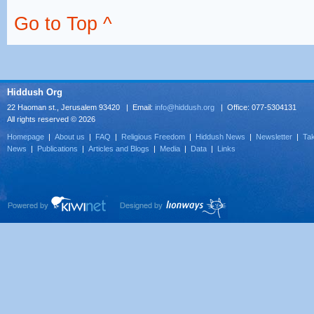
Go to Top ^
Hiddush Org
22 Haoman st., Jerusalem 93420 | Email:
info@hiddush.org
| Office: 077-5304131
All rights reserved © 2026
Homepage
|
About us
|
FAQ
|
Religious Freedom
|
Hiddush News
|
Newsletter
|
Tak
News
|
Publications
|
Articles and Blogs
|
Media
|
Data
|
Links