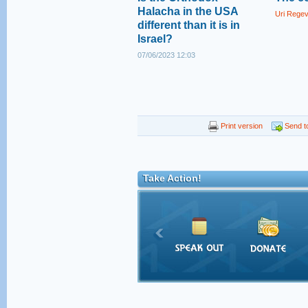
Halacha in the USA
Uri Rege
different than it is in
Israel?
07/06/2023 12:03
Print version
Send to
Take Action!