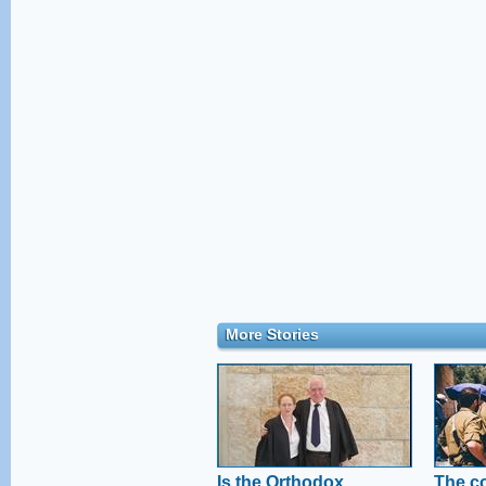
More Stories
Is the Orthodox
The co