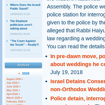
Where Does the Israeli
Assembly. The police wer
Public Stand?
police station for interr
19/08/2022 01:26
The Elephant
given to the police by th
politicians aren't
talking about
alleged that Rabbi Haiyu
02/08/2022 00:20
law regarding a weddin
"The Court Against
the Torah!" – Really?!
You can read the details 
14/07/2022 22:18
In pre-dawn move, pol
about weddings he c
Archive
July 19, 2018
«
2026
August 2026 »
Israel Detains Conse
July 2026 »
June 2026 »
non-Orthodox Weddi
May 2026 »
April 2026 »
Police detain, interr
March 2026 »
February 2026 »