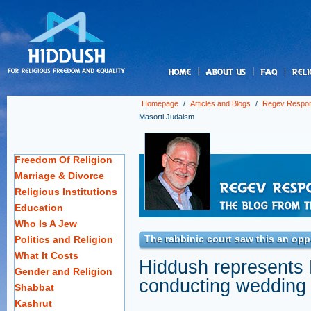
us
Homepage
/
Articles and Blogs
/
Regev Respo
Masorti Judaism
Freedom Of Religion
Marriage & Divorce
Religious Institutions
Education
Who Is A Jew
The rabbinic court saw this an op
Politics and Religion
What It Costs
Hiddush represents M
Gender and Religion
conducting wedding
Shabbat
Kashrut