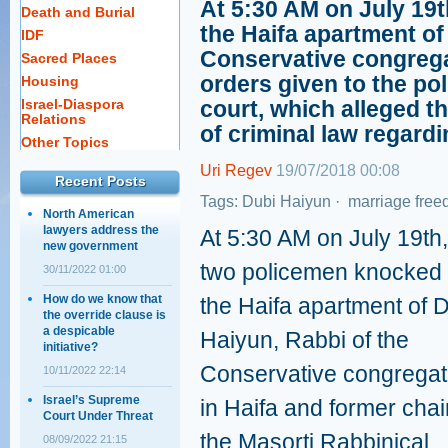
At 5:30 AM on July 19
Death and Burial
the Haifa apartment of
IDF
Conservative congregat
Sacred Places
orders given to the pol
Housing
Israel-Diaspora
court, which alleged t
Relations
of criminal law regard
Other Topics
Uri Regev
19/07/2018 00:08
Recent Posts
Tags:
Dubi Haiyun
·
marriage fre
North American
lawyers address the
At 5:30 AM on July 19th,
new government
two policemen knocked
30/11/2022 01:00
How do we know that
the Haifa apartment of 
the override clause is
a despicable
Haiyun, Rabbi of the
initiative?
Conservative congregat
10/11/2022 22:14
Israel’s Supreme
in Haifa and former chai
Court Under Threat
the Masorti Rabbinical
08/09/2022 21:15