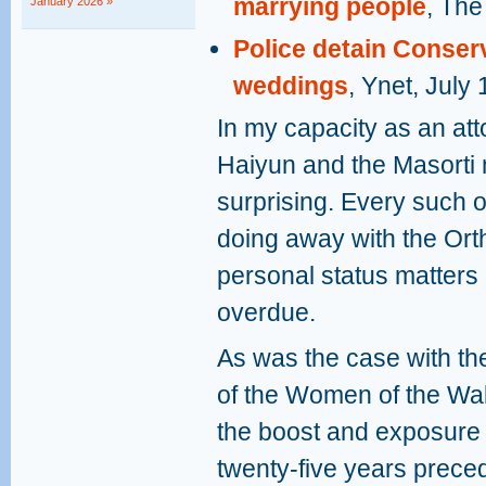
marrying people
, The
January 2026 »
Police detain Conserva
weddings
, Ynet, July
In my capacity as an att
Haiyun and the Masorti 
surprising. Every such 
doing away with the Or
personal status matters o
overdue.
As was the case with the
of the Women of the Wal
the boost and exposure t
twenty-five years preced