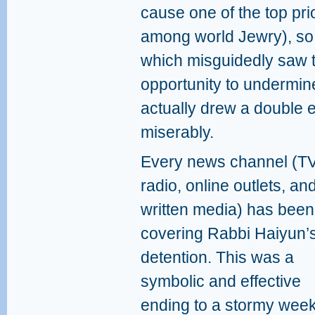
cause one of the top prio
among world Jewry), so 
which misguidedly saw t
opportunity to undermine
actually drew a double 
miserably.
Every news channel (TV
radio, online outlets, an
written media) has been
covering Rabbi Haiyun’
detention. This was a
symbolic and effective
ending to a stormy wee