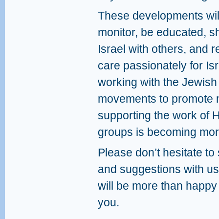
These developments will
monitor, be educated, sh
Israel with others, and r
care passionately for Isr
working with the Jewish
movements to promote m
supporting the work of
groups is becoming more
Please don’t hesitate t
and suggestions with us
will be more than happy
you.