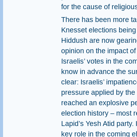
for the cause of religio
There has been more tal
Knesset elections being
Hiddush are now gearing
opinion on the impact of 
Israelis’ votes in the c
know in advance the surv
clear: Israelis’ impatien
pressure applied by the 
reached an explosive pe
election history – most r
Lapid’s Yesh Atid party. I
key role in the coming e