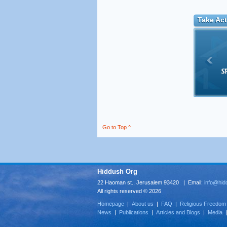
Take Act
Go to Top ^
Hiddush Org
22 Haoman st., Jerusalem 93420 | Email:
info@hid
All rights reserved © 2026
Homepage
|
About us
|
FAQ
|
Religious Freedom
News
|
Publications
|
Articles and Blogs
|
Media