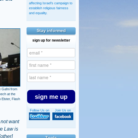
affecting Israel's campaign to
establish religious fairness
and equality.
Stay informed
sign up for newsletter
 Gafni from
eech at the
sign me up
Elster, Flash
Follow Us on
Join Us on
 not want
ate Law is
[other]
Tools