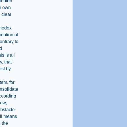
hampion
ir own
s clear
rthodox
mption of
ontrary to
ed
s is all
y, that
ost by
tem, for
onsolidate
according
Now,
obstacle
all means
 the