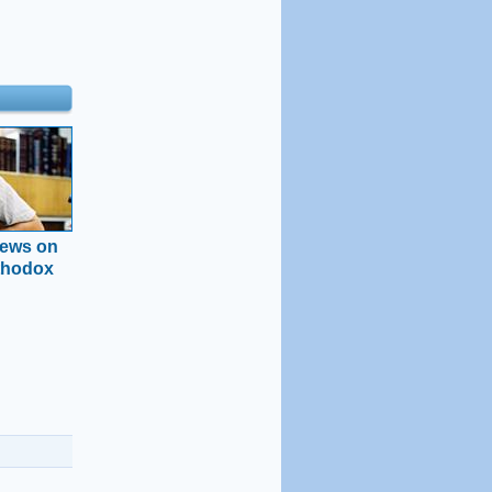
news on
thodox