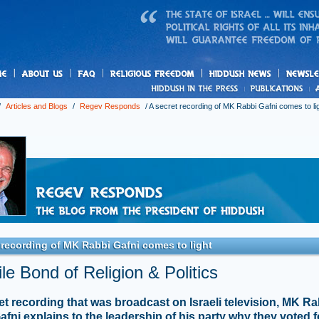
us
freedom
News
/
Articles and Blogs
/
Regev Responds
/
A secret recording of MK Rabbi Gafni comes to li
 recording of MK Rabbi Gafni comes to light
le Bond of Religion & Politics
ret recording that was broadcast on Israeli television, MK Ra
fni explains to the leadership of his party why they voted f