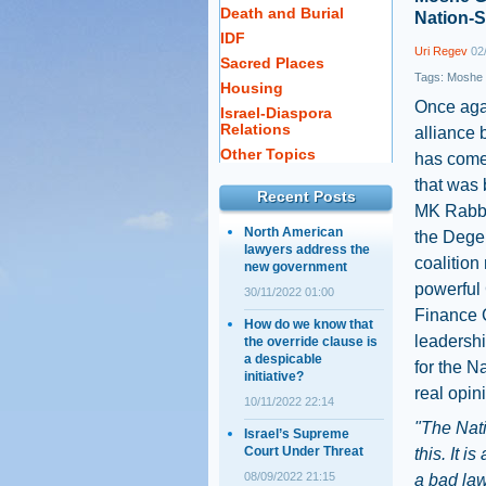
Death and Burial
Nation-S
IDF
Uri Regev
02/
Sacred Places
Tags:
Moshe 
Housing
Once agai
Israel-Diaspora
Relations
alliance 
Other Topics
has come 
that was 
Recent Posts
MK Rabbi
North American
the Dege
lawyers address the
coalitio
new government
powerful
30/11/2022 01:00
Finance C
How do we know that
leadershi
the override clause is
a despicable
for the N
initiative?
real opini
10/11/2022 22:14
"The Nati
Israel’s Supreme
Court Under Threat
this. It i
08/09/2022 21:15
a bad law