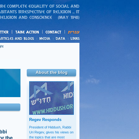
action
and blogs
ght
About the blog
Regev Responds
President of Hiddush, Rabbi
bbi
Uri Regev, gives his views on
or the
the topics that are most