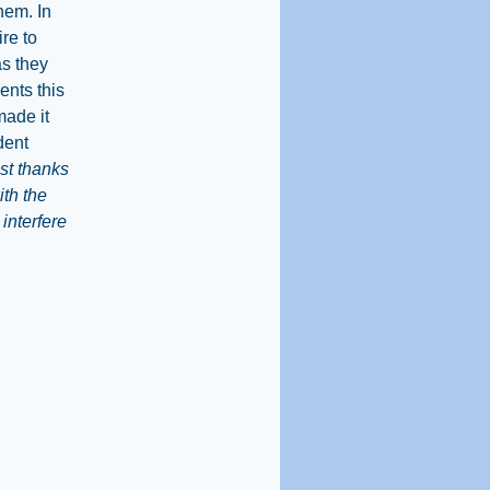
hem. In
ire to
as they
ents this
made it
dent
st thanks
ith the
interfere