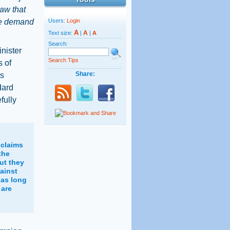
law that
 we demand
Users:
Login
A
A
Text size:
|
|
A
Search:
nister
Search Tips
s of
Share:
's
dard
fully
 claims
the
ut they
ainst
 as long
 are