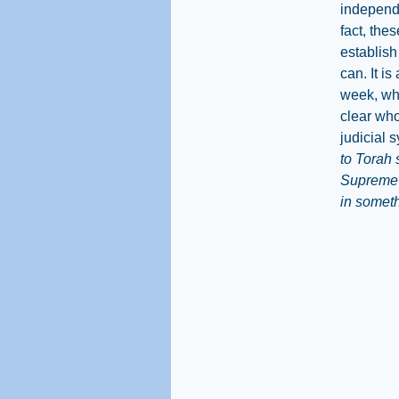
independe
fact, the
establish 
can. It i
week, whe
clear wh
judicial 
to Torah 
Supreme C
in somethi