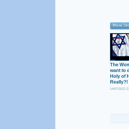
More Sto
The Wome
want to 
Holy of 
Really?!
14/07/2022 2