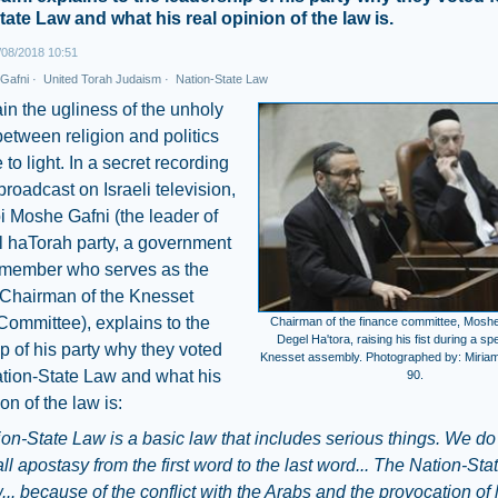
tate Law and what his real opinion of the law is.
08/2018 10:51
Gafni
·
United Torah Judaism
·
Nation-State Law
n the ugliness of the unholy
between religion and politics
to light. In a secret recording
broadcast on Israeli television,
 Moshe Gafni (the leader of
l haTorah party, a government
n member who serves as the
 Chairman of the Knesset
ommittee), explains to the
Chairman of the finance committee, Moshe
Degel Ha'tora, raising his fist during a sp
p of his party why they voted
Knesset assembly. Photographed by: Miriam 
ation-State Law and what his
90.
on of the law is:
on-State Law is a basic law that includes serious things. We do
s all apostasy from the first word to the last word... The Nation-St
... because of the conflict with the Arabs and the provocation of 