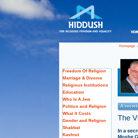
Homepage
Freedom Of Religion
Marriage & Divorce
Religious Institutions
Education
Who Is A Jew
A secret
Politics and Religion
What It Costs
The Vi
Gender and Religion
Shabbat
In a sec
Kashrut
Moshe Ga