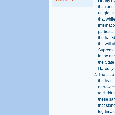
clearly h
January 2026 »
the cause
religious 
that whil
internati
parties a
the hared
the will 
Supreme C
in the na
the State
Haredi ye
The ultra
the leadi
narrow co
to Hiddus
these sam
that stan
legitimat