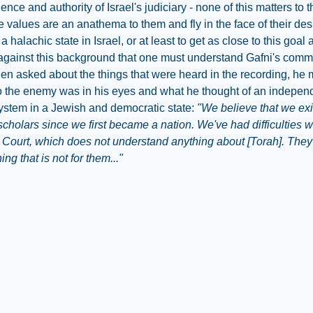
nce and authority of Israel's judiciary - none of this matters to t
se values are an anathema to them and fly in the face of their des
a halachic state in Israel, or at least to get as close to this goal 
s against this background that one must understand Gafni's comm
n asked about the things that were heard in the recording, he 
o the enemy was in his eyes and what he thought of an indepen
system in a Jewish and democratic state:
"We believe that we exi
scholars since we first became a nation. We've had difficulties w
ourt, which does not understand anything about [Torah]. They 
ng that is not for them..."