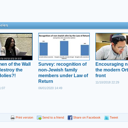
ries
n of the Wall
Survey: recognition of
Encouraging 
destroy the
non-Jewish family
the modern Or
Holies?!
members under Law of
front
Return
11/10/2018 22:29
1:07
06/01/2020 14:49
Print version
Send to a friend
Share on Facebook
Tweet