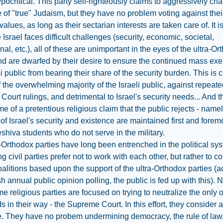
ypocritical. This party self-righteously claims to aggressively c
 of "true" Judaism, but they have no problem voting against the
values, as long as their sectarian interests are taken care of. It i
e Israel faces difficult challenges (security, economic, societal,
onal, etc.), all of these are unimportant in the eyes of the ultra-O
nd are dwarfed by their desire to ensure the continued mass exe
i public from bearing their share of the security burden. This is c
of the overwhelming majority of the Israeli public, against repeat
ourt rulings, and detrimental to Israel's security needs... And thi
me of a pretentious religious claim that the public rejects - namel
 of Israel's security and existence are maintained first and forem
shiva students who do not serve in the military.
-Orthodox parties have long been entrenched in the political sys
ng civil parties prefer not to work with each other, but rather to c
alitions based upon the support of the ultra-Orthodox parties (
h annual public opinion polling, the public is fed up with this). 
e religious parties are focused on trying to neutralize the only 
ds in their way - the Supreme Court. In this effort, they consider 
e. They have no probem undermining democracy, the rule of law,