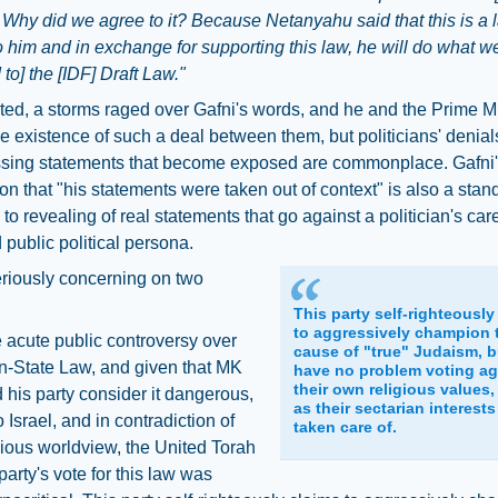
. Why did we agree to it? Because Netanyahu said that this is a 
o him and in exchange for supporting this law, he will do what
 to] the [IDF] Draft Law."
ed, a storms raged over Gafni's words, and he and the Prime Mi
e existence of such a deal between them, but politicians' denial
sing statements that become exposed are commonplace. Gafni
on that "his statements were taken out of context" is also a stan
to revealing of real statements that go against a politician's care
d public political persona.
eriously concerning on two
This party self-righteously
to aggressively champion 
 acute public controversy over
cause of "true" Judaism, b
n-State Law, and given that MK
have no problem voting ag
their own religious values,
 his party consider it dangerous,
as their sectarian interests
 Israel, and in contradiction of
taken care of.
igious worldview, the United Torah
arty's vote for this law was