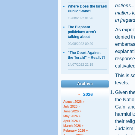
nations..
Where Does the Israeli
Public Stand?
matters t
19/08/2022 01:26
in [regard
The Elephant
As expect
politicians aren't
denied th
talking about
embarras
02/08/2022 00:20
explanati
"The Court Against
the Torah!" – Really?!
response 
14/07/2022 22:18
cultivate
This is s
levels.
Archive
Given the
«
2026
the Natio
August 2026 »
Gafni and
July 2026 »
June 2026 »
harmful to
May 2026 »
their rel
April 2026 »
March 2026 »
Judaism p
February 2026 »