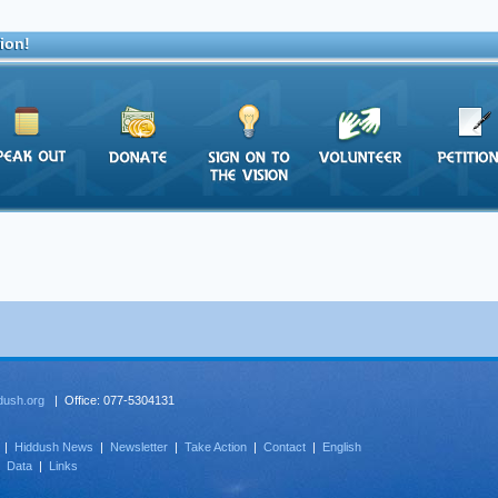
ion!
dush.org
| Office: 077-5304131
|
Hiddush News
|
Newsletter
|
Take Action
|
Contact
|
English
|
Data
|
Links