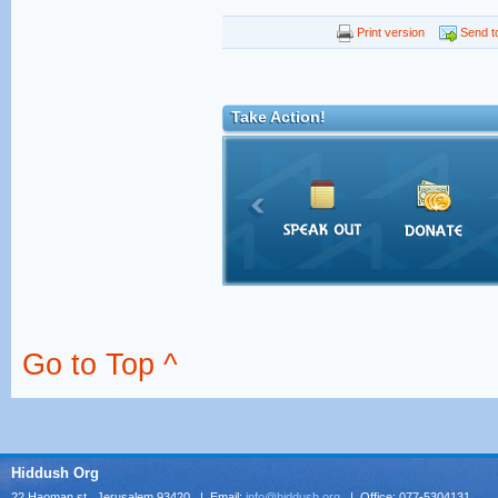
Print version
Send to
Take Action!
Go to Top ^
Hiddush Org
22 Haoman st., Jerusalem 93420 | Email:
info@hiddush.org
| Office: 077-5304131