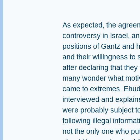
As expected, the agre
controversy in Israel, 
positions of Gantz and h
and their willingness to
after declaring that they
many wonder what motiv
came to extremes. Ehud
interviewed and explain
were probably subject t
following illegal informa
not the only one who put 