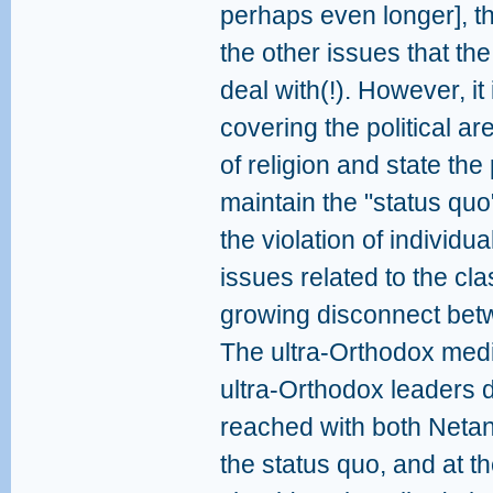
perhaps even longer], th
the other issues that t
deal with(!). However, it 
covering the political are
of religion and state the
maintain the "status quo
the violation of individu
issues related to the cla
growing disconnect betw
The ultra-Orthodox medi
ultra-Orthodox leaders 
reached with both Neta
the status quo, and at t