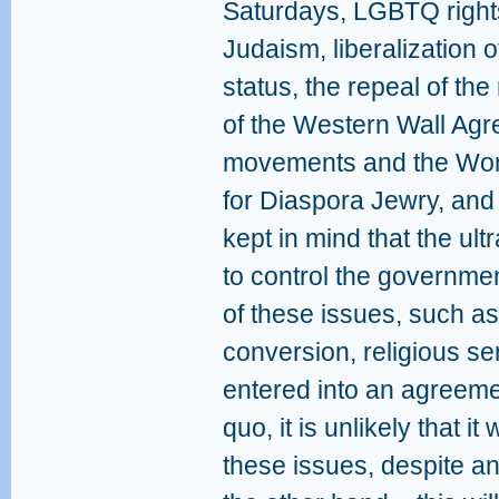
Saturdays, LGBTQ rights
Judaism, liberalization o
status, the repeal of the
of the Western Wall Agr
movements and the Wome
for Diaspora Jewry, and
kept in mind that the ult
to control the governmen
of these issues, such as
conversion, religious se
entered into an agreeme
quo, it is unlikely that i
these issues, despite an