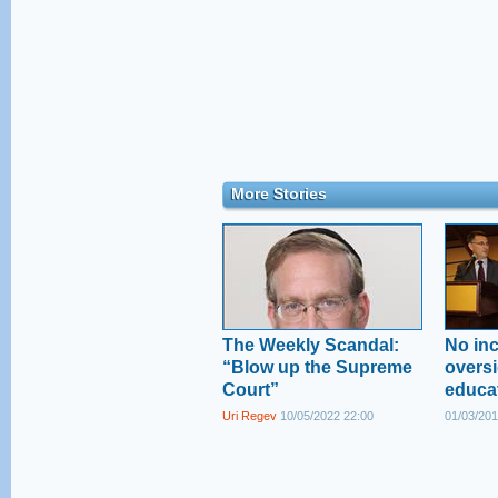
More Stories
The Weekly Scandal:
No inc
“Blow up the Supreme
oversi
Court”
educa
Uri Regev
10/05/2022 22:00
01/03/201