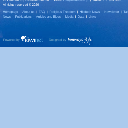
All rights reserved © 2026
Homepage
|
About us
|
FAQ
|
Religious Freedom
|
Hiddush News
|
Newsletter
|
Tak
News
|
Publications
|
Articles and Blogs
|
Media
|
Data
|
Links