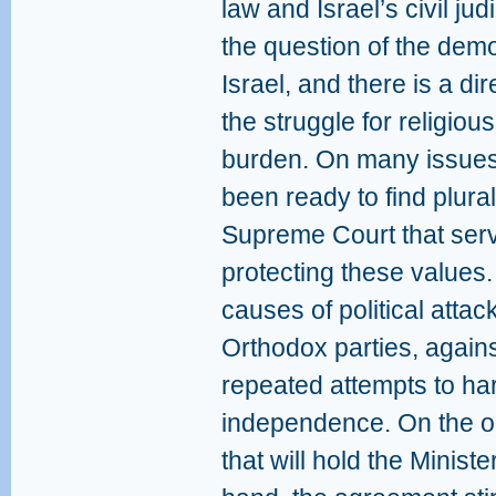
law and Israel’s civil jud
the question of the demo
Israel, and there is a d
the struggle for religiou
burden. On many issues 
been ready to find plurali
Supreme Court that ser
protecting these values
causes of political attac
Orthodox parties, again
repeated attempts to ha
independence. On the on
that will hold the Ministe