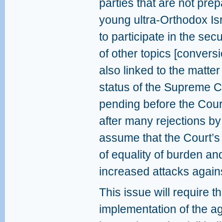
parties that are not pre
young ultra-Orthodox Isr
to participate in the sec
of other topics [convers
also linked to the matter 
status of the Supreme Co
pending before the Cour
after many rejections by
assume that the Court’s r
of equality of burden and
increased attacks agains
This issue will require t
implementation of the ag