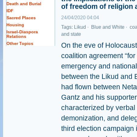
Death and Burial
of freedom of religion 
IDF
24/04/2020 04:04
Sacred Places
Housing
Tags:
Likud
·
Blue and White
·
coa
Israel-Diaspora
and state
Relations
Other Topics
On the eve of Holocaust
coalition agreement “for
emergency and national
between the Likud and B
had flown between Neta
Gantz and his supporter
characterized by verbal 
demonization, and delegit
third election campaign 