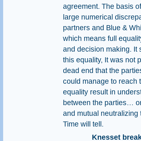
agreement. The basis of
large numerical discrep
partners and Blue & Whit
which means full equalit
and decision making. It
this equality, It was not
dead end that the parti
could manage to reach t
equality result in unde
between the parties… or
and mutual neutralizing
Time will tell.
Knesset break