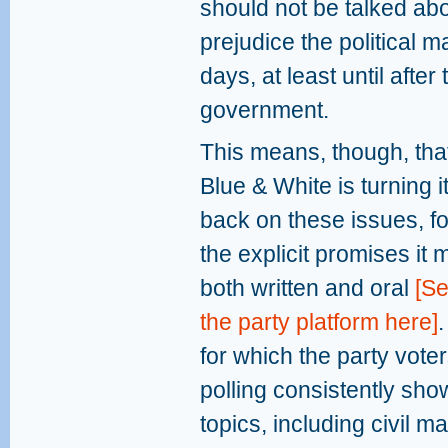
should not be talked abo
prejudice the political
days, at least until after
government.
This means, though, tha
Blue & White is turning i
back on these issues, for
the explicit promises it 
both written and oral
[S
the party platform here]
for which the party vote
polling consistently sho
topics, including civil m