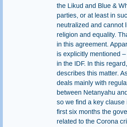
the Likud and Blue & Wh
parties, or at least in s
neutralized and cannot l
religion and equality. Th
in this agreement. Appare
is explicitly mentioned –
in the IDF. In this regar
describes this matter. 
deals mainly with regula
between Netanyahu and 
so we find a key clause 
first six months the gov
related to the Corona cri