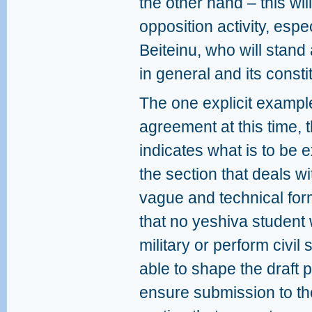
the other hand – this will
opposition activity, espe
Beiteinu, who will stand 
in general and its constit
The one explicit example
agreement at this time, t
indicates what is to be e
the section that deals wi
vague and technical form
that no yeshiva student w
military or perform civil
able to shape the draft po
ensure submission to the