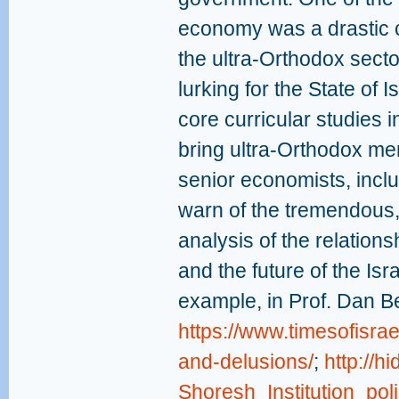
economy was a drastic cu
the ultra-Orthodox sect
lurking for the State of I
core curricular studies 
bring ultra-Orthodox me
senior economists, incl
warn of the tremendous
analysis of the relation
and the future of the Is
example, in Prof. Dan B
https://www.timesofisr
and-delusions/
;
http://h
Shoresh_Institution_pol