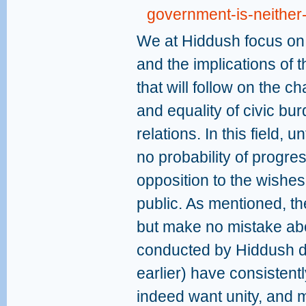
government-is-neither-
We at Hiddush focus on m
and the implications of
that will follow on the c
and equality of civic bu
relations. In this field, 
no probability of progres
opposition to the wishes 
public. As mentioned, the
but make no mistake abo
conducted by Hiddush d
earlier) have consistentl
indeed want unity, and m