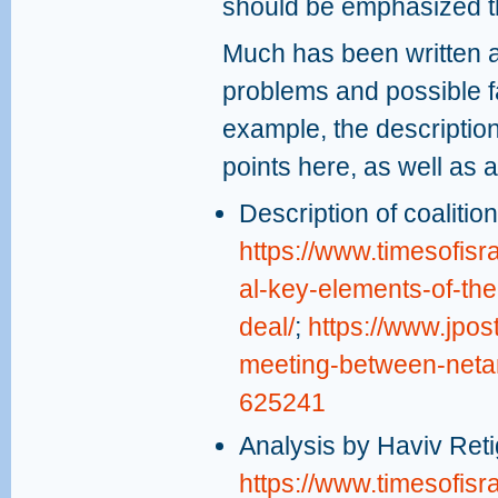
should be emphasized tha
Much has been written a
problems and possible f
example, the descriptio
points here, as well as a
Description of coaliti
https://www.timesofisr
al-key-elements-of-the
deal/
;
https://www.jpos
meeting-between-netan
625241
Analysis by Haviv Reti
https://www.timesofisr