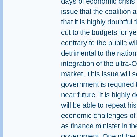
days of economic crisis
issue that the coalition 
that it is highly doubtful t
cut to the budgets for ye
contrary to the public wil
detrimental to the natio
integration of the ultra-
market. This issue will 
government is required t
near future. It is highly
will be able to repeat hi
economic challenges of
as finance minister in th
government. One of the 