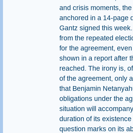
and crisis moments, the
anchored in a 14-page
Gantz signed this week.
from the repeated electi
for the agreement, even
shown in a report after
reached. The irony is, o
of the agreement, only a
that Benjamin Netanyahu 
obligations under the 
situation will accompan
duration of its existence
question marks on its ab