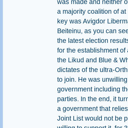
was made and neither of
a majority coalition of 
key was Avigdor Liberm
Beiteinu, as you can see
the latest election resu
for the establishment o
the Likud and Blue & Whi
dictates of the ultra-Or
to join. He was unwillin
government including th
parties. In the end, it t
a government that relies
Joint List would not be 