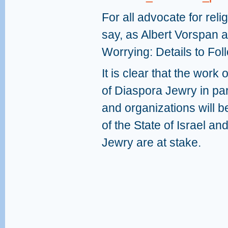
For all advocate for rel
say, as Albert Vorspan ap
Worrying: Details to Fol
It is clear that the wor
of Diaspora Jewry in part
and organizations will be
of the State of Israel an
Jewry are at stake.