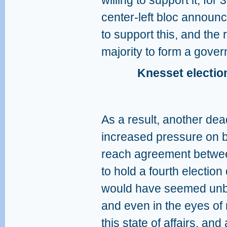
willing to support it, fo
center-left bloc announc
to support this, and the 
majority to form a gove
Knesset election
As a result, another de
increased pressure on 
reach agreement between
to hold a fourth election
would have seemed unbea
and even in the eyes of 
this state of affairs, an