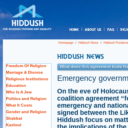
us
Homepage
/
Hiddush News
/
Hiddush Position
Freedom Of Religion
What does this agreement bode for r
Marriage & Divorce
Emergency governme
Religious Institutions
Education
On the eve of Holocaus
Who Is A Jew
coalition agreement “f
Politics and Religion
emergency and nation
What It Costs
signed between the Li
Gender and Religion
Shabbat
Hiddush focus on matte
Kashrut
the implications of th