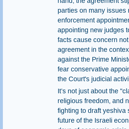
hand, the agreement st
parties on many issues r
enforcement appointments
appointing new judges 
facts cause concern not 
agreement in the contex
against the Prime Minis
fear conservative appoi
the Court's judicial activ
It’s not just about the "
religious freedom, and 
fighting to draft yeshiva
future of the Israeli eco