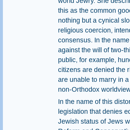
world Jewry. She descr
this as the common good,
nothing but a cynical s
religious coercion, inten
consensus. In the name 
against the will of two-th
public, for example, hun
citizens are denied the 
are unable to marry in a
non-Orthodox worldview
In the name of this dist
legislation that denies e
Jewish status of Jews w