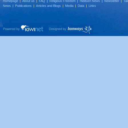
Homepage
|
About us
|
FAQ
|
Religious Freedom
|
Hiddush News
|
Newsletter
|
Tak
News
|
Publications
|
Articles and Blogs
|
Media
|
Data
|
Links