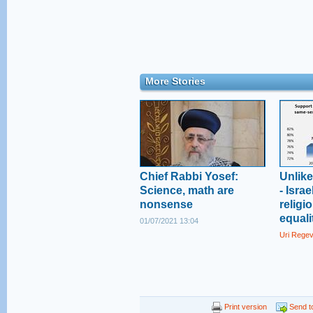
More Stories
Chief Rabbi Yosef:
Unlik
Science, math are
- Isra
nonsense
religi
equali
01/07/2021 13:04
Uri Rege
Print version
Send to