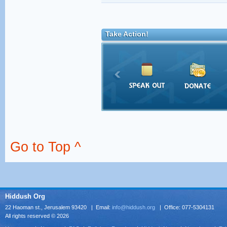
Take Action!
Go to Top ^
Hiddush Org
22 Haoman st., Jerusalem 93420 | Email:
info@hiddush.org
| Office: 077-5304131
All rights reserved © 2026