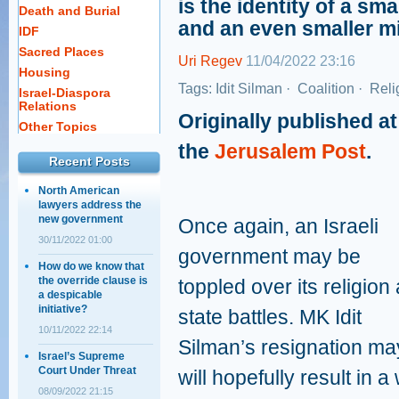
is the identity of a sma
Death and Burial
and an even smaller m
IDF
Sacred Places
Uri Regev
11/04/2022 23:16
Housing
Tags:
Idit Silman
·
Coalition
·
Reli
Israel-Diaspora
Relations
Originally published at
Other Topics
the
Jerusalem Post
.
Recent Posts
North American
lawyers address the
new government
Once again, an Israeli
30/11/2022 01:00
government may be
How do we know that
the override clause is
toppled over its religion
a despicable
initiative?
state battles. MK Idit
10/11/2022 22:14
Silman’s resignation may
Israel’s Supreme
Court Under Threat
will hopefully result in 
08/09/2022 21:15