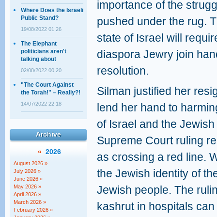
importance of the strugg
Where Does the Israeli
Public Stand?
pushed under the rug. Th
19/08/2022 01:26
state of Israel will requi
The Elephant
politicians aren't
diaspora Jewry join han
talking about
resolution.
02/08/2022 00:20
"The Court Against
Silman justified her resi
the Torah!" – Really?!
14/07/2022 22:18
lend her hand to harming
of Israel and the Jewish
Archive
Supreme Court ruling re
«
2026
as crossing a red line. 
August 2026 »
the Jewish identity of the
July 2026 »
June 2026 »
May 2026 »
Jewish people. The ruli
April 2026 »
March 2026 »
kashrut in hospitals can
February 2026 »