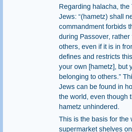
Regarding halacha, th
Jews: “(hametz) shall ne
commandment forbids th
during Passover, rather
others, even if it is in f
defines and restricts thi
your own [hametz], but 
belonging to others.” Th
Jews can be found in ho
the world, even though 
hametz unhindered.
This is the basis for the
supermarket shelves on