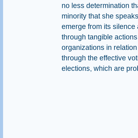
no less determination th
minority that she speaks
emerge from its silence 
through tangible action
organizations in relation 
through the effective voti
elections, which are pro