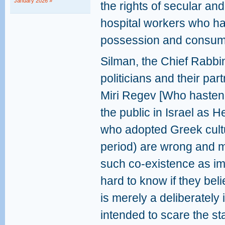
January 2026 »
the rights of secular an
hospital workers who ha
possession and consume
Silman, the Chief Rabbin
politicians and their par
Miri Regev [Who hastene
the public in Israel as H
who adopted Greek cult
period) are wrong and 
such co-existence as imp
hard to know if they bel
is merely a deliberately
intended to scare the sta