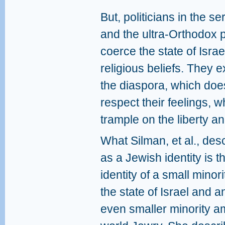
But, politicians in the s
and the ultra-Orthodox p
coerce the state of Israel
religious beliefs. They e
the diaspora, which doesn
respect their feelings, w
trample on the liberty and
What Silman, et al., des
as a Jewish identity is t
identity of a small minori
the state of Israel and a
even smaller minority 