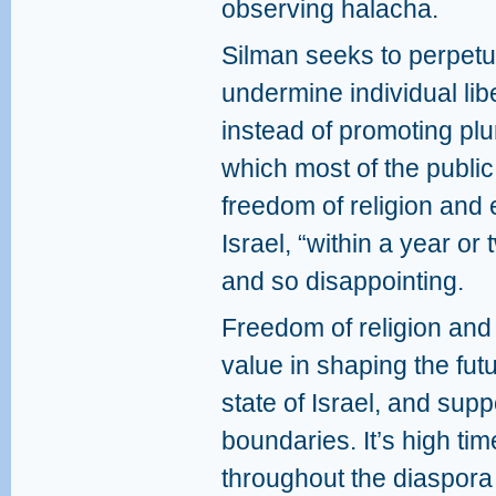
observing halacha.
Silman seeks to perpetu
undermine individual liber
instead of promoting plu
which most of the public 
freedom of religion and 
Israel, “within a year o
and so disappointing.
Freedom of religion and
value in shaping the fut
state of Israel, and suppo
boundaries. It’s high tim
throughout the diaspora