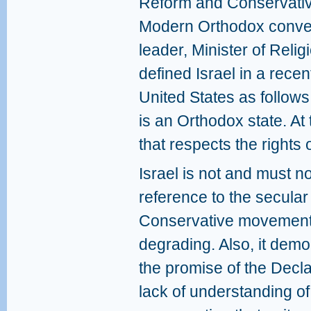
Reform and Conservativ
Modern Orthodox converts
leader, Minister of Rel
defined Israel in a recent
United States as follows: 
is an Orthodox state. At 
that respects the rights o
Israel is not and must n
reference to the secular
Conservative movements
degrading. Also, it demon
the promise of the Decl
lack of understanding 