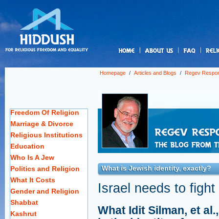
us
Homepage
/
Articles and Blogs
/
Regev Respo
Freedom Of Religion
Marriage & Divorce
Religious Institutions
Education
Who Is A Jew
What is Jewish identity, exactly?
Politics and Religion
What It Costs
Israel needs to fight
Gender and Religion
Shabbat
What Idit Silman, et al
Kashrut