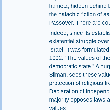
hametz, hidden behind b
the halachic fiction of s
Passover. There are cou
Indeed, since its establ
existential struggle over 
Israel. It was formulated 
1992: “The values ​​of th
democratic state.” A huge
Silman, sees these value
protection of religious f
Declaration of Independ
majority opposes laws an
values.