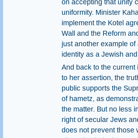
on accepting that unity
uniformity. Minister Kaha
implement the Kotel ag
Wall and the Reform an
just another example of
identity as a Jewish and
And back to the current
to her assertion, the trut
public supports the Sup
of hametz, as demonstr
the matter. But no less i
right of secular Jews 
does not prevent those 