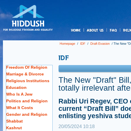
us
Homepage
/
IDF
/
Draft Evasion
/
The New "Draf
Freedom Of Religion
Marriage & Divorce
The New "Draft" Bill,
Religious Institutions
totally irrelevant af
Education
Who Is A Jew
Rabbi Uri Regev, CEO o
Politics and Religion
current “Draft Bill” do
What It Costs
Gender and Religion
enlisting yeshiva stud
Shabbat
20/05/2024 10:18
Kashrut