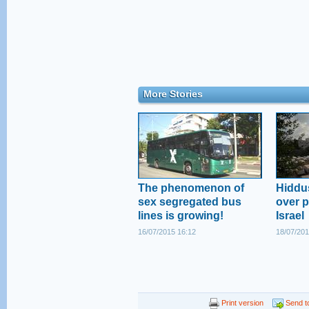
More Stories
The phenomenon of
Hiddus
sex segregated bus
over pl
lines is growing!
Israel
16/07/2015 16:12
18/07/201
Print version
Send to