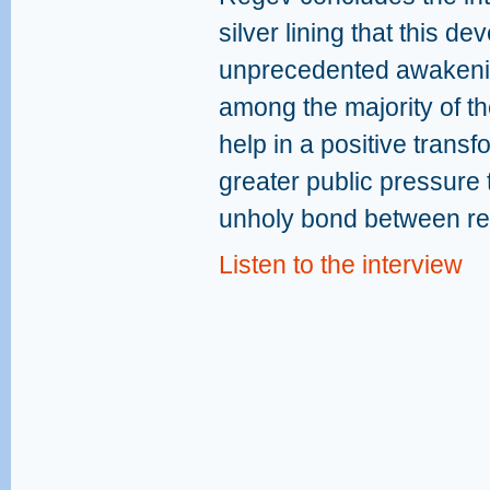
silver lining that this d
unprecedented awakenin
among the majority of the
help in a positive transf
greater public pressure
unholy bond between rel
Listen to the interview