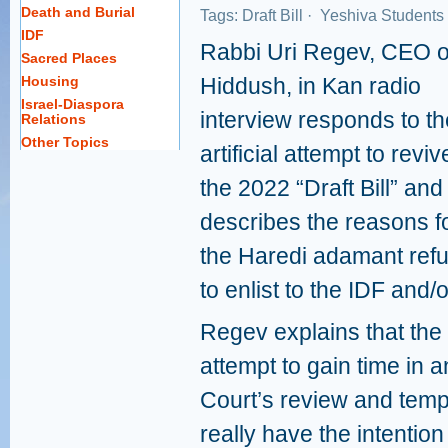
Death and Burial
Tags:
Draft Bill
·
Yeshiva Students
IDF
Rabbi Uri Regev, CEO o
Sacred Places
Housing
Hiddush, in Kan radio
Israel-Diaspora
interview responds to th
Relations
Other Topics
artificial attempt to reviv
the 2022 “Draft Bill” and
describes the reasons f
the Haredi adamant refu
to enlist to the IDF and/
Regev explains that the c
attempt to gain time in 
Court’s review and temp
really have the intentio