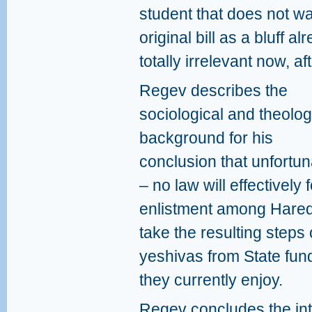
student that does not wa
original bill as a bluff a
totally irrelevant now, a
Regev describes the
sociological and theolog
background for his
conclusion that unfortun
– no law will effectively 
enlistment among Haredi
take the resulting steps 
yeshivas from State fundi
they currently enjoy.
Regev concludes the inte