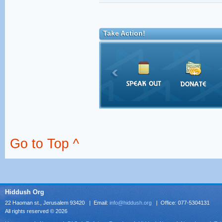
Take Action!
Go to Top ^
Hiddush Org
22 Haoman st., Jerusalem 93420 | Email:
info@hiddush.org
| Office: 077-5304131
All rights reserved © 2026