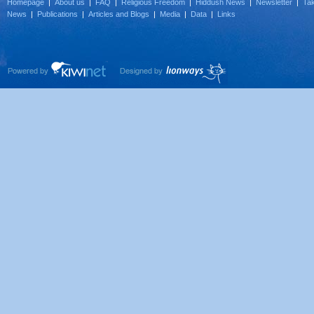
Homepage
|
About us
|
FAQ
|
Religious Freedom
|
Hiddush News
|
Newsletter
|
Tak
News
|
Publications
|
Articles and Blogs
|
Media
|
Data
|
Links