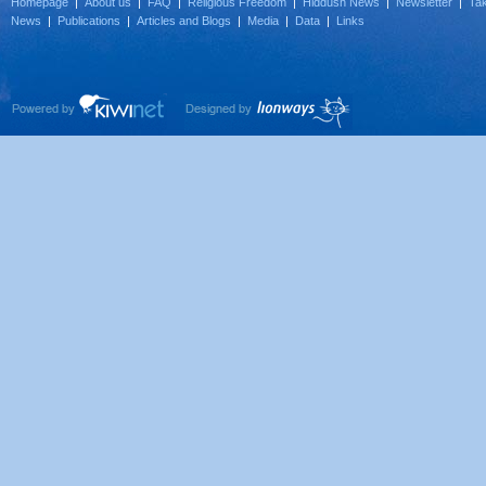
Homepage
|
About us
|
FAQ
|
Religious Freedom
|
Hiddush News
|
Newsletter
|
Tak
News
|
Publications
|
Articles and Blogs
|
Media
|
Data
|
Links