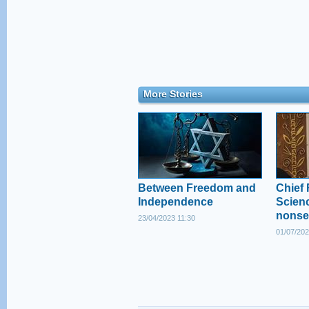
More Stories
Between Freedom and
Chief 
Independence
Scienc
nonse
23/04/2023 11:30
01/07/202