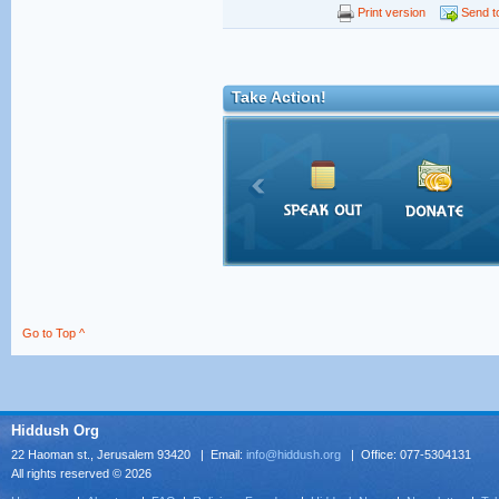
Print version
Send to
Take Action!
Go to Top ^
Hiddush Org
22 Haoman st., Jerusalem 93420 | Email:
info@hiddush.org
| Office: 077-5304131
All rights reserved © 2026