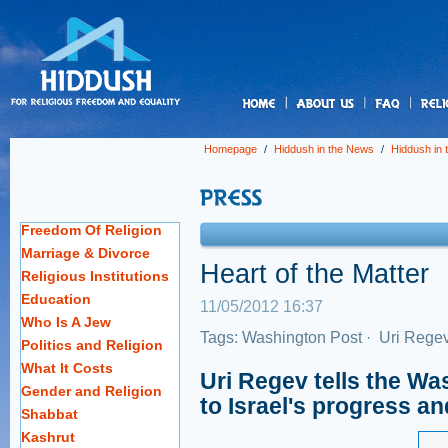
us
Homepage
/
Hiddush in the News
/
Hiddush in
Freedom Of Religion
Marriage & Divorce
Heart of the Matter
Religious Institutions
Education
11/05/2012 16:37
Who Is A Jew
Tags:
Washington Post
·
Uri Rege
Politics and Religion
What It Costs
Uri Regev tells the Was
Gender and Religion
to Israel's progress a
Shabbat
Kashrut