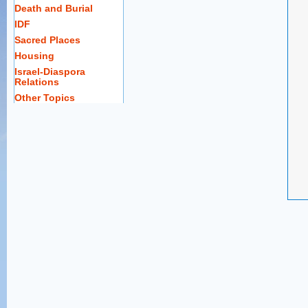
Death and Burial
IDF
Sacred Places
Housing
Israel-Diaspora
Relations
Other Topics