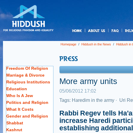
us
Homepage
/
Hiddush in the News
/
Hiddush in
Freedom Of Religion
Marriage & Divorce
More army units
Religious Institutions
Education
05/06/2012 17:02
Who Is A Jew
Tags:
Haredim in the army
·
Uri R
Politics and Religion
What It Costs
Rabbi Regev tells Ha'a
Gender and Religion
increase Haredi partic
Shabbat
establishing additional
Kashrut