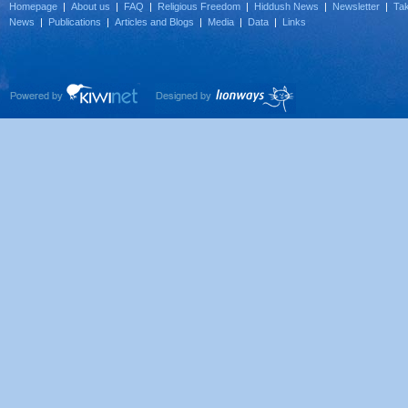
Homepage
|
About us
|
FAQ
|
Religious Freedom
|
Hiddush News
|
Newsletter
|
Tak
News
|
Publications
|
Articles and Blogs
|
Media
|
Data
|
Links