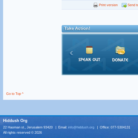
Print version
Send to
Take Action!
Go to Top ^
Hiddush Org
22 Haoman st., Jerusalem 93420 | Email:
info@hiddush.org
| Office: 077-5304131
All rights reserved © 2026