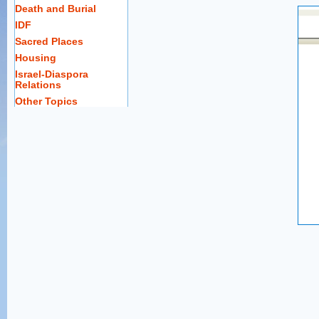
Death and Burial
IDF
Sacred Places
Housing
Israel-Diaspora
Relations
Other Topics