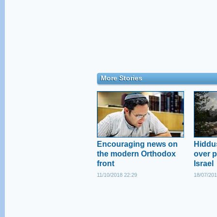
More Stories
Encouraging news on
Hiddus
the modern Orthodox
over pl
front
Israel
11/10/2018 22:29
18/07/201