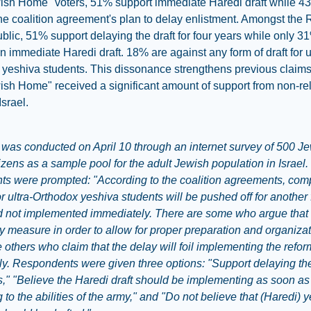
ish Home" voters, 51% support immediate Haredi draft while 4
he coalition agreement's plan to delay enlistment. Amongst the 
ublic, 51% support delaying the draft for four years while only 3
n immediate Haredi draft. 18% are against any form of draft for u
yeshiva students. This dissonance strengthens previous claims
sh Home" received a significant amount of support from non-re
Israel.
 was conducted on April 10 through an internet survey of 500 J
itizens as a sample pool for the adult Jewish population in Israel
nts were prompted: "According to the coalition agreements, com
or ultra-Orthodox yeshiva students will be pushed off for another 
 not implemented immediately. There are some who argue that t
 measure in order to allow for proper preparation and organizat
 others who claim that the delay will foil implementing the refo
y. Respondents were given three options: "Support delaying the
s," "Believe the Haredi draft should be implementing as soon as
 to the abilities of the army," and "Do not believe that (Haredi) 