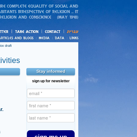
action
and blogs
ox draft
vities
Stay informed
sign up for newsletter
r.
i