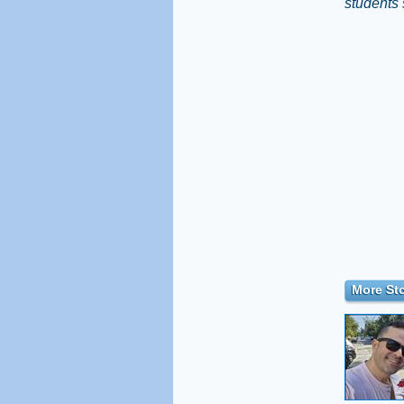
students 
More Sto