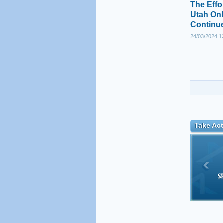
The Effo
Utah Onl
Continu
24/03/2024 1
Take Act