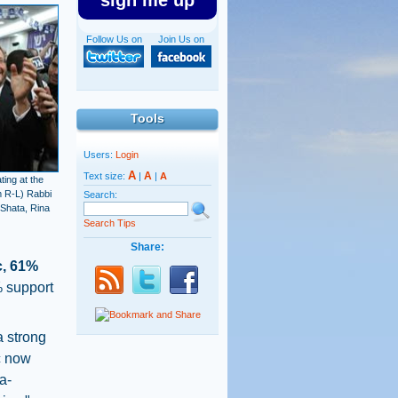
sign me up
Follow Us on
Join Us on
Tools
Users:
Login
A
A
Text size:
|
|
A
ing at the
m R-L) Rabbi
Search:
Shata, Rina
Search Tips
Share:
c, 61%
 support
 strong
ic now
a-