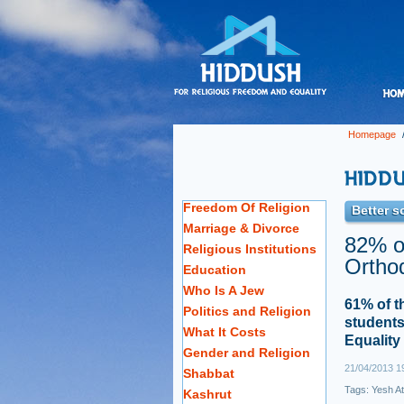
Homepage
Freedom Of Religion
Better s
Marriage & Divorce
82% of
Religious Institutions
Orthod
Education
Who Is A Jew
61% of t
Politics and Religion
students
What It Costs
Equality
Gender and Religion
21/04/2013 1
Shabbat
Tags:
Yesh At
Kashrut