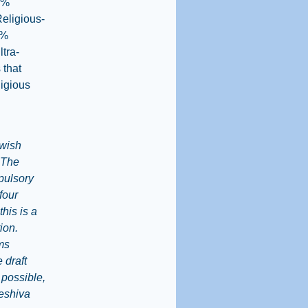
3%
Religious-
1%
ltra-
 that
ligious
ewish
. The
pulsory
four
his is a
ion.
rms
 draft
 possible,
yeshiva