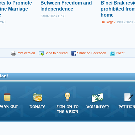
rts to Promote
Between Freedom and
B'nei Brak res
ine Marriage
Independence
prohibited from
e
home
23/04/2023 11:30
2:49
Uri Regev
19/03/2020 
Print version
Send to a friend
Share on Facebook
Tweet
ion!