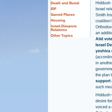
Hiddush 
Death and Burial
IDF
Israel re
Sacred Places
Smith Ins
Housing
coalition'
Israel-Diaspora
Orthodox 
Relations
an additi
Other Topics
Atid vot
Israel D
yeshiva 
(accordin
in anothe
governme
the plan 
support 
such mea
Hiddush 
desire fo
voiced a 