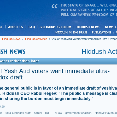
us
freedom
News
/
Hiddush News
/
Hiddush Activities
/
82% of Yesh Atid voters want immediate ultra-Orthod
Hiddush Acti
ooner rather than later
 Yesh Atid voters want immediate ultra-
ox draft
he general public is in favor of an immediate draft of yeshiva
. Hiddush CEO Rabbi Regev: "The public's message is clea
 in sharing the burden must begin immediately."
9:29
id
·
ultra-Orthodox draft
·
haredi
·
IDF
·
Tal law
·
government coalition
·
Habayit Hayehud