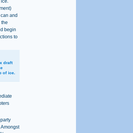
 ice."
tment)
e can and
 the
uld begin
ctions to
x draft
ke
 of ice.
ediate
oters
 party
. Amongst