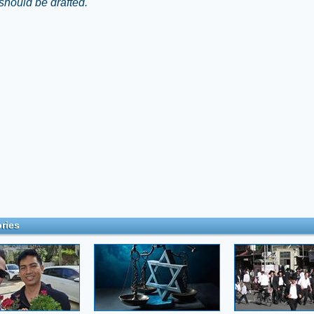
should be drafted."
ries