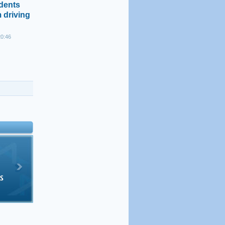
idents
 driving
20:46