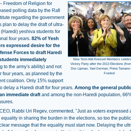
– Freedom of Religion for
leased polling data by the Rafi
titute regarding the government
s plan to delay the draft of ultra-
(Haredi) yeshiva students for
onal four years.
82% of Yesh
ers expressed desire for the
efense Forces to draft Haredi
students immediately
New Yesh Atid Knesset Members celebrat
Victory Party after the 2013 Elections (fro
g to the army's ability) and not
Dov Lipman, Yael German, Pnina Tamano-
r four years, as planned by the
Frankel
nt coalition. Only 15% support
to delay a Haredi draft for four years.
Among the general publi
an immediate draft
and among the non-Haredi population, 66%
sures.
CEO, Rabbi Uri Regev, commented, "Just as voters expressed a
r equality in sharing the burden in the elections, so too the publ
clear message that the equality must start now. Delaying the ultr