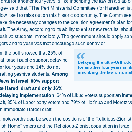
draft for another four years is like inscribing the law on a slab of
ev said that, "The Peri Ministerial Committee (for Haredi enlis
low itself to miss out on this historic opportunity. The Committe
ke the necessary changes to the coalition agreement's plan for
aft. The Army, according to its ability to enlist new recruits, sho
yeshiva students immediately. The government should apply san
gers and to yeshivas that encourage such behavior."
on, the poll showed that 25% of
al Israeli public support delaying
Delaying the ultra-Orthodo
 for four years and 14% do not
for another four years is li
inscribing the law on a slab
rafting yeshiva students.
Among
Jews in Israel, 80% support
e Haredi draft and only 16%
delaying implementation.
64% of Likud voters support an imm
aft, 85% of Labor party voters and 79% of Hat’nua and Meretz v
n immediate Haredi draft.
a noteworthy gap between the positions of the Religious-Zionist
sh Home" voters and the Religious-Zionist population in Israel