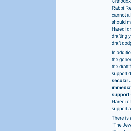
Orthodox 
Rabbi Reg
cannot al
should ma
Haredi dr
drafting 
draft dod
In additi
the gener
the draft
support d
secular 
immediat
support 
Haredi dr
support a
There is 
"The Jewi