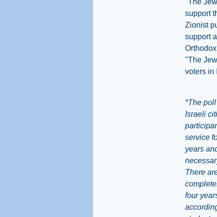
"The Jew
support t
Zionist p
support a
Orthodox 
"The Jewi
voters in 
*The poll
Israeli c
participa
service f
years and
necessary
There are
completel
four year
according