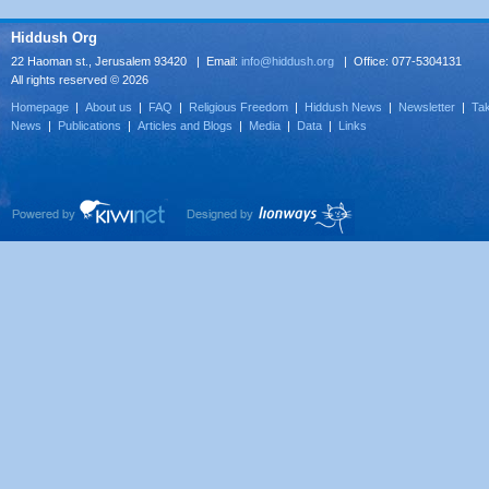
Hiddush Org
22 Haoman st., Jerusalem 93420 | Email:
info@hiddush.org
| Office: 077-5304131
All rights reserved © 2026
Homepage
|
About us
|
FAQ
|
Religious Freedom
|
Hiddush News
|
Newsletter
|
Tak
News
|
Publications
|
Articles and Blogs
|
Media
|
Data
|
Links