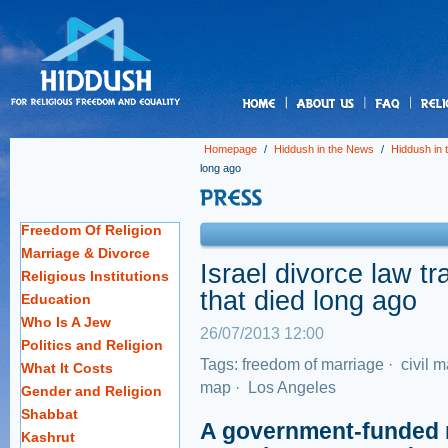
us
Homepage
/
Hiddush in the News
/
Hiddush in
long ago
Freedom Of Religion
Marriage & Divorce
Israel divorce law t
Religious Institutions
that died long ago
Education
Who Is A Jew
26/07/2013 12:00
Politics and Religion
Tags:
freedom of marriage
·
civil m
What It Costs
map
·
Los Angeles
Gender and Religion
Shabbat
A government-funded re
Kashrut