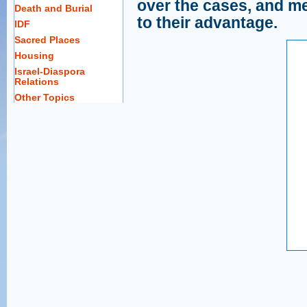
over the cases, and m
Death and Burial
to their advantage.
IDF
Sacred Places
Housing
Israel-Diaspora
Relations
Other Topics