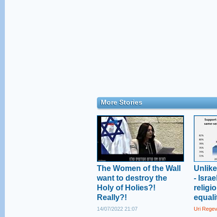
More Stories
The Women of the Wall
Unlik
want to destroy the
- Isra
Holy of Holies?!
religi
Really?!
equali
14/07/2022 21:07
Uri Rege