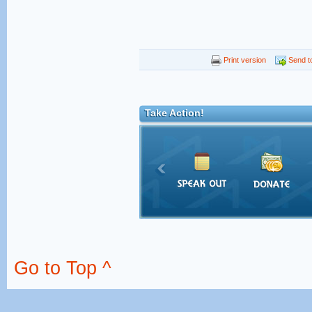
Print version
Send to
Take Action!
Go to Top ^