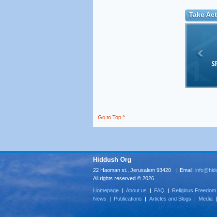
Take Act
Go to Top ^
Hiddush Org
22 Haoman st., Jerusalem 93420 | Email:
info@hid
All rights reserved © 2026
Homepage
|
About us
|
FAQ
|
Religious Freedom
News
|
Publications
|
Articles and Blogs
|
Media