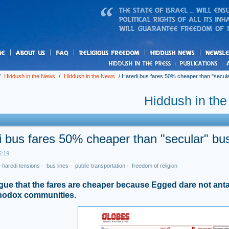
us
freedom
News
/
Hiddush in the News
/
Hiddush in the News
/
Haredi bus fares 50% cheaper than "secula
Hiddush in th
 bus fares 50% cheaper than "secular" bus
5:19
-haredi tensions
·
bus lines
·
public transportation
·
freedom of religion
ue that the fares are cheaper because Egged dare not ant
thodox communities.