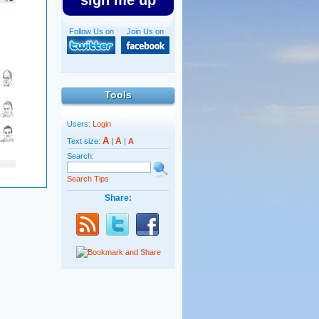
sign me up
Follow Us on
Join Us on
Tools
Users:
Login
A
A
Text size:
|
|
A
Search:
Search Tips
Share: