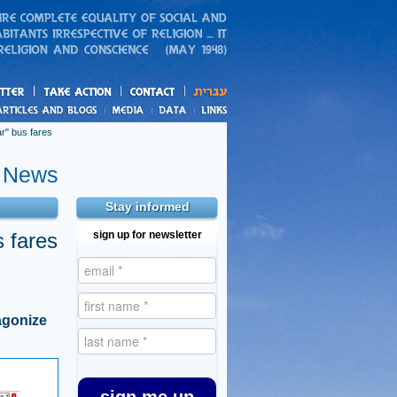
action
and blogs
r" bus fares
e News
Stay informed
 fares
sign up for newsletter
agonize