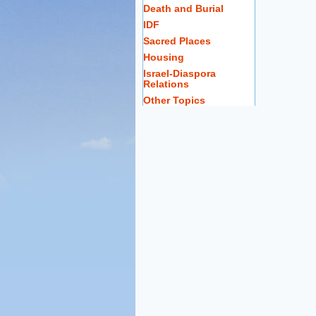
Death and Burial
IDF
Sacred Places
Housing
Israel-Diaspora
Relations
Other Topics