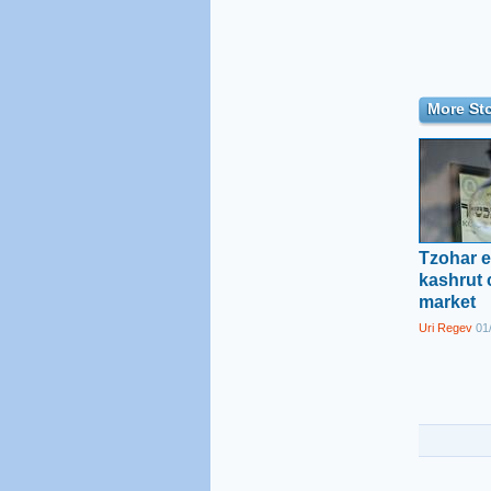
More Sto
Tzohar e
kashrut c
market
Uri Regev
01/