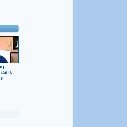
arp
rael’s
ts