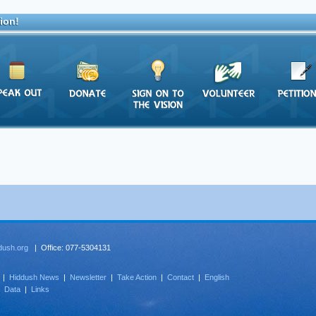
ion!
dush.org
| Office: 077-5304131
|
Hiddush News
|
Newsletter
|
Take Action
|
Contact
|
English
|
Data
|
Links