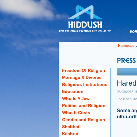
Homepage
Freedom Of Religion
Marriage & Divorce
Haredi
Religious Institutions
Education
05/08/2013 1
Who Is A Jew
Tags:
secular
Politics and Religion
Some arg
What It Costs
ultra-or
Gender and Religion
Shabbat
Kashrut