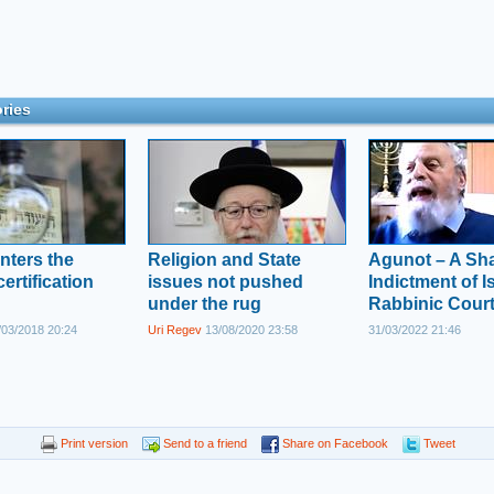
ries
nters the
Religion and State
Agunot – A Sh
ertification
issues not pushed
Indictment of Is
under the rug
Rabbinic Cour
03/2018 20:24
Uri Regev
13/08/2020 23:58
31/03/2022 21:46
Print version
Send to a friend
Share on Facebook
Tweet