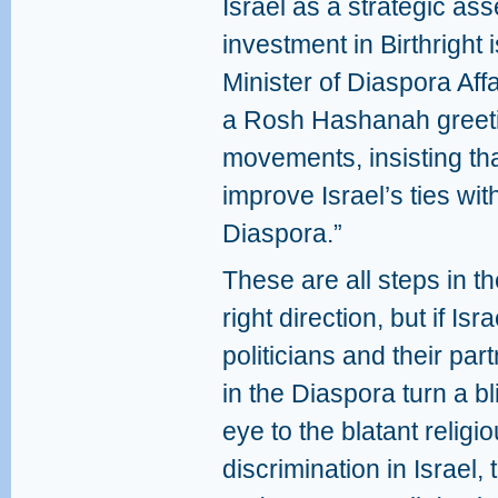
Israel as a strategic as
investment in Birthright i
Minister of Diaspora Affa
a Rosh Hashanah greeti
movements, insisting that
improve Israel’s ties wi
Diaspora.”
These are all steps in t
right direction, but if Isra
politicians and their par
in the Diaspora turn a bl
eye to the blatant religi
discrimination in Israel,