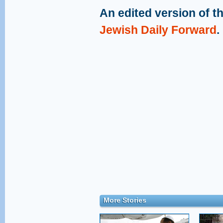
An edited version of th
Jewish Daily Forward
.
More Stories