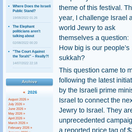
theme of this festival. Th
Where Does the Israeli
Public Stand?
year, I challenge Israel 
19/08/2022 01:26
world Jewry to ask
The Elephant
politicians aren't
talking about
themselves a question:
02/08/2022 00:20
How big is our people’s
"The Court Against
sukkah?
the Torah!" – Really?!
14/07/2022 22:18
This question came to 
following the latest initia
Archive
by the Israeli prime min
«
2026
Israel to connect the ne
August 2026 »
July 2026 »
Jewry to Israel. They ar
June 2026 »
May 2026 »
April 2026 »
unprecedented campaign
March 2026 »
February 2026 »
a reported price tag of $