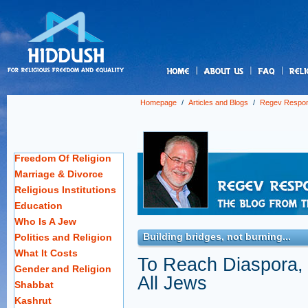
us
Homepage
/
Articles and Blogs
/
Regev Respo
Freedom Of Religion
Marriage & Divorce
Religious Institutions
Education
Who Is A Jew
Building bridges, not burning...
Politics and Religion
What It Costs
To Reach Diaspora,
Gender and Religion
All Jews
Shabbat
Kashrut