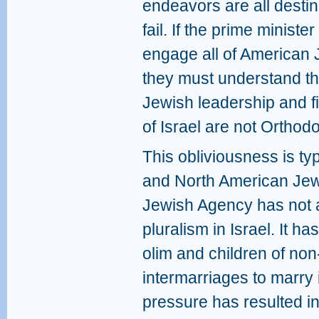
endeavors are all destin
fail. If the prime minist
engage all of American 
they must understand th
Jewish leadership and fi
of Israel are not Orthod
This obliviousness is typi
and North American Jewi
Jewish Agency has not 
pluralism in Israel. It ha
olim and children of no
intermarriages to marry i
pressure has resulted i