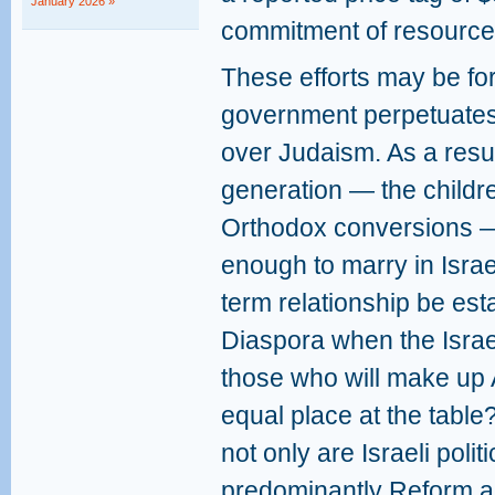
January 2026 »
commitment of resource
These efforts may be for
government perpetuates
over Judaism. As a resul
generation — the childr
Orthodox conversions 
enough to marry in Isra
term relationship be est
Diaspora when the Israe
those who will make up 
equal place at the table
not only are Israeli polit
predominantly Reform a