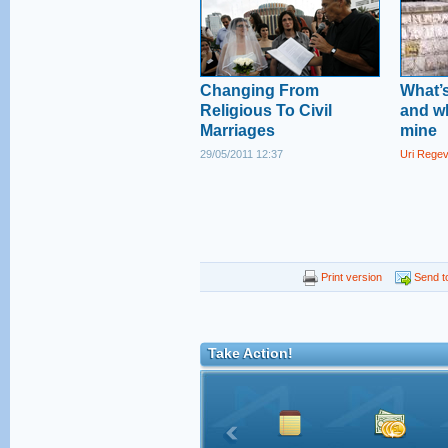
Changing From
What’s
Religious To Civil
and wh
Marriages
mine
29/05/2011 12:37
Uri Rege
Print version
Send to
Take Action!