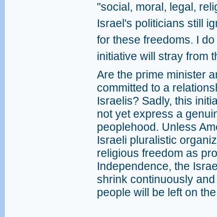
"social, moral, legal, rel
Israel's politicians still
for these freedoms. I d
initiative will stray from
Are the prime minister 
committed to a relation
Israelis? Sadly, this ini
not yet express a genu
peoplehood. Unless Ame
Israeli pluralistic orga
religious freedom as pro
Independence, the Israe
shrink continuously and 
people will be left on the