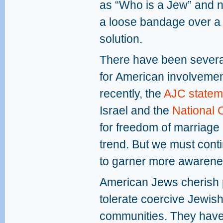
as “Who is a Jew” and 
a loose bandage over a 
solution.
There have been severa
for American involvement
recently, the
AJC statem
Israel and the
National 
for freedom of marriage in
trend. But we must conti
to garner more awarene
American Jews cherish 
tolerate coercive Jewish
communities. They have 