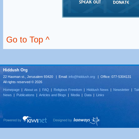
Go to Top ^
Hiddush Org
22 Haoman st., Jerusalem 93420 | Email:
info@hiddush.org
| Office: 077-5304131
All rights reserved © 2026
Homepage
|
About us
|
FAQ
|
Religious Freedom
|
Hiddush News
|
Newsletter
|
Tak
News
|
Publications
|
Articles and Blogs
|
Media
|
Data
|
Links