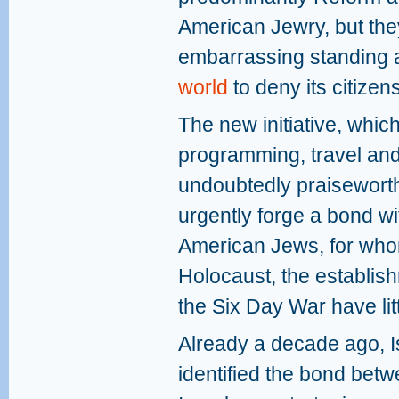
American Jewry, but they
embarrassing standing 
world
to deny its citize
The new initiative, which
programming, travel and
undoubtedly praiseworth
urgently forge a bond wi
American Jews, for whom
Holocaust, the establish
the Six Day War have lit
Already a decade ago, Is
identified the bond be