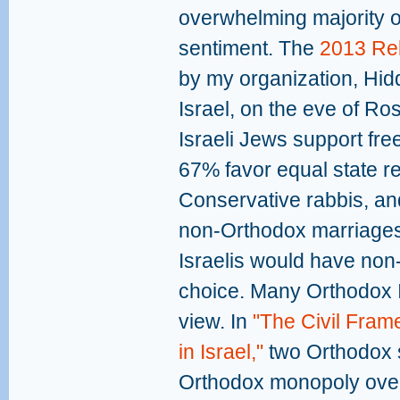
overwhelming majority o
sentiment. The
2013 Rel
by my organization, Hid
Israel, on the eve of R
Israeli Jews support fre
67% favor equal state r
Conservative rabbis, an
non-Orthodox marriages. 
Israelis would have non
choice. Many Orthodox Is
view. In
"The Civil Fram
in Israel,"
two Orthodox s
Orthodox monopoly over