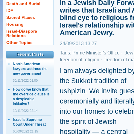
In a Jewish Daily Forw
Death and Burial
writes that Israeli an
IDF
blind eye to religious 
Sacred Places
Israel's relationship w
Housing
Israel-Diaspora
American Jewry.
Relations
Other Topics
24/09/2013 13:27
Tags:
Prime Minister's Office
·
Jewi
Recent Posts
freedom of religion
·
freedom of ma
North American
lawyers address the
I am always delighted b
new government
the Sukkot tradition of
30/11/2022 01:00
ushpizin. We invite gues
How do we know that
the override clause is
a despicable
ceremonially and literall
initiative?
into our homes to celeb
10/11/2022 22:14
Israel’s Supreme
the spirit of Jewish
Court Under Threat
hospitality — a central
08/09/2022 21:15