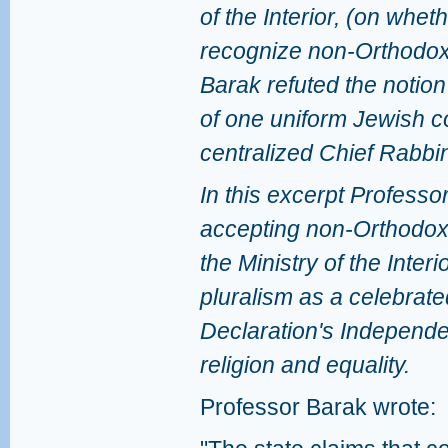
of the Interior, (on wheth
recognize non-Orthodox
Barak refuted the notion 
of one uniform Jewish c
centralized Chief Rabbi
In this excerpt Profess
accepting non-Orthodox 
the Ministry of the Inter
pluralism as a celebrated
Declaration's Independ
religion and equality.
Professor Barak wrote: