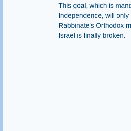
This goal, which is mand
Independence, will only
Rabbinate's Orthodox mo
Israel is finally broken.