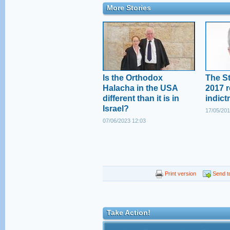
More Stories
Is the Orthodox
The St
Halacha in the USA
2017 r
different than it is in
indict
Israel?
17/05/201
07/06/2023 12:03
Print version
Send to
Take Action!