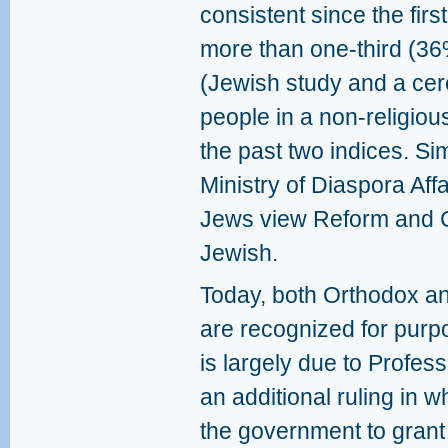
consistent since the firs
more than one-third (36
(Jewish study and a cer
people in a non-religio
the past two indices. Sim
Ministry of Diaspora Affa
Jews view Reform and C
Jewish.
Today, both Orthodox a
are recognized for purp
is largely due to Profe
an additional ruling in
the government to grant 