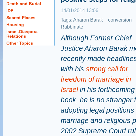
Death and Burial
14/01/2014 13:06
IDF
Sacred Places
Tags:
Aharon Barak
·
conversion
·
Housing
Rabbinate
Israel-Diaspora
Relations
Although Former Chief
Other Topics
Justice Aharon Barak m
recently made headline
with his
strong call for
freedom of marriage in
Israel
in his forthcoming
book, he is no stranger 
adopting legal positions
marriage and religious p
2002 Supreme Court ruli