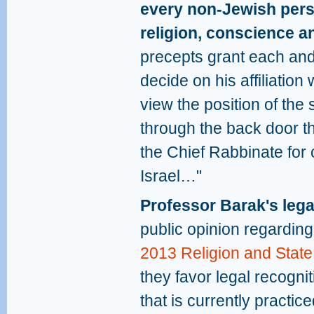
every non-Jewish perso
religion, conscience a
precepts grant each and 
decide on his affiliatio
view the position of the 
through the back door t
the Chief Rabbinate for
Israel…"
Professor Barak's lega
public opinion regardin
2013 Religion and State
they favor legal recogni
that is currently practic