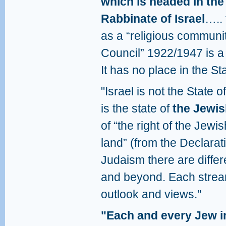
which is headed in the
Rabbinate of Israel
….. 
as a “religious communit
Council” 1922/1947 is 
It has no place in the Sta
"Israel is not the State 
is the state of
the Jewis
of “the right of the Jewis
land” (from the Declarat
Judaism there are differ
and beyond. Each stream
outlook and views."
"Each and every Jew in