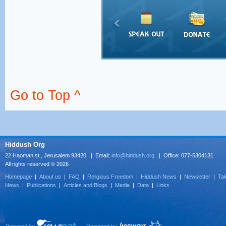
Go to Top ^
Hiddush Org
22 Haoman st., Jerusalem 93420 | Email:
info@hiddush.org
| Office: 077-5304131
All rights reserved © 2026
Homepage
|
About us
|
FAQ
|
Religious Freedom
|
Hiddush News
|
Newsletter
|
Tak
News
|
Publications
|
Articles and Blogs
|
Media
|
Data
|
Links