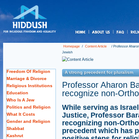
us
Homepage
/
Content Article
/
Professor Aharon
Jewish
Freedom Of Religion
A strong precedent for pluralism
Marriage & Divorce
Professor Aharon Bar
Religious Institutions
recognize non-Ortho
Education
Who Is A Jew
While serving as Israe
Politics and Religion
Justice, Professor Bar
What It Costs
Gender and Religion
recognizing non-Ortho
Shabbat
precedent which has p
Kashrut
positive steps for relig