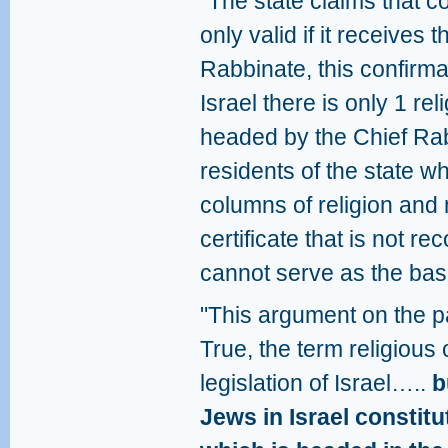
"The state claims that c
only valid if it receives 
Rabbinate, this confirma
Israel there is only 1 r
headed by the Chief Rabb
residents of the state w
columns of religion and 
certificate that is not 
cannot serve as the basi
"This argument on the pa
True, the term religiou
legislation of Israel…..
b
Jews in Israel constit