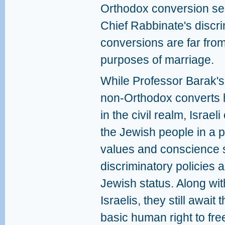
Orthodox conversion se
Chief Rabbinate's discr
conversions are far from
purposes of marriage.
While Professor Barak's
non-Orthodox converts 
in the civil realm, Israe
the Jewish people in a p
values and conscience s
discriminatory policies a
Jewish status. Along wi
Israelis, they still await 
basic human right to free