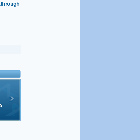
kthrough