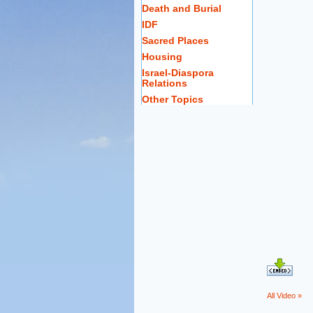
Death and Burial
IDF
Sacred Places
Housing
Israel-Diaspora
Relations
Other Topics
All Video »