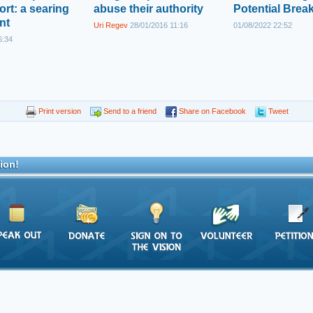
ort: a searing
abuse their authority
Potential Brea
nt
Uri Regev
28/01/2016 11:16
01/08/2022 22:52
6:34
Print version
Send to a friend
Share on Facebook
Tweet
ion!