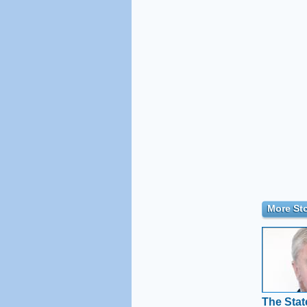
More Sto
The Stat