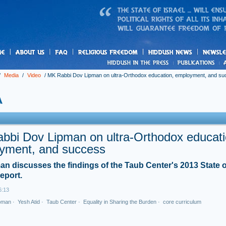
us
freedom
News
/
Media
/
Video
/
MK Rabbi Dov Lipman on ultra-Orthodox education, employment, and s
bbi Dov Lipman on ultra-Orthodox educati
yment, and success
n discusses the findings of the Taub Center's 2013 State o
eport.
6:13
pman
·
Yesh Atid
·
Taub Center
·
Equality in Sharing the Burden
·
core curriculum