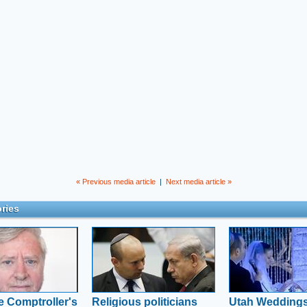
« Previous media article
|
Next media article »
ries
e Comptroller's
Religious politicians
Utah Weddings