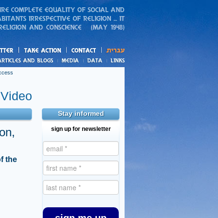
action
and blogs
uccess
Video
Stay informed
on,
sign up for newsletter
f the