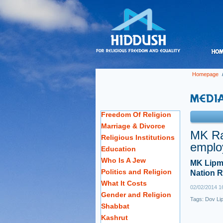
Homepage
Freedom Of Religion
Marriage & Divorce
MK Ra
Religious Institutions
emplo
Education
Who Is A Jew
MK Lipma
Politics and Religion
Nation R
What It Costs
02/02/2014 1
Gender and Religion
Tags:
Dov Li
Shabbat
Kashrut