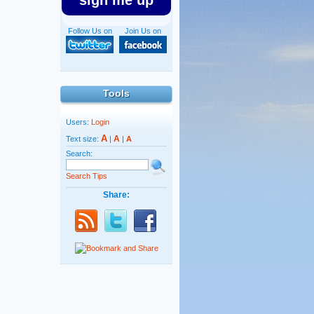
sign me up
Follow Us on
Join Us on
Tools
Users:
Login
A
A
Text size:
|
|
A
Search:
Search Tips
Share: