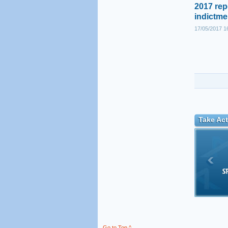
2017 rep
indictme
17/05/2017 1
Take Act
Go to Top ^